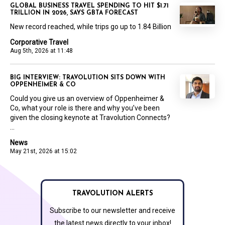
GLOBAL BUSINESS TRAVEL SPENDING TO HIT $1.71
TRILLION IN 2026, SAYS GBTA FORECAST
New record reached, while trips go up to 1.84 Billion
Corporative Travel
Aug 5th, 2026 at 11:48
BIG INTERVIEW: TRAVOLUTION SITS DOWN WITH
OPPENHEIMER & CO
Could you give us an overview of Oppenheimer &
Co, what your role is there and why you’ve been
given the closing keynote at Travolution Connects?
...
News
May 21st, 2026 at 15:02
TRAVOLUTION ALERTS
Subscribe to our newsletter and receive
the latest news directly to your inbox!