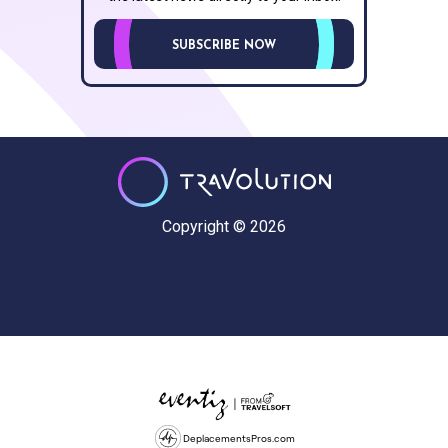
SUBSCRIBE NOW
Copyright © 2026
DeplacementsPros.com