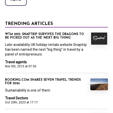
TRENDING ARTICLES
WTM 2015: SNAPTRIP SURVIVES THE DRAGONS TO
BE PICKED OUT AS THE ‘NEXT BIG THING’
Late-availability UK holiday rentals website Snaptrip
has been named the next “big thing” in travel by a
panel of entrepreneurs.
Travel agents
Nov 5th, 2015 at 07:50
BOOKING.COM SHARES SEVEN TRAVEL TRENDS
FOR 2024
Sustainability is one of them
Travel Sectors
Oct 20th, 2023 at 17:17