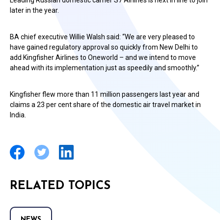
Leading Russian domestic carrier S7 Airlines is next in line to join
later in the year.
BA chief executive Willie Walsh said: “We are very pleased to
have gained regulatory approval so quickly from New Delhi to
add Kingfisher Airlines to Oneworld – and we intend to move
ahead with its implementation just as speedily and smoothly.”
Kingfisher flew more than 11 million passengers last year and
claims a 23 per cent share of the domestic air travel market in
India.
RELATED TOPICS
NEWS