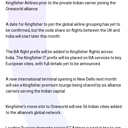
Kingfisher Airlines prior to the private Indian carrier joining the
Oneworld alliance.
A date for Kingfisher to join the global airline grouping has yet to
be confirmed, but the code share on flights between the UK and
India will start later this month.
The BA flight prefix will be added to Kingfisher flights across
India. The Kingfisher IT prefix will be placed on BA services to key
European cities, with full details yet to be announced.
A new international terminal opening in New Delhi next month
will see a Kingfisher premium lounge being shared by six alliance
carriers serving the Indian capital.
Kingfisher’s move into to Oneworld will see 56 Indian cities added
to the alliance’s global network.