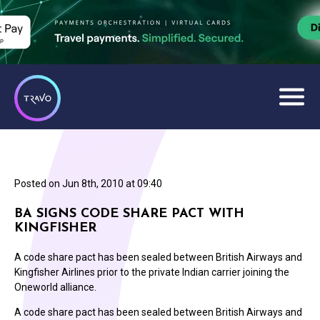
Posted on
Jun 8th, 2010 at 09:40
BA SIGNS CODE SHARE PACT WITH
KINGFISHER
A code share pact has been sealed between British Airways and
Kingfisher Airlines prior to the private Indian carrier joining the
Oneworld alliance.
A code share pact has been sealed between British Airways and