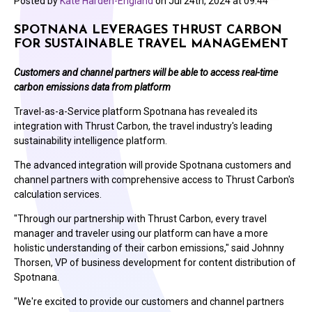
Posted by
Kate Harden-England
on
Jul 24th, 2024 at 09:44
SPOTNANA LEVERAGES THRUST CARBON
FOR SUSTAINABLE TRAVEL MANAGEMENT
Customers and channel partners will be able to access real-time
carbon emissions data from platform
Travel-as-a-Service platform Spotnana has revealed its
integration with Thrust Carbon, the travel industry's leading
sustainability intelligence platform.
The advanced integration will provide Spotnana customers and
channel partners with comprehensive access to Thrust Carbon's
calculation services.
"Through our partnership with Thrust Carbon, every travel
manager and traveler using our platform can have a more
holistic understanding of their carbon emissions," said
Johnny
Thorsen
, VP of business development for content distribution of
Spotnana.
"We're excited to provide our customers and channel partners