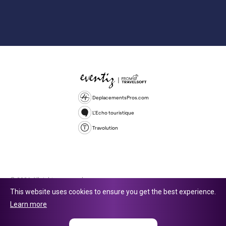
DeplacementsPros.com
L'Echo touristique
Travolution
© 2026 All rights reserved.
This website uses cookies to ensure you get the best experience.
Travolution Limited is a company registered in England and Wales,
Learn more
company number 16729512. 353 Buckingham Avenue, Slough, England,
SL1 4PF. @ 2025 Eventiz Media