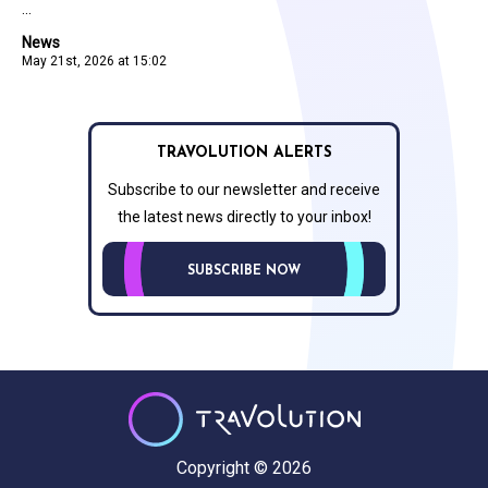
...
News
May 21st, 2026 at 15:02
TRAVOLUTION ALERTS
Subscribe to our newsletter and receive
the latest news directly to your inbox!
SUBSCRIBE NOW
Copyright © 2026