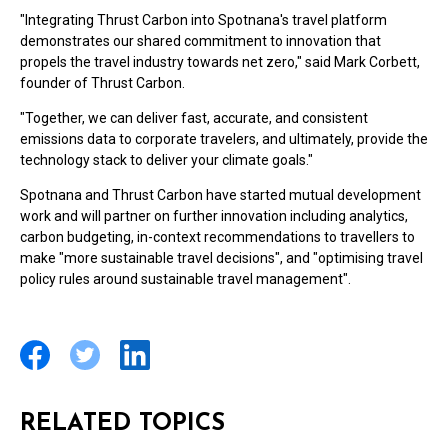
"Integrating Thrust Carbon into Spotnana's travel platform
demonstrates our shared commitment to innovation that
propels the travel industry towards net zero," said
Mark Corbett
,
founder of Thrust Carbon.
"Together, we can deliver fast, accurate, and consistent
emissions data to corporate travelers, and ultimately, provide the
technology stack to deliver your climate goals."
Spotnana and Thrust Carbon have started mutual development
work and will partner on further innovation including analytics,
carbon budgeting, in-context recommendations to travellers to
make "more sustainable travel decisions", and "optimising travel
policy rules around sustainable travel management".
RELATED TOPICS