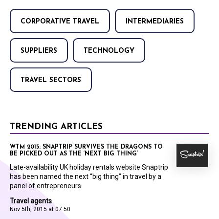
CORPORATIVE TRAVEL
INTERMEDIARIES
SUPPLIERS
TECHNOLOGY
TRAVEL SECTORS
TRENDING ARTICLES
WTM 2015: SNAPTRIP SURVIVES THE DRAGONS TO
BE PICKED OUT AS THE ‘NEXT BIG THING’
Late-availability UK holiday rentals website Snaptrip
has been named the next “big thing” in travel by a
panel of entrepreneurs.
Travel agents
Nov 5th, 2015 at 07:50