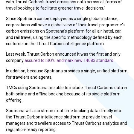
with Thrust Carbon's travel emissions data across all forms of
travel bookings to facilitate greener travel decisions."
Since Spotnana can be deployed as a single global instance,
corporations will have a global view of their travel programme's
carbon emissions on Spotnana's platform for all air, hotel, car,
and rail travel, using the specific methodology defined by each
customer in the Thrust Carbon intelligence platform.
Last week, Thrust Carbon announced it was the first and only
company
assured to ISO's landmark new 14083 standard
.
In addition, because Spotnana provides a single, unified platform
for travelers and agents,
TMCs using Spotnana are able to include Thrust Carbon's data in
both online and offline booking because of its single platform
offering.
Spotnana will also stream real-time booking data directly into
the Thrust Carbon intelligence platform to provide travel
managers and travellers access to Thrust Carbon's analytics and
regulation-ready reporting.