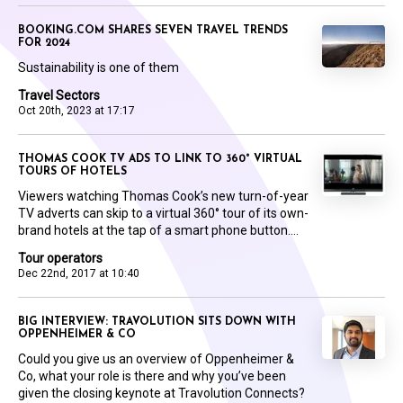
BOOKING.COM SHARES SEVEN TRAVEL TRENDS
FOR 2024
Sustainability is one of them
Travel Sectors
Oct 20th, 2023 at 17:17
THOMAS COOK TV ADS TO LINK TO 360° VIRTUAL
TOURS OF HOTELS
Viewers watching Thomas Cook’s new turn-of-year
TV adverts can skip to a virtual 360° tour of its own-
brand hotels at the tap of a smart phone button....
Tour operators
Dec 22nd, 2017 at 10:40
BIG INTERVIEW: TRAVOLUTION SITS DOWN WITH
OPPENHEIMER & CO
Could you give us an overview of Oppenheimer &
Co, what your role is there and why you’ve been
given the closing keynote at Travolution Connects?