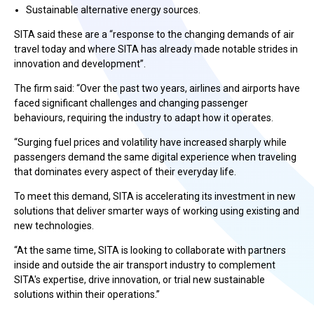
Sustainable alternative energy sources.
SITA said these are a “response to the changing demands of air
travel today and where SITA has already made notable strides in
innovation and development”.
The firm said: “Over the past two years, airlines and airports have
faced significant challenges and changing passenger
behaviours, requiring the industry to adapt how it operates.
“Surging fuel prices and volatility have increased sharply while
passengers demand the same digital experience when traveling
that dominates every aspect of their everyday life.
To meet this demand, SITA is accelerating its investment in new
solutions that deliver smarter ways of working using existing and
new technologies.
“At the same time, SITA is looking to collaborate with partners
inside and outside the air transport industry to complement
SITA's expertise, drive innovation, or trial new sustainable
solutions within their operations.”