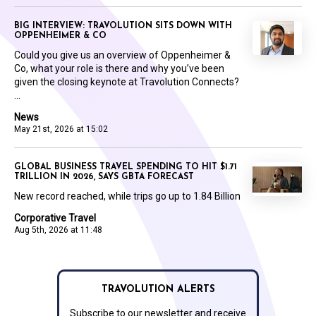
BIG INTERVIEW: TRAVOLUTION SITS DOWN WITH
OPPENHEIMER & CO
Could you give us an overview of Oppenheimer &
Co, what your role is there and why you’ve been
given the closing keynote at Travolution Connects?
...
News
May 21st, 2026 at 15:02
GLOBAL BUSINESS TRAVEL SPENDING TO HIT $1.71
TRILLION IN 2026, SAYS GBTA FORECAST
New record reached, while trips go up to 1.84 Billion
Corporative Travel
Aug 5th, 2026 at 11:48
TRAVOLUTION ALERTS
Subscribe to our newsletter and receive