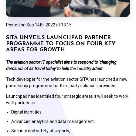
Posted on
Sep 14th, 2022 at 13:15
SITA UNVEILS LAUNCHPAD PARTNER
PROGRAMME TO FOCUS ON FOUR KEY
AREAS FOR GROWTH
The aviation sector IT specialist aims to respond to 'changing
demands of air travel today' to help the industry adapt
Tech developer for the aviation sector SITA has launched a new
partnership programme for third party solutions providers.
Launchpad has identified four strategic areas it will seek to work
with partner on:
Digital identities;
Advanced analytics and data management;
Security and safety at airports;