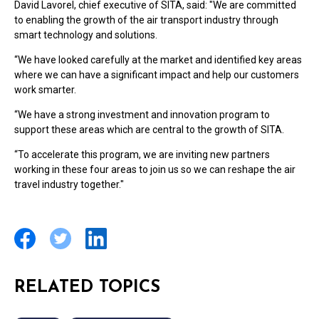
David Lavorel, chief executive of SITA, said: "We are committed
to enabling the growth of the air transport industry through
smart technology and solutions.
“We have looked carefully at the market and identified key areas
where we can have a significant impact and help our customers
work smarter.
“We have a strong investment and innovation program to
support these areas which are central to the growth of SITA.
“To accelerate this program, we are inviting new partners
working in these four areas to join us so we can reshape the air
travel industry together."
RELATED TOPICS