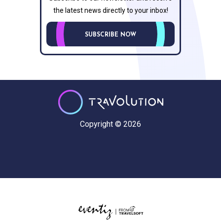
the latest news directly to your inbox!
SUBSCRIBE NOW
Copyright © 2026