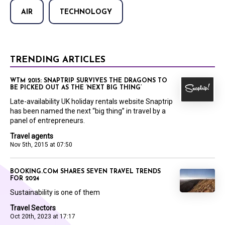
AIR
TECHNOLOGY
TRENDING ARTICLES
WTM 2015: SNAPTRIP SURVIVES THE DRAGONS TO
BE PICKED OUT AS THE ‘NEXT BIG THING’
Late-availability UK holiday rentals website Snaptrip
has been named the next “big thing” in travel by a
panel of entrepreneurs.
Travel agents
Nov 5th, 2015 at 07:50
BOOKING.COM SHARES SEVEN TRAVEL TRENDS
FOR 2024
Sustainability is one of them
Travel Sectors
Oct 20th, 2023 at 17:17