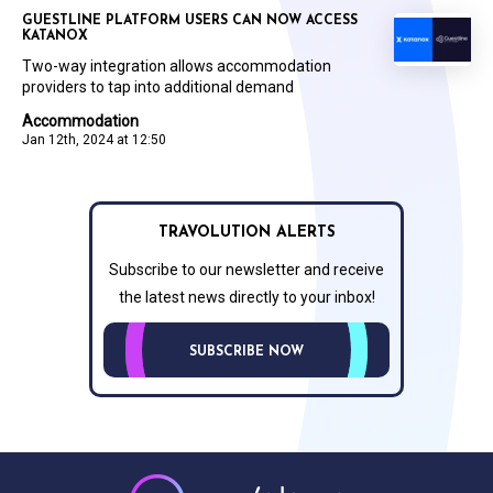
GUESTLINE PLATFORM USERS CAN NOW ACCESS
KATANOX
Two-way integration allows accommodation
providers to tap into additional demand
Accommodation
Jan 12th, 2024 at 12:50
TRAVOLUTION ALERTS
Subscribe to our newsletter and receive
the latest news directly to your inbox!
SUBSCRIBE NOW