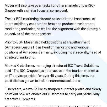
Moser will also take over tasks for other markets of the ISO-
Gruppe with a similar focus at some point.
The ex-BD4 marketing director believes in the importance of
interdisciplinary cooperation between product development,
marketing and sales, as well as the alignment with the strategic
objectives of the management.
Prior to BD4, Moser also held positions at Traveltainment
(Amadeus Leisure IT) as head of marketing and various
positions at Amadeus Germany, including most recently, head of
strategic marketing.
Markus Kretschmer, managing director of ISO Travel Solutions,
said: "The ISO-Gruppe has been active in the tourism market as
an IT service provider for over 40 years. During this time, our
portfolio has grown to include numerous solutions.
“Therefore, we would like to sharpen our offer profile and clearly
point out how we enable our customers to carry out particularly
effective IT projects.