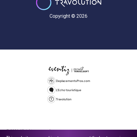
Copyright © 2026
DeplacementsPros.com
L'Echo touristique
Travolution
© 2026 All rights reserved.