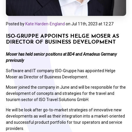
Posted by
Kate Harden-England
on
Jul 11th, 2023 at 12:27
ISO-GRUPPE APPOINTS HELGE MOSER AS
DIRECTOR OF BUSINESS DEVELOPMENT
Moser has held senior positions at BD4 and Amadeus Germany
previously
Software and IT company ISO-Gruppe has appointed Helge
Moser as Director of Business Development.
Moser joined the company in June and will be responsible for the
development of concepts and strategies for the travel and
tourism sector of ISO Travel Solutions GmbH.
He will be look after go-to-market strategies of innovative new
developments as well as their integration into a market-oriented
and successful product portfolio for tour operators and service
providers.