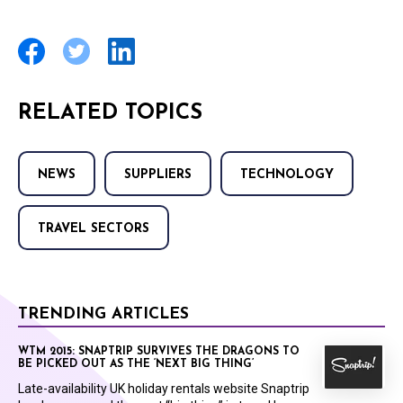
RELATED TOPICS
NEWS
SUPPLIERS
TECHNOLOGY
TRAVEL SECTORS
TRENDING ARTICLES
WTM 2015: SNAPTRIP SURVIVES THE DRAGONS TO
BE PICKED OUT AS THE ‘NEXT BIG THING’
Late-availability UK holiday rentals website Snaptrip