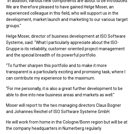
“In addition, various new components are about to be introduced.
We are therefore pleased to have gained Helge Moser, an
experienced colleague in this field, who will support us in the
development, market launch and marketing to our various target
groups."
Helge Moser, director of business development at ISO Software
Systeme, said: "What I particularly appreciate about the ISO-
Gruppe is its reliability, customer-oriented project management
and the special breadth of its powerful portfolio.
“To further sharpen this portfolio and to make it more
transparent is a particularly exciting and promising task, where I
can contribute my experience to the maximum.
“For me personally, it is also a great further development to be
able to dive into new business areas and markets as well."
Moser will report to the two managing directors Claus Bogner
and Johannes Reichel of ISO Software Systeme GmbH.
He will work from home in the Cologne/Bonn region but will be at
the company headquarters in Numerberg regularly.