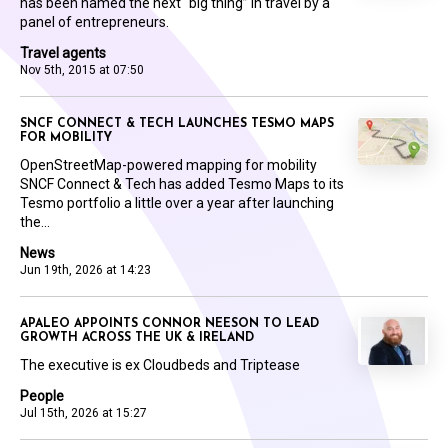
has been named the next “big thing” in travel by a
panel of entrepreneurs.
Travel agents
Nov 5th, 2015 at 07:50
SNCF CONNECT & TECH LAUNCHES TESMO MAPS
FOR MOBILITY
OpenStreetMap-powered mapping for mobility
SNCF Connect & Tech has added Tesmo Maps to its
Tesmo portfolio a little over a year after launching
the...
News
Jun 19th, 2026 at 14:23
APALEO APPOINTS CONNOR NEESON TO LEAD
GROWTH ACROSS THE UK & IRELAND
The executive is ex Cloudbeds and Triptease
People
Jul 15th, 2026 at 15:27