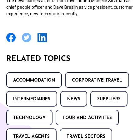
The news comes after Direct Travel added Michelle Sitzman as
chief people officer and Dave Breslin as vice president, customer
experience, new tech stack, recently.
RELATED TOPICS
ACCOMMODATION
CORPORATIVE TRAVEL
INTERMEDIARIES
NEWS
SUPPLIERS
TECHNOLOGY
TOUR AND ACTIVITIES
TRAVEL AGENTS
TRAVEL SECTORS