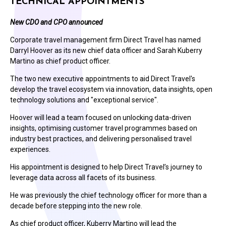
TECHNICAL APPOINTMENTS
New CDO and CPO announced
Corporate travel management firm Direct Travel has named
Darryl Hoover as its new chief data officer and Sarah Kuberry
Martino as chief product officer.
The two new executive appointments to aid Direct Travel's
develop the travel ecosystem via innovation, data insights, open
technology solutions and "exceptional service".
Hoover will lead a team focused on unlocking data-driven
insights, optimising customer travel programmes based on
industry best practices, and delivering personalised travel
experiences.
His appointment is designed to help Direct Travel’s journey to
leverage data across all facets of its business.
He was previously the chief technology officer for more than a
decade before stepping into the new role.
As chief product officer, Kuberry Martino will lead the