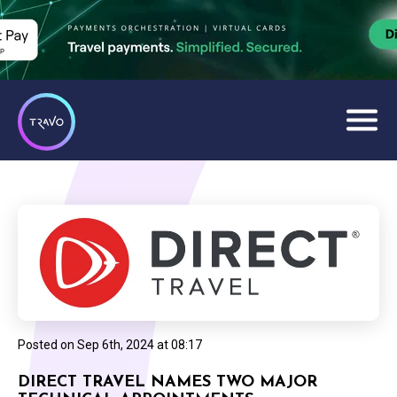
Posted on
Sep 6th, 2024 at 08:17
DIRECT TRAVEL NAMES TWO MAJOR