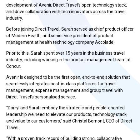
development of Avenir, Direct Travel's open technology stack,
and drive collaboration with tech innovators across the travel
industry.
Before joining Direct Travel, Sarah served as chief product officer
of Modern Health, and senior vice president of product
management at health technology company Accolade.
Prior to this, Sarah spent over 15 years in the business travel
industry, including working in the product management team at
Concur.
Avenir is designed to be the first open, end-to-end solution that
seamlessly integrates best-in-class platforms for travel
management, expense management and group travel with
Direct Travel’s personalised service.
“Darryl and Sarah embody the strategic and people-oriented
leadership we need to elevate our products, technology stack,
and value to our customers,” said Christal Bemont, CEO of Direct
Travel.
“With a proven track record of building strong, collaborative