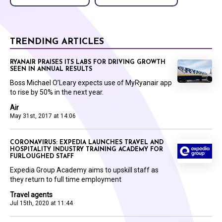
TRENDING ARTICLES
RYANAIR PRAISES ITS LABS FOR DRIVING GROWTH
SEEN IN ANNUAL RESULTS
Boss Michael O’Leary expects use of MyRyanair app
to rise by 50% in the next year.
Air
May 31st, 2017 at 14:06
CORONAVIRUS: EXPEDIA LAUNCHES TRAVEL AND
HOSPITALITY INDUSTRY TRAINING ACADEMY FOR
FURLOUGHED STAFF
Expedia Group Academy aims to upskill staff as
they return to full time employment
Travel agents
Jul 15th, 2020 at 11:44