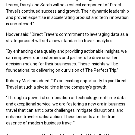
teams, Darryl and Sarah will be a critical component of Direct
Travel’s continued success and growth. Their dynamic leadership
and proven expertise in accelerating product and tech innovation
is unmatched.”
Hoover said: "Direct Travel’s commitment to leveraging data as a
strategic asset will set a new standard in travel analytics.
“By enhancing data quality and providing actionable insights, we
can empower our customers and partners to drive smarter
decision-making for their businesses. These insights will be
foundational to delivering on our vision of The Perfect Trip.”
Kuberry Martino added: “It’s an exciting opportunity to join Direct
Travel at such a pivotal time in the company’s growth.
“Through a powerful combination of technology, real-time data
and exceptional service, we are fostering a new era in business
travel that can anticipate challenges, mitigate disruptions, and
enhance traveler satisfaction. These benefits are the true
essence of modern business travel.”