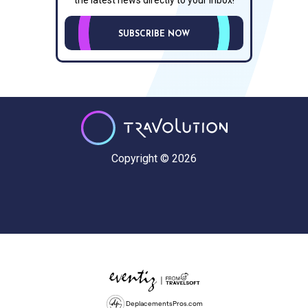
SUBSCRIBE NOW
Copyright © 2026
DeplacementsPros.com