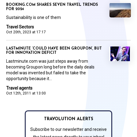
BOOKING.COM SHARES SEVEN TRAVEL TRENDS
FOR 2024
Sustainability is one of them
Travel Sectors
Oct 20th, 2023 at 17:17
LASTMINUTE ‘COULD HAVE BEEN GROUPON’, BUT
FOR INNOVATION DEFICIT
Lastminute.com was just steps away from
becoming Groupon long before the daily deals
model was invented but failed to take the
opportunity because it...
Travel agents
Oct 12th, 2011 at 13:00
TRAVOLUTION ALERTS
Subscribe to our newsletter and receive
the latest news directly to your inbox!