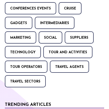
CONFERENCES EVENTS
CRUISE
GADGETS
INTERMEDIARIES
MARKETING
SOCIAL
SUPPLIERS
TECHNOLOGY
TOUR AND ACTIVITIES
TOUR OPERATORS
TRAVEL AGENTS
TRAVEL SECTORS
TRENDING ARTICLES