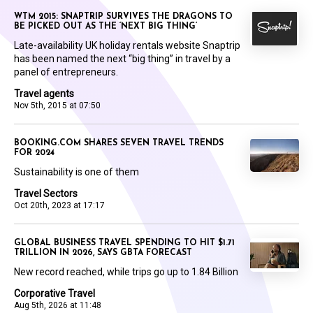
WTM 2015: SNAPTRIP SURVIVES THE DRAGONS TO
BE PICKED OUT AS THE ‘NEXT BIG THING’
Late-availability UK holiday rentals website Snaptrip
has been named the next “big thing” in travel by a
panel of entrepreneurs.
Travel agents
Nov 5th, 2015 at 07:50
BOOKING.COM SHARES SEVEN TRAVEL TRENDS
FOR 2024
Sustainability is one of them
Travel Sectors
Oct 20th, 2023 at 17:17
GLOBAL BUSINESS TRAVEL SPENDING TO HIT $1.71
TRILLION IN 2026, SAYS GBTA FORECAST
New record reached, while trips go up to 1.84 Billion
Corporative Travel
Aug 5th, 2026 at 11:48