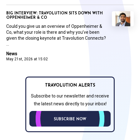
BIG INTERVIEW: TRAVOLUTION SITS DOWN WITH
OPPENHEIMER & CO
Could you give us an overview of Oppenheimer &
Co, what your role is there and why you’ve been
given the closing keynote at Travolution Connects?
...
News
May 21st, 2026 at 15:02
TRAVOLUTION ALERTS
Subscribe to our newsletter and receive
the latest news directly to your inbox!
SUBSCRIBE NOW