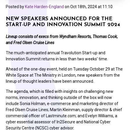
Posted by
Kate Harden-England
on
Oct 18th, 2024 at 11:10
NEW SPEAKERS ANNOUNCED FOR THE
START-UP AND INNOVATION SUMMIT 2024
Lineup consists of execs from Wyndham Resorts, Thomas Cook,
and Fred Olsen Cruise Lines
The much-anticipated annual Travolution Start-up and
Innovation Summit returns in less than two weeks’ time.
Ahead of the one-day event, held on Tuesday October 29 at The
White Space at The Ministry in London, new speakers from the
lineup of thought leaders have been announced.
The agenda, which is filled with insights on challenging new
norms, innovation, and thinking outside of the box will now
include Sonia Holman, e-commerce and marketing director of
Fred Olsen Cruise Lines; Martin Kleinman, supply director & chief
commercial officer of Lastminute.com; and Evelyn Williams, a
cyber essential assessor of In2Secure and National Cyber
Security Centre (NCSC) cyber advisor.