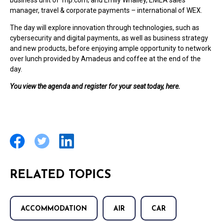
business unit of Trip.com; and Emily Whalley, EMEA sales
manager, travel & corporate payments – international of WEX.
The day will explore innovation through technologies, such as
cybersecurity and digital payments, as well as business strategy
and new products, before enjoying ample opportunity to network
over lunch provided by Amadeus and coffee at the end of the
day.
You view the agenda and register for your seat today, here.
RELATED TOPICS
ACCOMMODATION
AIR
CAR