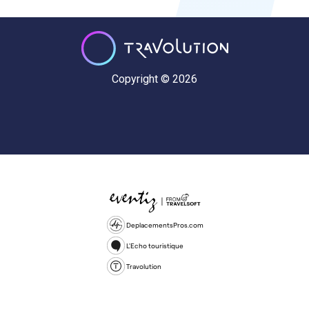
Copyright © 2026
DeplacementsPros.com
L'Echo touristique
Travolution