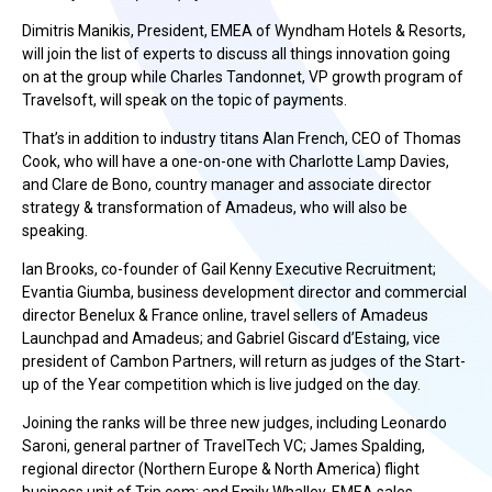
Dimitris Manikis, President, EMEA of Wyndham Hotels & Resorts,
will join the list of experts to discuss all things innovation going
on at the group while Charles Tandonnet, VP growth program of
Travelsoft, will speak on the topic of payments.
That’s in addition to industry titans Alan French, CEO of Thomas
Cook, who will have a one-on-one with Charlotte Lamp Davies,
and Clare de Bono, country manager and associate director
strategy & transformation of Amadeus, who will also be
speaking.
Ian Brooks, co-founder of Gail Kenny Executive Recruitment;
Evantia Giumba, business development director and commercial
director Benelux & France online, travel sellers of Amadeus
Launchpad and Amadeus; and Gabriel Giscard d’Estaing, vice
president of Cambon Partners, will return as judges of the Start-
up of the Year competition which is live judged on the day.
Joining the ranks will be three new judges, including Leonardo
Saroni, general partner of TravelTech VC; James Spalding,
regional director (Northern Europe & North America) flight