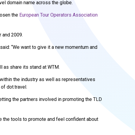
level domain name across the globe.
chosen the
European Tour Operators Association
ar and 2009.
, said: “We want to give it a new momentum and
l as share its stand at WTM.
within the industry as well as representatives
of dot.travel.
etting the partners involved in promoting the TLD
e the tools to promote and feel confident about