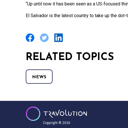
“Up until now it has been seen as a US-focused thin
El Salvador is the latest country to take up the dot-tr
RELATED TOPICS
NEWS
Copyright © 2026