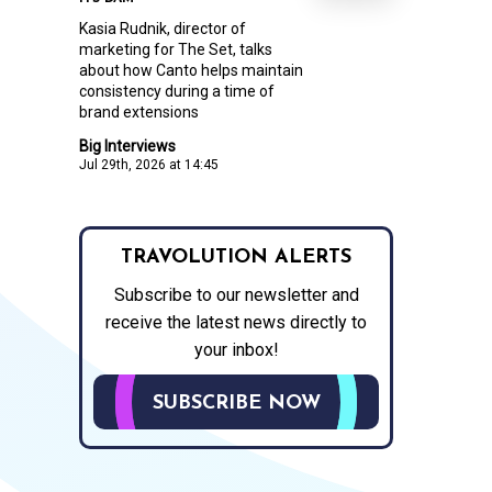
Kasia Rudnik, director of
marketing for The Set, talks
about how Canto helps maintain
consistency during a time of
brand extensions
Big Interviews
Jul 29th, 2026 at 14:45
TRAVOLUTION ALERTS
Subscribe to our newsletter and
receive the latest news directly to
your inbox!
SUBSCRIBE NOW