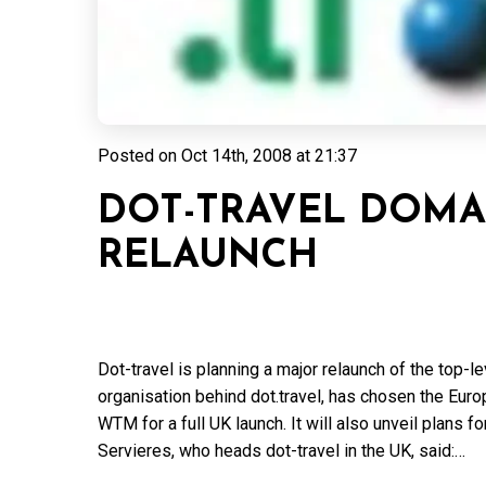
Posted on
Oct 14th, 2008 at 21:37
DOT-TRAVEL DOMA
RELAUNCH
Dot-travel is planning a major relaunch of the top-l
organisation behind dot.travel, has chosen the Eu
WTM for a full UK launch. It will also unveil plans f
Servieres, who heads dot-travel in the UK, said:…