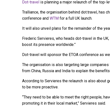
Dot-travel
is planning a major relaunch of the top-
Tralliance, the organisation behind dot.travel, has 
conference and
WTM
for a full UK launch.
It will also unveil plans for the remainder of the ye
Frederic Servieres, who heads dot-travel in the UK
boost its presence worldwide.”
Dot-travel will sponsor the ETOA conference as wel
The organisation is also targeting large companies 
from China, Russia and India to explain the benefits 
According to Servieres the relaunch is also about g
to be more proactive.
“They need to be able to meet the right people, hav
promoting it in their local market,” Servieres said.