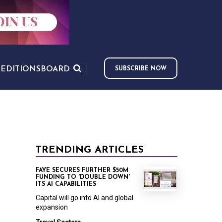
S
EDITIONS
BOARD
SUBSCRIBE NOW
TRENDING ARTICLES
FAYE SECURES FURTHER $50M
FUNDING TO 'DOUBLE DOWN'
ITS AI CAPABILITIES
Capital will go into AI and global
expansion