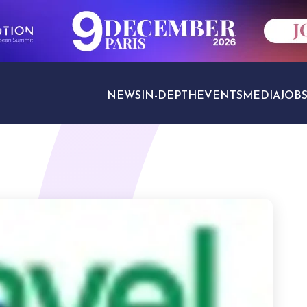
NEWS
IN-DEPTH
EVENTS
MEDIA
JOB
TRAVEL SECTORS