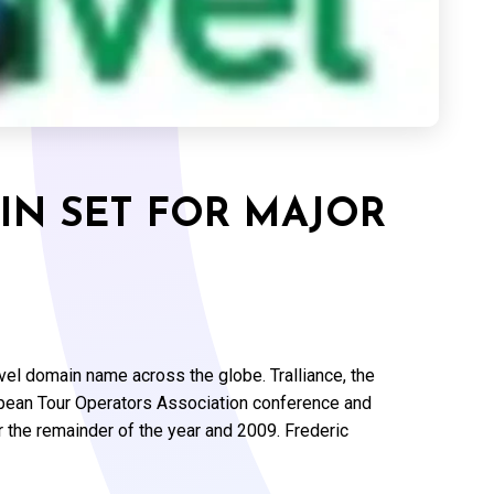
IN SET FOR MAJOR
evel domain name across the globe. Tralliance, the
ropean Tour Operators Association conference and
or the remainder of the year and 2009. Frederic