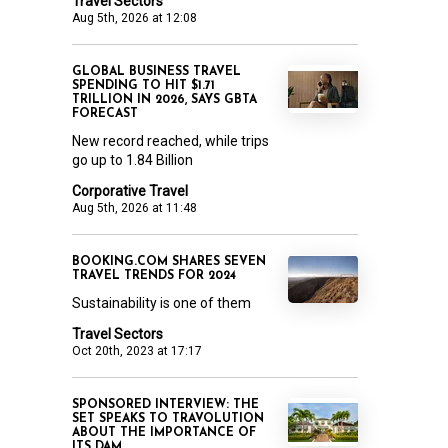
Travel Sectors
Aug 5th, 2026 at 12:08
GLOBAL BUSINESS TRAVEL
SPENDING TO HIT $1.71
TRILLION IN 2026, SAYS GBTA
FORECAST
New record reached, while trips
go up to 1.84 Billion
Corporative Travel
Aug 5th, 2026 at 11:48
BOOKING.COM SHARES SEVEN
TRAVEL TRENDS FOR 2024
Sustainability is one of them
Travel Sectors
Oct 20th, 2023 at 17:17
SPONSORED INTERVIEW: THE
SET SPEAKS TO TRAVOLUTION
ABOUT THE IMPORTANCE OF
ITS DAM