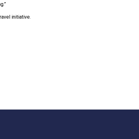
g.”
avel initiative.