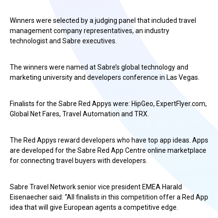
Winners were selected by a judging panel that included travel
management company representatives, an industry
technologist and Sabre executives.
The winners were named at Sabre’s global technology and
marketing university and developers conference in Las Vegas.
Finalists for the Sabre Red Appys were: HipGeo, ExpertFlyer.com,
Global Net Fares, Travel Automation and TRX.
The Red Appys reward developers who have top app ideas. Apps
are developed for the Sabre Red App Centre online marketplace
for connecting travel buyers with developers.
Sabre Travel Network senior vice president EMEA Harald
Eisenaecher said: “All finalists in this competition offer a Red App
idea that will give European agents a competitive edge.