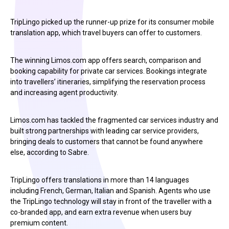
TripLingo picked up the runner-up prize for its consumer mobile
translation app, which travel buyers can offer to customers.
The winning Limos.com app offers search, comparison and
booking capability for private car services. Bookings integrate
into travellers’ itineraries, simplifying the reservation process
and increasing agent productivity.
Limos.com has tackled the fragmented car services industry and
built strong partnerships with leading car service providers,
bringing deals to customers that cannot be found anywhere
else, according to Sabre.
TripLingo offers translations in more than 14 languages
including French, German, Italian and Spanish. Agents who use
the TripLingo technology will stay in front of the traveller with a
co-branded app, and earn extra revenue when users buy
premium content.