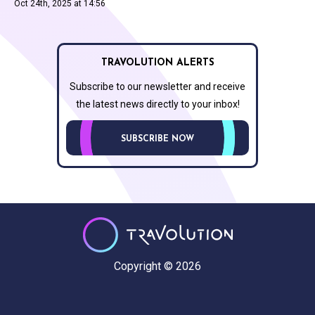
Oct 24th, 2025 at 14:56
TRAVOLUTION ALERTS
Subscribe to our newsletter and receive
the latest news directly to your inbox!
SUBSCRIBE NOW
Copyright © 2026