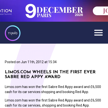
Posted on
Jun 11th, 2012 at 15:34
LIMOS.COM WHEELS IN THE FIRST EVER
SABRE RED APPY AWARD
Limos.com has won the first Sabre Red Appy award and £6,500
cash for its car services shopping and booking Red App.
Limos.com has won the first Sabre Red Appy award and £6,500
cash for its car services, shopping and booking Red App.