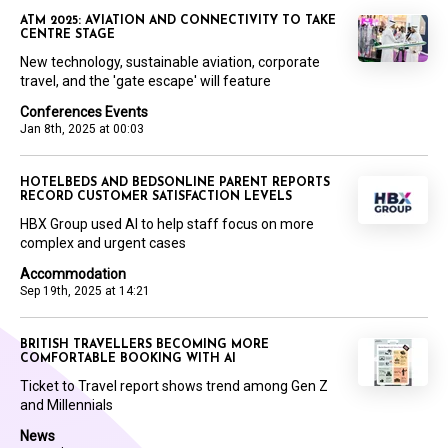
ATM 2025: AVIATION AND CONNECTIVITY TO TAKE
CENTRE STAGE
New technology, sustainable aviation, corporate
travel, and the 'gate escape' will feature
Conferences Events
Jan 8th, 2025 at 00:03
HOTELBEDS AND BEDSONLINE PARENT REPORTS
RECORD CUSTOMER SATISFACTION LEVELS
HBX Group used AI to help staff focus on more
complex and urgent cases
Accommodation
Sep 19th, 2025 at 14:21
BRITISH TRAVELLERS BECOMING MORE
COMFORTABLE BOOKING WITH AI
Ticket to Travel report shows trend among Gen Z
and Millennials
News