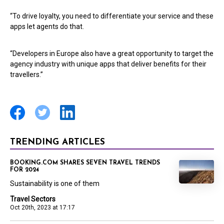
“To drive loyalty, you need to differentiate your service and these
apps let agents do that.
“Developers in Europe also have a great opportunity to target the
agency industry with unique apps that deliver benefits for their
travellers.”
TRENDING ARTICLES
BOOKING.COM SHARES SEVEN TRAVEL TRENDS
FOR 2024
Sustainability is one of them
Travel Sectors
Oct 20th, 2023 at 17:17