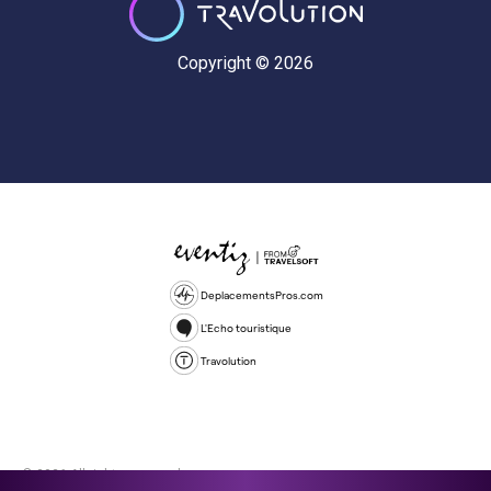
Copyright © 2026
DeplacementsPros.com
L'Echo touristique
Travolution
© 2026 All rights reserved.