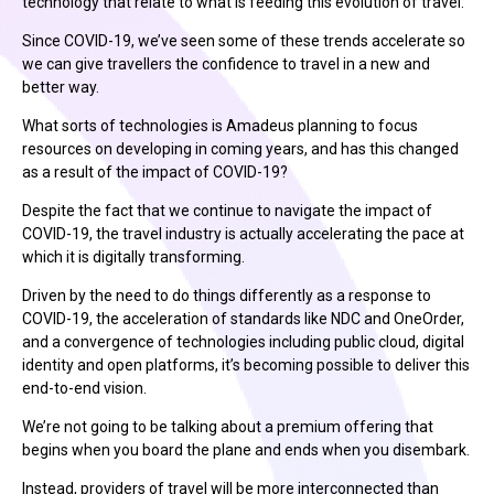
technology that relate to what is feeding this evolution of travel.
Since COVID-19, we’ve seen some of these trends accelerate so
we can give travellers the confidence to travel in a new and
better way.
What sorts of technologies is Amadeus planning to focus
resources on developing in coming years, and has this changed
as a result of the impact of COVID-19?
Despite the fact that we continue to navigate the impact of
COVID-19, the travel industry is actually accelerating the pace at
which it is digitally transforming.
Driven by the need to do things differently as a response to
COVID-19, the acceleration of standards like NDC and OneOrder,
and a convergence of technologies including public cloud, digital
identity and open platforms, it’s becoming possible to deliver this
end-to-end vision.
We’re not going to be talking about a premium offering that
begins when you board the plane and ends when you disembark.
Instead, providers of travel will be more interconnected than