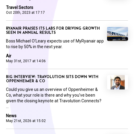
Travel Sectors
Oct 20th, 2023 at 17:17
RYANAIR PRAISES ITS LABS FOR DRIVING GROWTH
SEEN IN ANNUAL RESULTS
Boss Michael O’Leary expects use of MyRyanair app
to rise by 50% in the next year.
Air
May 31st, 2017 at 14:06
BIG INTERVIEW: TRAVOLUTION SITS DOWN WITH
OPPENHEIMER & CO
Could you give us an overview of Oppenheimer &
Co, what your role is there and why you’ve been
given the closing keynote at Travolution Connects?
...
News
May 21st, 2026 at 15:02