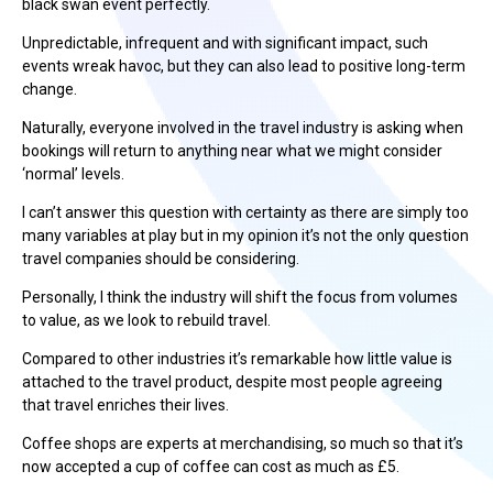
black swan event perfectly.
Unpredictable, infrequent and with significant impact, such
events wreak havoc, but they can also lead to positive long-term
change.
Naturally, everyone involved in the travel industry is asking when
bookings will return to anything near what we might consider
‘normal’ levels.
I can’t answer this question with certainty as there are simply too
many variables at play but in my opinion it’s not the only question
travel companies should be considering.
Personally, I think the industry will shift the focus from volumes
to value, as we look to rebuild travel.
Compared to other industries it’s remarkable how little value is
attached to the travel product, despite most people agreeing
that travel enriches their lives.
Coffee shops are experts at merchandising, so much so that it’s
now accepted a cup of coffee can cost as much as £5.