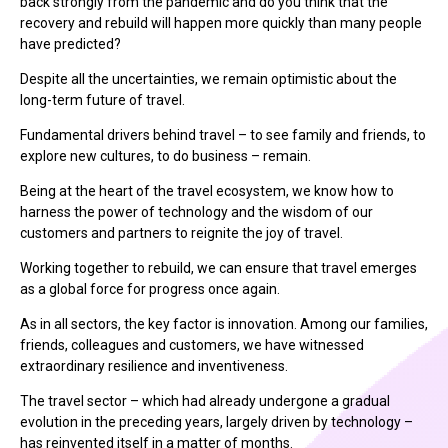
back strongly from the pandemic and do you think that the
recovery and rebuild will happen more quickly than many people
have predicted?
Despite all the uncertainties, we remain optimistic about the
long-term future of travel.
Fundamental drivers behind travel – to see family and friends, to
explore new cultures, to do business – remain.
Being at the heart of the travel ecosystem, we know how to
harness the power of technology and the wisdom of our
customers and partners to reignite the joy of travel.
Working together to rebuild, we can ensure that travel emerges
as a global force for progress once again.
As in all sectors, the key factor is innovation. Among our families,
friends, colleagues and customers, we have witnessed
extraordinary resilience and inventiveness.
The travel sector – which had already undergone a gradual
evolution in the preceding years, largely driven by technology –
has reinvented itself in a matter of months.