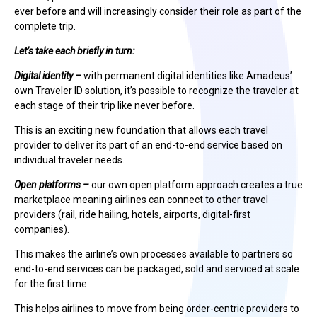
ever before and will increasingly consider their role as part of the
complete trip.
Let’s take each briefly in turn:
Digital identity –
with permanent digital identities like Amadeus’
own Traveler ID solution, it’s possible to recognize the traveler at
each stage of their trip like never before.
This is an exciting new foundation that allows each travel
provider to deliver its part of an end-to-end service based on
individual traveler needs.
Open platforms –
our own open platform approach creates a true
marketplace meaning airlines can connect to other travel
providers (rail, ride hailing, hotels, airports, digital-first
companies).
This makes the airline’s own processes available to partners so
end-to-end services can be packaged, sold and serviced at scale
for the first time.
This helps airlines to move from being order-centric providers to