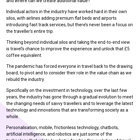
and where can we create additional value?
Individual actors in the industry have worked hard in their own
silos, with airlines adding premium flat beds and airports
introducing fast track services, but there’s never been a focus on
the traveller’s entire trip.
Thinking beyond individual silos and taking the end-to-end view
is travel’s chance to improve the experience and unlock that £5
coffee equivalent.
The pandemic has forced everyone in travel back to the drawing
board, to pivot and to consider their role in the value chain as we
rebuild the industry.
Specifically on the investment in technology, over the last few
years, the industry has gone through a gradual evolution to meet
the changing needs of savvy travellers and to leverage the latest
technology and innovations that are transforming society as a
whole.
Personalisation, mobile, frictionless technology, chatbots,
artificial intelligence, and robotics are just some of the