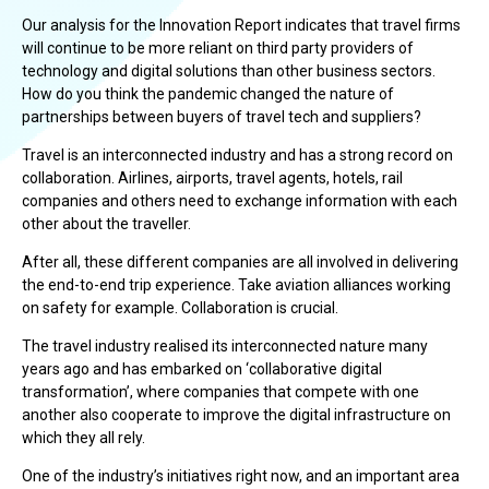
Our analysis for the Innovation Report indicates that travel firms
will continue to be more reliant on third party providers of
technology and digital solutions than other business sectors.
How do you think the pandemic changed the nature of
partnerships between buyers of travel tech and suppliers?
Travel is an interconnected industry and has a strong record on
collaboration. Airlines, airports, travel agents, hotels, rail
companies and others need to exchange information with each
other about the traveller.
After all, these different companies are all involved in delivering
the end-to-end trip experience. Take aviation alliances working
on safety for example. Collaboration is crucial.
The travel industry realised its interconnected nature many
years ago and has embarked on ‘collaborative digital
transformation’, where companies that compete with one
another also cooperate to improve the digital infrastructure on
which they all rely.
One of the industry’s initiatives right now, and an important area