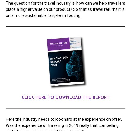
The question for the travel industry is: how can we help travellers
place a higher value on our product? So that as travel returns it is
on a more sustainable long-term footing.
CLICK HERE TO DOWNLOAD THE REPORT
Here the industry needs to look hard at the experience on offer.
Was the experience of traveling in 2019 really that compelling,