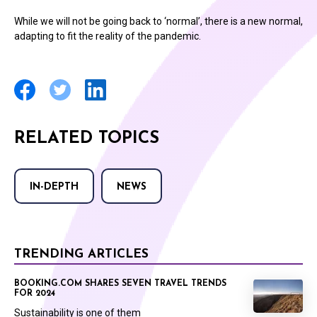
While we will not be going back to ‘normal’, there is a new normal,
adapting to fit the reality of the pandemic.
RELATED TOPICS
IN-DEPTH
NEWS
TRENDING ARTICLES
BOOKING.COM SHARES SEVEN TRAVEL TRENDS
FOR 2024
Sustainability is one of them