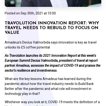
Posted on
Sep 30th, 2021 at 10:00
TRAVOLUTION INNOVATION REPORT: WHY
TRAVEL NEEDS TO REBUILD TO FOCUS ON
VALUE
Amadeus’s Decius Valmorbida says innovation is key as travel
unlocks its £5 coffee potential
As Travolution launches its 2021 Innovation Report at this week’s
European Summit Decius Valmorbida, president of travel at report
partner Amadeus, assesses the impact of COVID-19 and praises the
sector’s resilience and inventiveness.
What are the key lessons Amadeus has learned during the
pandemic about how the travel industry needs to Build Back
Better after the pandemic and what role will investment in
technology play in that?
Whichever way you look at it, COVID-19 meets the definition of a