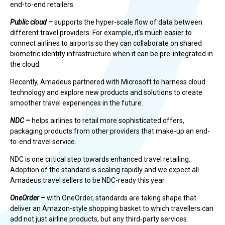
end-to-end retailers.
Public cloud –
supports the hyper-scale flow of data between
different travel providers. For example, it’s much easier to
connect airlines to airports so they can collaborate on shared
biometric identity infrastructure when it can be pre-integrated in
the cloud.
Recently, Amadeus partnered with Microsoft to harness cloud
technology and explore new products and solutions to create
smoother travel experiences in the future.
NDC –
helps airlines to retail more sophisticated offers,
packaging products from other providers that make-up an end-
to-end travel service.
NDC is one critical step towards enhanced travel retailing.
Adoption of the standard is scaling rapidly and we expect all
Amadeus travel sellers to be NDC-ready this year.
OneOrder –
with OneOrder, standards are taking shape that
deliver an Amazon-style shopping basket to which travellers can
add not just airline products, but any third-party services.