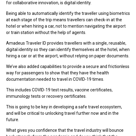
for collaborative innovation, is digital identity.
Being able to automatically identify the traveller using biometrics
at each stage of the trip means travellers can check-in at the
hotel or when hiring a car, not to mention navigating the airport
or train station without the help of agents.
Amadeus Traveler ID provides travellers with a single, reusable,
digital identity so they can identify themselves at the hotel, when
hiring a car or at the airport, without relying on paper documents.
We’ve also added capabilities to provide a secure and frictionless
way for passengers to show that they have the health
documentation needed to travel in COVID-19 times.
This includes COVID-19 test results, vaccine certificates,
immunology tests or recovery certificates.
This is going to be key in developing a safe travel ecosystem,
and will be critical to unlocking travel further now and in the
future.
What gives you confidence that the travel industry will bounce