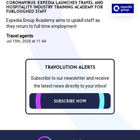
CORONAVIRUS: EXPEDIA LAUNCHES TRAVEL AND
HOSPITALITY INDUSTRY TRAINING ACADEMY FOR
FURLOUGHED STAFF
Expedia Group Academy aims to upskill staff as
they return to full time employment
Travel agents
Jul 15th, 2020 at 11:44
TRAVOLUTION ALERTS
Subscribe to our newsletter and receive
the latest news directly to your inbox!
SUBSCRIBE NOW