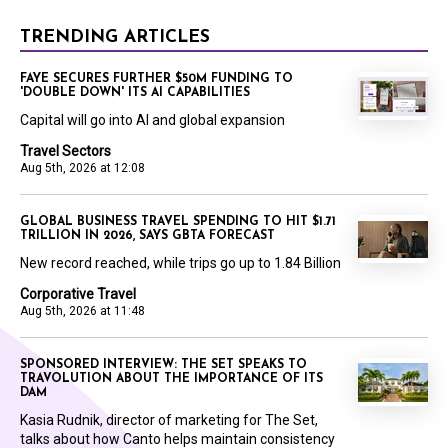
TRENDING ARTICLES
FAYE SECURES FURTHER $50M FUNDING TO
'DOUBLE DOWN' ITS AI CAPABILITIES
Capital will go into AI and global expansion
Travel Sectors
Aug 5th, 2026 at 12:08
GLOBAL BUSINESS TRAVEL SPENDING TO HIT $1.71
TRILLION IN 2026, SAYS GBTA FORECAST
New record reached, while trips go up to 1.84 Billion
Corporative Travel
Aug 5th, 2026 at 11:48
SPONSORED INTERVIEW: THE SET SPEAKS TO
TRAVOLUTION ABOUT THE IMPORTANCE OF ITS
DAM
Kasia Rudnik, director of marketing for The Set,
talks about how Canto helps maintain consistency