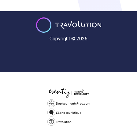
Copyright © 2026
DeplacementsPros.com
L'Echo touristique
Travolution