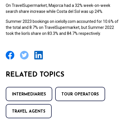
On TravelSupermarket, Majorca had a 32% week-on-week
search share increase while Costa del Sol was up 24%.
Summer 2023 bookings on icelolly.com accounted for 10.6% of
the total and 8.7% on TravelSupermarket, but Summer 2022
took the lion’s share on 83.3% and 84.7% respectively.
RELATED TOPICS
INTERMEDIARIES
TOUR OPERATORS
TRAVEL AGENTS