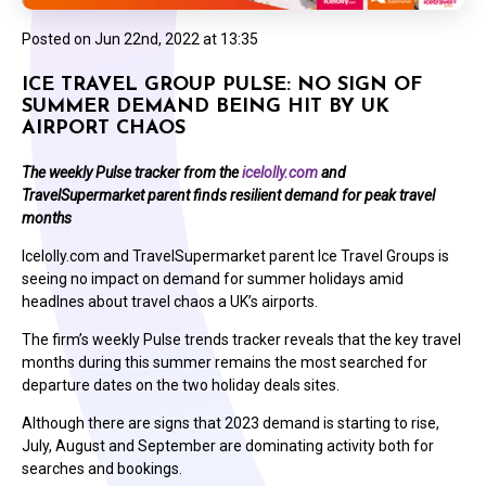
Posted on
Jun 22nd, 2022 at 13:35
ICE TRAVEL GROUP PULSE: NO SIGN OF
SUMMER DEMAND BEING HIT BY UK
AIRPORT CHAOS
The weekly Pulse tracker from the
icelolly.com
and
TravelSupermarket parent finds resilient demand for peak travel
months
Icelolly.com and TravelSupermarket parent Ice Travel Groups is
seeing no impact on demand for summer holidays amid
headlnes about travel chaos a UK’s airports.
The firm’s weekly Pulse trends tracker reveals that the key travel
months during this summer remains the most searched for
departure dates on the two holiday deals sites.
Although there are signs that 2023 demand is starting to rise,
July, August and September are dominating activity both for
searches and bookings.