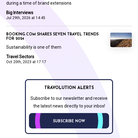
during a time of brand extensions
Big Interviews
Jul 29th, 2026 at 14:45
BOOKING.COM SHARES SEVEN TRAVEL TRENDS
FOR 2024
Sustainability is one of them
Travel Sectors
Oct 20th, 2023 at 17:17
TRAVOLUTION ALERTS
Subscribe to our newsletter and receive
the latest news directly to your inbox!
SUBSCRIBE NOW