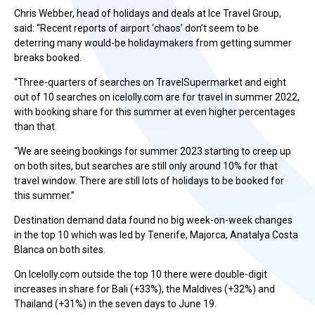
Chris Webber, head of holidays and deals at Ice Travel Group,
said: “Recent reports of airport ‘chaos’ don’t seem to be
deterring many would-be holidaymakers from getting summer
breaks booked.
“Three-quarters of searches on TravelSupermarket and eight
out of 10 searches on icelolly.com are for travel in summer 2022,
with booking share for this summer at even higher percentages
than that.
“We are seeing bookings for summer 2023 starting to creep up
on both sites, but searches are still only around 10% for that
travel window. There are still lots of holidays to be booked for
this summer.”
Destination demand data found no big week-on-week changes
in the top 10 which was led by Tenerife, Majorca, Anatalya Costa
Blanca on both sites.
On Icelolly.com outside the top 10 there were double-digit
increases in share for Bali (+33%), the Maldives (+32%) and
Thailand (+31%) in the seven days to June 19.