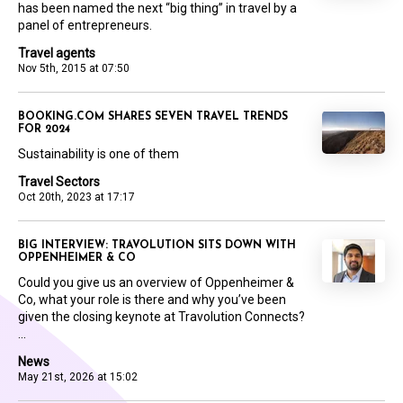
has been named the next “big thing” in travel by a
panel of entrepreneurs.
Travel agents
Nov 5th, 2015 at 07:50
BOOKING.COM SHARES SEVEN TRAVEL TRENDS
FOR 2024
Sustainability is one of them
Travel Sectors
Oct 20th, 2023 at 17:17
BIG INTERVIEW: TRAVOLUTION SITS DOWN WITH
OPPENHEIMER & CO
Could you give us an overview of Oppenheimer &
Co, what your role is there and why you’ve been
given the closing keynote at Travolution Connects?
...
News
May 21st, 2026 at 15:02