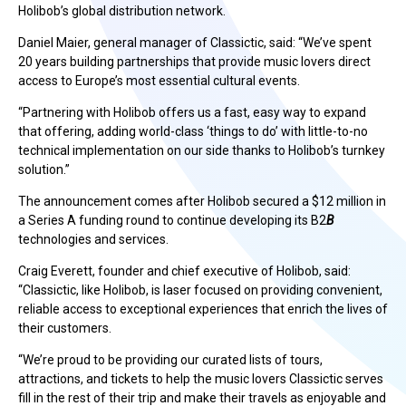
Holibob’s global distribution network.
Daniel Maier, general manager of Classictic, said: “We’ve spent
20 years building partnerships that provide music lovers direct
access to Europe’s most essential cultural events.
“Partnering with Holibob offers us a fast, easy way to expand
that offering, adding world-class ‘things to do’ with little-to-no
technical implementation on our side thanks to Holibob’s turnkey
solution.”
The announcement comes after Holibob secured a $12 million in
a Series A funding round to continue developing its B2
B
technologies and services.
Craig Everett, founder and chief executive of Holibob, said:
“Classictic, like Holibob, is laser focused on providing convenient,
reliable access to exceptional experiences that enrich the lives of
their customers.
“We’re proud to be providing our curated lists of tours,
attractions, and tickets to help the music lovers Classictic serves
fill in the rest of their trip and make their travels as enjoyable and