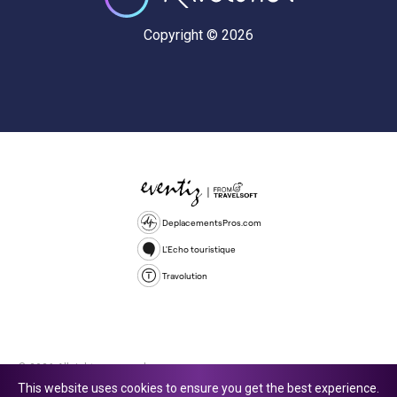
Copyright © 2026
DeplacementsPros.com
L'Echo touristique
Travolution
© 2026 All rights reserved.
This website uses cookies to ensure you get the best experience.