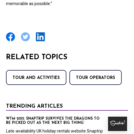
memorable as possible.”
RELATED TOPICS
TOUR AND ACTIVITIES
TOUR OPERATORS
TRENDING ARTICLES
WTM 2015: SNAPTRIP SURVIVES THE DRAGONS TO
BE PICKED OUT AS THE ‘NEXT BIG THING’
Late-availability UK holiday rentals website Snaptrip