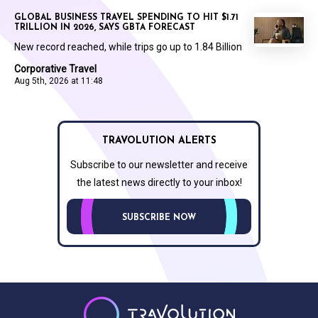
GLOBAL BUSINESS TRAVEL SPENDING TO HIT $1.71
TRILLION IN 2026, SAYS GBTA FORECAST
New record reached, while trips go up to 1.84 Billion
Corporative Travel
Aug 5th, 2026 at 11:48
TRAVOLUTION ALERTS
Subscribe to our newsletter and receive
the latest news directly to your inbox!
SUBSCRIBE NOW