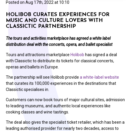
Posted on
Aug 17th, 2022 at 10:10
HOLIBOB CURATES EXPERIENCES FOR
MUSIC AND CULTURE LOVERS WITH
CLASSICTIC PARTNERSHIP
The tours and activities marketplace has agreed a white label
distribution deal with the concerts, opera, and ballet specialist
Tours and attractions marketplace
Holibob
has signed a deal
with Classictic to distribute its tickets for classical concerts,
operas and ballets in Europe.
The partnership will see Holibob provide
a white-label website
that curates its 100,000 experiences in the destinations that
Classictic specialises in.
Customers can now book tours of major cultural sites, admission
to leading museums, and authentic local experiences like
cooking classes and wine tastings.
The deal also gives the specialist ticket retailer, which has been a
leading authorised provider for nearly two decades, access to