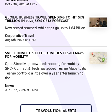
Oct 20th, 2023 at 17:17
GLOBAL BUSINESS TRAVEL SPENDING TO HIT $1.71
TRILLION IN 2026, SAYS GBTA FORECAST
New record reached, while trips go up to 1.84 Billion
Corporative Travel
Aug 5th, 2026 at 11:48
SNCF CONNECT & TECH LAUNCHES TESMO MAPS
FOR MOBILITY
OpenStreetMap-powered mapping for mobility
SNCF Connect & Tech has added Tesmo Maps to its
Tesmo portfolio a little over a year after launching
the...
News
Jun 19th, 2026 at 14:23
TRAVOLUTION ALERTS