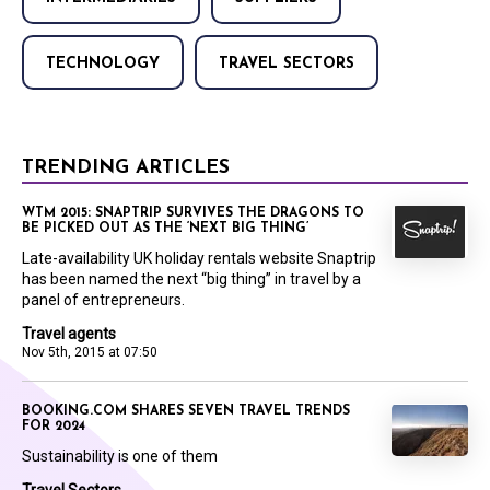
TECHNOLOGY
TRAVEL SECTORS
TRENDING ARTICLES
WTM 2015: SNAPTRIP SURVIVES THE DRAGONS TO
BE PICKED OUT AS THE ‘NEXT BIG THING’
Late-availability UK holiday rentals website Snaptrip
has been named the next “big thing” in travel by a
panel of entrepreneurs.
Travel agents
Nov 5th, 2015 at 07:50
BOOKING.COM SHARES SEVEN TRAVEL TRENDS
FOR 2024
Sustainability is one of them
Travel Sectors