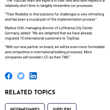
“The TripStax team are experts in their field and have helped in a
relatively short time to tangibly streamline our processes.
“Their flexibility to find solutions for challenges is very refreshing
and has been a crucial part of the implementation process.”
Markus Orth, managing director of Lufthansa City Center
Germany, added: "We are delighted that we have already
migrated 10 international customers to TripStax.
“With our new partner on board, we will be even more formidable
and competitive in international bidding processes. More
companies will consider LCC as their TMC."
RELATED TOPICS
INTERMEDIARIES
SUPPLIERS