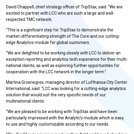
David Chappell, chief strategy officer of TripStax, said: “We are
excited to partner with LCC who are such a large and well-
respected TMC network.
“This is a significant step for TripStax to demonstrate the
market-differentiating strength of The Core and our cutting-
edge Analytics module for global customers.
“We are delighted to be working closely with LCC to deliver an
exception reporting and analytics tech experience for their multi-
national clients, as well as exploring further opportunities for
cooperation with the LCC network in the longer term.”
Martina Groenegres, managing director of Lufthansa City Center
International, said: “LCC was looking for a cutting-edge analytics
solution that would suit the very specific needs of our
multinational clients.
“We are pleased to be working with TripStax and have been
particularly impressed with the Analytic’s module which is easy
to use and highly customizable according to our needs.