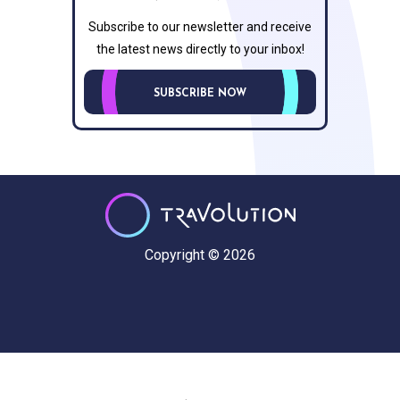
Subscribe to our newsletter and receive
the latest news directly to your inbox!
SUBSCRIBE NOW
Copyright © 2026