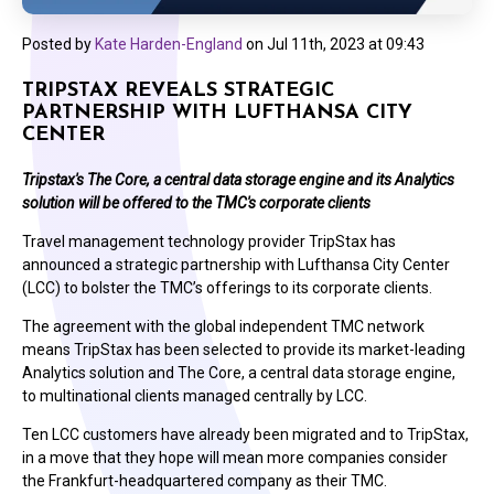
Posted by
Kate Harden-England
on
Jul 11th, 2023 at 09:43
TRIPSTAX REVEALS STRATEGIC
PARTNERSHIP WITH LUFTHANSA CITY
CENTER
Tripstax's The Core, a central data storage engine and its Analytics
solution will be offered to the TMC's corporate clients
Travel management technology provider TripStax has
announced a strategic partnership with Lufthansa City Center
(LCC) to bolster the TMC’s offerings to its corporate clients.
The agreement with the global independent TMC network
means TripStax has been selected to provide its market-leading
Analytics solution and The Core, a central data storage engine,
to multinational clients managed centrally by LCC.
Ten LCC customers have already been migrated and to TripStax,
in a move that they hope will mean more companies consider
the Frankfurt-headquartered company as their TMC.