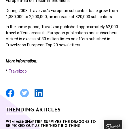
Europe trust our recommendations.”
During 2008, Travelzoo’s European subscriber base grew from
1,380,000 to 2,200,000, an increase of 820,000 subscribers.
In the same period, Travelzoo published approximately 62,000
travel offers across its European publications and subscribers
clicked in excess of 30 million times on offers published in
Travelzoo’s European Top 20 newsletters.
More information:
*
Travelzoo
TRENDING ARTICLES
WTM 2015: SNAPTRIP SURVIVES THE DRAGONS TO
BE PICKED OUT AS THE ‘NEXT BIG THING’