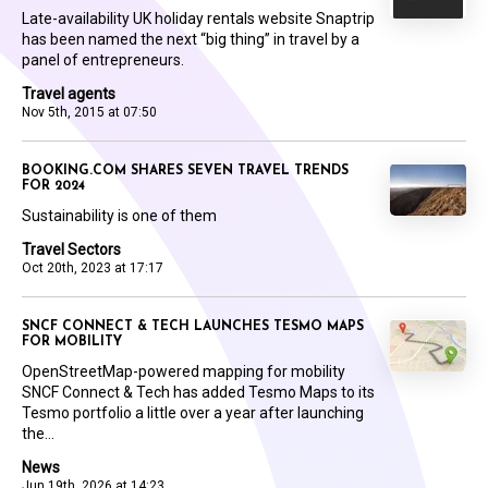
Late-availability UK holiday rentals website Snaptrip
has been named the next “big thing” in travel by a
panel of entrepreneurs.
Travel agents
Nov 5th, 2015 at 07:50
BOOKING.COM SHARES SEVEN TRAVEL TRENDS
FOR 2024
Sustainability is one of them
Travel Sectors
Oct 20th, 2023 at 17:17
SNCF CONNECT & TECH LAUNCHES TESMO MAPS
FOR MOBILITY
OpenStreetMap-powered mapping for mobility
SNCF Connect & Tech has added Tesmo Maps to its
Tesmo portfolio a little over a year after launching
the...
News
Jun 19th, 2026 at 14:23