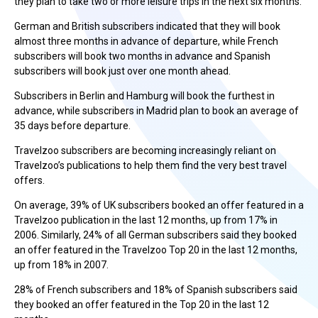
they plan to take two or more leisure trips in the next six months.
German and British subscribers indicated that they will book
almost three months in advance of departure, while French
subscribers will book two months in advance and Spanish
subscribers will book just over one month ahead.
Subscribers in Berlin and Hamburg will book the furthest in
advance, while subscribers in Madrid plan to book an average of
35 days before departure.
Travelzoo subscribers are becoming increasingly reliant on
Travelzoo’s publications to help them find the very best travel
offers.
On average, 39% of UK subscribers booked an offer featured in a
Travelzoo publication in the last 12 months, up from 17% in
2006. Similarly, 24% of all German subscribers said they booked
an offer featured in the Travelzoo Top 20 in the last 12 months,
up from 18% in 2007.
28% of French subscribers and 18% of Spanish subscribers said
they booked an offer featured in the Top 20 in the last 12