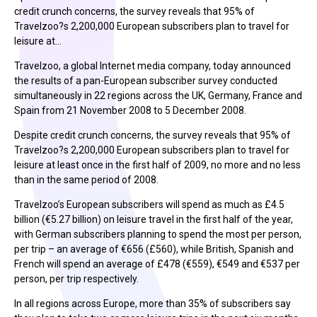
credit crunch concerns, the survey reveals that 95% of
Travelzoo?s 2,200,000 European subscribers plan to travel for
leisure at…
Travelzoo, a global Internet media company, today announced
the results of a pan-European subscriber survey conducted
simultaneously in 22 regions across the UK, Germany, France and
Spain from 21 November 2008 to 5 December 2008.
Despite credit crunch concerns, the survey reveals that 95% of
Travelzoo?s 2,200,000 European subscribers plan to travel for
leisure at least once in the first half of 2009, no more and no less
than in the same period of 2008.
Travelzoo’s European subscribers will spend as much as £4.5
billion (€5.27 billion) on leisure travel in the first half of the year,
with German subscribers planning to spend the most per person,
per trip – an average of €656 (£560), while British, Spanish and
French will spend an average of £478 (€559), €549 and €537 per
person, per trip respectively.
In all regions across Europe, more than 35% of subscribers say