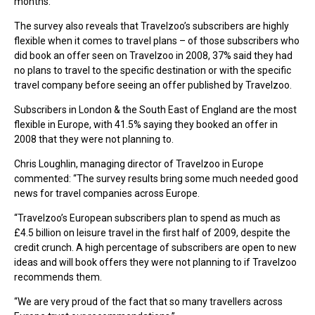
months.
The survey also reveals that Travelzoo’s subscribers are highly
flexible when it comes to travel plans – of those subscribers who
did book an offer seen on Travelzoo in 2008, 37% said they had
no plans to travel to the specific destination or with the specific
travel company before seeing an offer published by Travelzoo.
Subscribers in London & the South East of England are the most
flexible in Europe, with 41.5% saying they booked an offer in
2008 that they were not planning to.
Chris Loughlin, managing director of Travelzoo in Europe
commented: “The survey results bring some much needed good
news for travel companies across Europe.
“Travelzoo’s European subscribers plan to spend as much as
£4.5 billion on leisure travel in the first half of 2009, despite the
credit crunch. A high percentage of subscribers are open to new
ideas and will book offers they were not planning to if Travelzoo
recommends them.
“We are very proud of the fact that so many travellers across