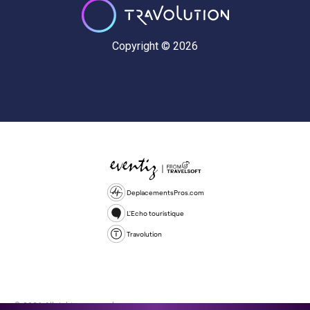
Copyright © 2026
DeplacementsPros.com
L'Echo touristique
Travolution
© 2026 All rights reserved.