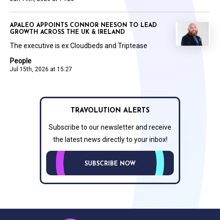
APALEO APPOINTS CONNOR NEESON TO LEAD
GROWTH ACROSS THE UK & IRELAND
The executive is ex Cloudbeds and Triptease
People
Jul 15th, 2026 at 15:27
TRAVOLUTION ALERTS
Subscribe to our newsletter and receive
the latest news directly to your inbox!
SUBSCRIBE NOW