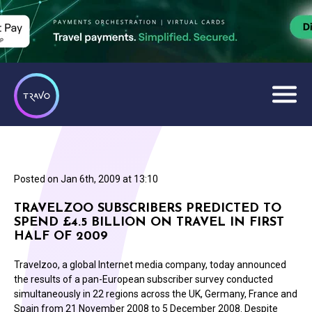
Posted on
Jan 6th, 2009 at 13:10
TRAVELZOO SUBSCRIBERS PREDICTED TO
SPEND £4.5 BILLION ON TRAVEL IN FIRST
HALF OF 2009
Travelzoo, a global Internet media company, today announced
the results of a pan-European subscriber survey conducted
simultaneously in 22 regions across the UK, Germany, France and
Spain from 21 November 2008 to 5 December 2008. Despite