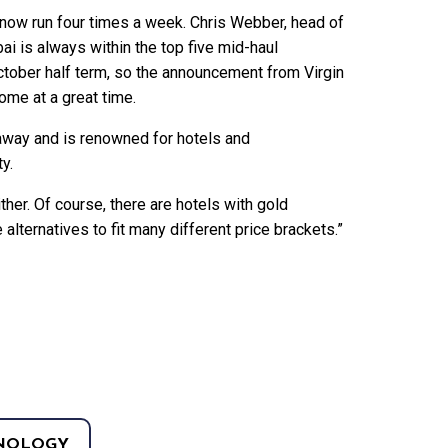
 now run four times a week. Chris Webber, head of
ai is always within the top five mid-haul
ctober half term, so the announcement from Virgin
ome at a great time.
away and is renowned for hotels and
ty.
ther. Of course, there are hotels with gold
alternatives to fit many different price brackets.”
NOLOGY