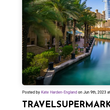
Posted by
Kate Harden-England
on
Jun 9th, 2023 a
TRAVELSUPERMARKE