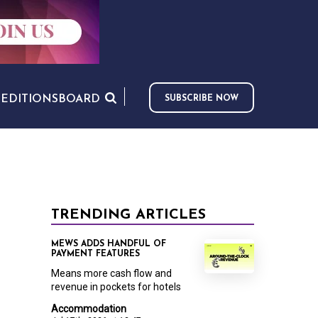
S
EDITIONS
BOARD
SUBSCRIBE NOW
TRENDING ARTICLES
MEWS ADDS HANDFUL OF
PAYMENT FEATURES
Means more cash flow and
revenue in pockets for hotels
Accommodation