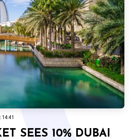
t 14:41
T SEES 10% DUBAI