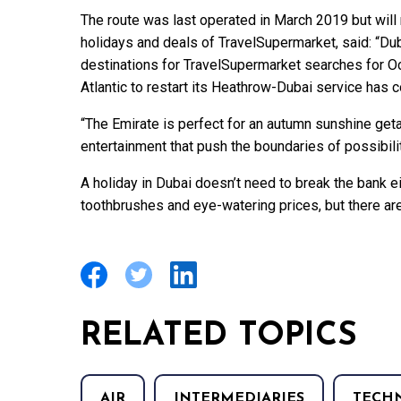
The route was last operated in March 2019 but will
holidays and deals of TravelSupermarket, said: “Dub
destinations for TravelSupermarket searches for O
Atlantic to restart its Heathrow-Dubai service has c
“The Emirate is perfect for an autumn sunshine get
entertainment that push the boundaries of possibili
A holiday in Dubai doesn’t need to break the bank ei
toothbrushes and eye-watering prices, but there are 
RELATED TOPICS
AIR
INTERMEDIARIES
TECH