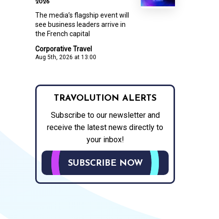
2026
The media’s flagship event will
see business leaders arrive in
the French capital
Corporative Travel
Aug 5th, 2026 at 13:00
TRAVOLUTION ALERTS
Subscribe to our newsletter and
receive the latest news directly to
your inbox!
SUBSCRIBE NOW