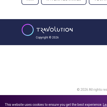
Copyright © 2026
© 2026 All rights re
Travolution Limite
Avenue, Slough, Eng
This website uses cookies to ensure you get the best experience.
Le