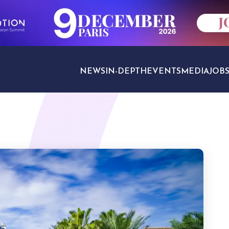
NEWS
IN-DEPTH
EVENTS
MEDIA
JOB
TRAVEL SECTORS