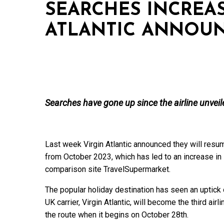
SEARCHES INCREAS
ATLANTIC ANNOU
Searches have gone up since the airline unveil
Last week Virgin Atlantic announced they will res
from October 2023, which has led to an increase in
comparison site TravelSupermarket.
The popular holiday destination has seen an uptick
UK carrier, Virgin Atlantic, will become the third air
the route when it begins on October 28th.