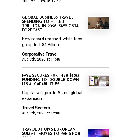
Jul 17th, 2026 at 12:47
GLOBAL BUSINESS TRAVEL
SPENDING TO HIT $1.71
TRILLION IN 2026, SAYS GBTA
FORECAST
New record reached, while trips
go up to 1.84 Billion
Corporative Travel
Aug 5th, 2026 at 11:48
FAYE SECURES FURTHER $50M
FUNDING TO 'DOUBLE DOWN'
ITS AI CAPABILITIES
Capital will go into AI and global
expansion
Travel Sectors
Aug 5th, 2026 at 12:08
TRAVOLUTION’S EUROPEAN
SUMMIT MOVES TO PARIS FOR