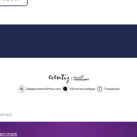
DeplacementsPros.com
L'Echo touristique
Travolution
served.
d is a company registered in England and Wales, company number 1672
land, SL1 4PF. @ 2025 Eventiz Media
arn more