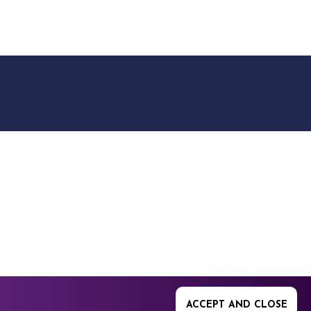
9512. 353 Buckingham
ACCEPT AND CLOSE