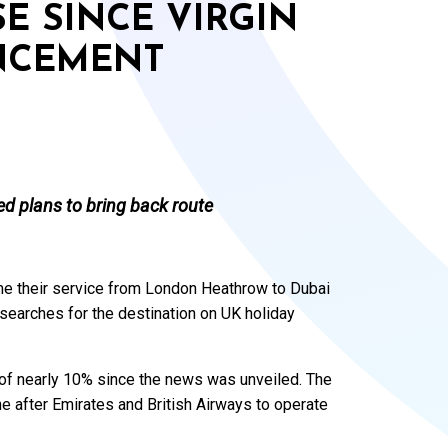
E SINCE VIRGIN
NCEMENT
ed plans to bring back route
ume their service from London Heathrow to Dubai
 searches for the destination on UK holiday
 of nearly 10% since the news was unveiled. The
line after Emirates and British Airways to operate