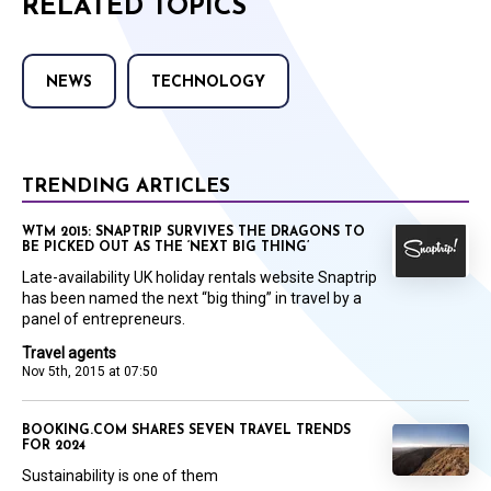
RELATED TOPICS
NEWS
TECHNOLOGY
TRENDING ARTICLES
WTM 2015: SNAPTRIP SURVIVES THE DRAGONS TO
BE PICKED OUT AS THE ‘NEXT BIG THING’
Late-availability UK holiday rentals website Snaptrip
has been named the next “big thing” in travel by a
panel of entrepreneurs.
Travel agents
Nov 5th, 2015 at 07:50
BOOKING.COM SHARES SEVEN TRAVEL TRENDS
FOR 2024
Sustainability is one of them