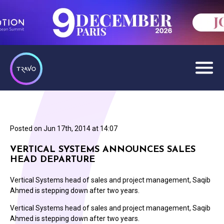
Posted on
Jun 17th, 2014 at 14:07
VERTICAL SYSTEMS ANNOUNCES SALES
HEAD DEPARTURE
Vertical Systems head of sales and project management, Saqib
Ahmed is stepping down after two years.
Vertical Systems head of sales and project management, Saqib
Ahmed is stepping down after two years.