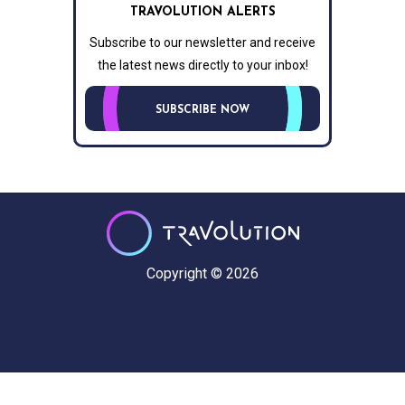
TRAVOLUTION ALERTS
Subscribe to our newsletter and receive
the latest news directly to your inbox!
SUBSCRIBE NOW
Copyright © 2026