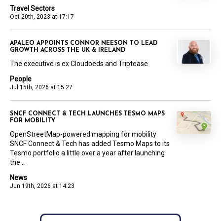
Travel Sectors
Oct 20th, 2023 at 17:17
APALEO APPOINTS CONNOR NEESON TO LEAD
GROWTH ACROSS THE UK & IRELAND
The executive is ex Cloudbeds and Triptease
People
Jul 15th, 2026 at 15:27
SNCF CONNECT & TECH LAUNCHES TESMO MAPS
FOR MOBILITY
OpenStreetMap-powered mapping for mobility
SNCF Connect & Tech has added Tesmo Maps to its
Tesmo portfolio a little over a year after launching
the...
News
Jun 19th, 2026 at 14:23