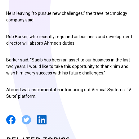
He is leaving “to pursue new challenges,” the travel technology
company said.
Rob Barker, who recently re-joined as business and development
director will absorb Ahmed’s duties.
Barker said: “Saqib has been an asset to our business in the last
two years; I would like to take this opportunity to thank him and
wish him every success with his future challenges.”
Ahmed was instrumental in introducing out Vertical Systems’ ‘V-
Suite’ platform.