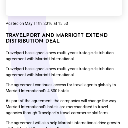
Posted on
May 11th, 2016 at 15:53
TRAVELPORT AND MARRIOTT EXTEND
DISTRIBUTION DEAL
Travelport has signed a new multi-year strategic distribution
agreement with Marriott International.
Travelport has signed a new multi-year strategic distribution
agreement with Marriott International.
The agreement continues access for travel agents globally to
Marriott International’s 4,500 hotels.
As part of the agreement, the companies will change the way
Marriott International’s hotels are merchandised to travel
agencies through Travelport’s travel commerce platform.
The agreement will also help Marriott International drive growth