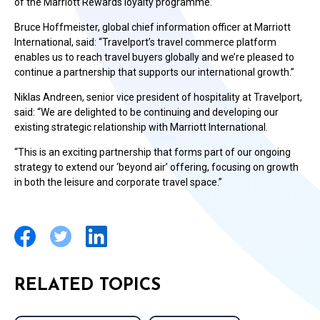
of the Marriott Rewards loyalty programme.
Bruce Hoffmeister, global chief information officer at Marriott
International, said: “Travelport’s travel commerce platform
enables us to reach travel buyers globally and we’re pleased to
continue a partnership that supports our international growth.”
Niklas Andreen, senior vice president of hospitality at Travelport,
said: “We are delighted to be continuing and developing our
existing strategic relationship with Marriott International.
“This is an exciting partnership that forms part of our ongoing
strategy to extend our ‘beyond air’ offering, focusing on growth
in both the leisure and corporate travel space.”
RELATED TOPICS