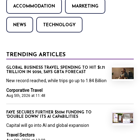
ACCOMMODATION
MARKETING
NEWS
TECHNOLOGY
TRENDING ARTICLES
GLOBAL BUSINESS TRAVEL SPENDING TO HIT $1.71
TRILLION IN 2026, SAYS GBTA FORECAST
New record reached, while trips go up to 1.84 Billion
Corporative Travel
Aug 5th, 2026 at 11:48
FAYE SECURES FURTHER $50M FUNDING TO
'DOUBLE DOWN' ITS AI CAPABILITIES
Capital will go into AI and global expansion
Travel Sectors