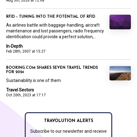
Aug 5th, 2026 at 12:08
RFID – TUNING INTO THE POTENTIAL OF RFID
As airlines battle with baggage-handling, aircraft
maintenance and lost passengers, radio frequency
identification could provide a perfect solution,...
In-Depth
Feb 28th, 2007 at 15:27
BOOKING.COM SHARES SEVEN TRAVEL TRENDS
FOR 2024
Sustainability is one of them
Travel Sectors
Oct 20th, 2023 at 17:17
TRAVOLUTION ALERTS
Subscribe to our newsletter and receive