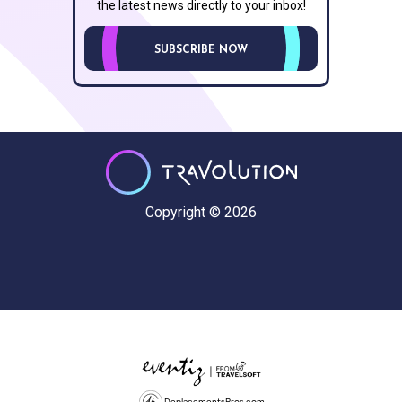
the latest news directly to your inbox!
SUBSCRIBE NOW
Copyright © 2026
DeplacementsPros.com