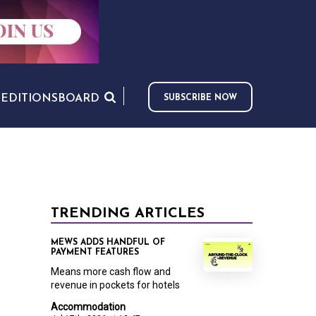
S
EDITIONS
BOARD
SUBSCRIBE NOW
TRENDING ARTICLES
MEWS ADDS HANDFUL OF
PAYMENT FEATURES
Means more cash flow and
revenue in pockets for hotels
Accommodation