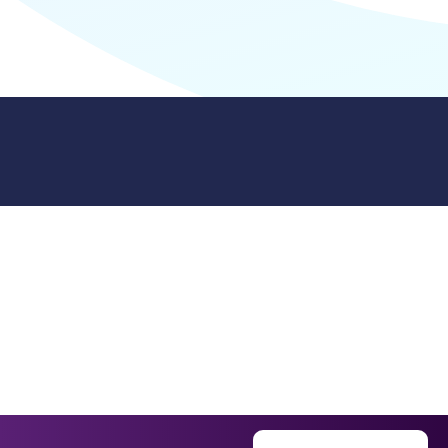
9512. 353 Buckingham