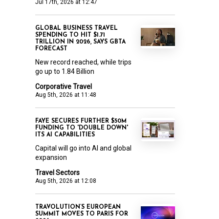
Jul 17th, 2026 at 12:47
GLOBAL BUSINESS TRAVEL
SPENDING TO HIT $1.71
TRILLION IN 2026, SAYS GBTA
FORECAST
New record reached, while trips
go up to 1.84 Billion
Corporative Travel
Aug 5th, 2026 at 11:48
FAYE SECURES FURTHER $50M
FUNDING TO 'DOUBLE DOWN'
ITS AI CAPABILITIES
Capital will go into AI and global
expansion
Travel Sectors
Aug 5th, 2026 at 12:08
TRAVOLUTION’S EUROPEAN
SUMMIT MOVES TO PARIS FOR