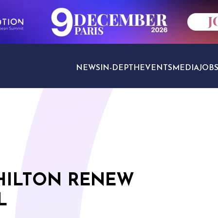
NEWS
IN-DEPTH
EVENTS
MEDIA
JOB
TRAVEL SECTORS
HILTON RENEW
L