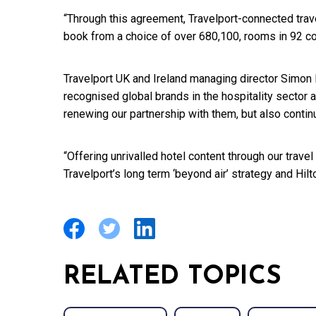
“Through this agreement, Travelport-connected trav
book from a choice of over 680,100, rooms in 92 co
Travelport UK and Ireland managing director Simon 
recognised global brands in the hospitality sector 
renewing our partnership with them, but also contin
“Offering unrivalled hotel content through our tra
Travelport’s long term ‘beyond air’ strategy and Hilto
RELATED TOPICS