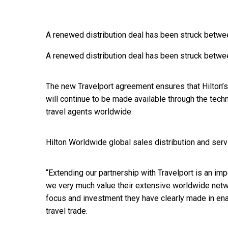
A renewed distribution deal has been struck betwe
A renewed distribution deal has been struck betwe
The new Travelport agreement ensures that Hilton’s
will continue to be made available through the tec
travel agents worldwide.
Hilton Worldwide global sales distribution and serv
“Extending our partnership with Travelport is an impo
we very much value their extensive worldwide netw
focus and investment they have clearly made in enabl
travel trade.