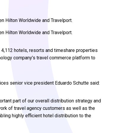
en Hilton Worldwide and Travelport.
en Hilton Worldwide and Travelport.
 4,112 hotels, resorts and timeshare properties
hnology company’s travel commerce platform to
ices senior vice president Eduardo Schutte said:
rtant part of our overall distribution strategy and
ork of travel agency customers as well as the
ing highly efficient hotel distribution to the