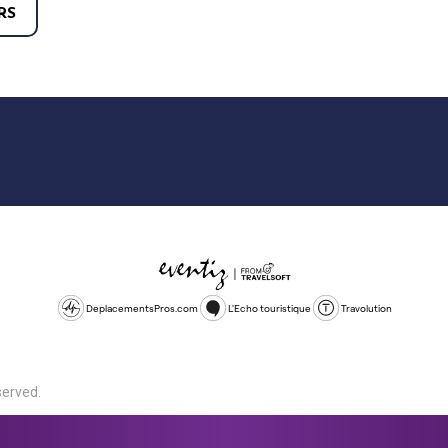
RS
DeplacementsPros.com
L'Echo touristique
Travolution
served.
d is a company registered in England and Wales, company number 1672
land, SL1 4PF. @ 2025 Eventiz Media