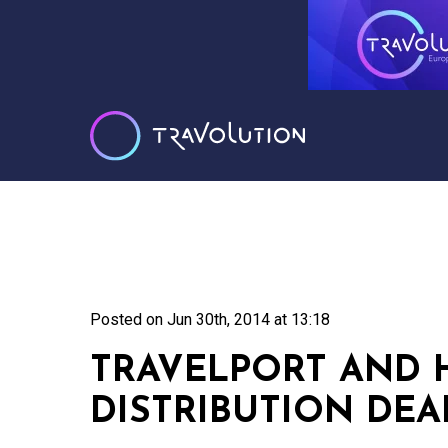
Posted on
Jun 30th, 2014 at 13:18
TRAVELPORT AND 
DISTRIBUTION DEA