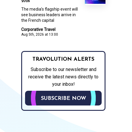
2026
The media’s flagship event will
see business leaders arrive in
the French capital
Corporative Travel
Aug 5th, 2026 at 13:00
TRAVOLUTION ALERTS
Subscribe to our newsletter and
receive the latest news directly to
your inbox!
SUBSCRIBE NOW