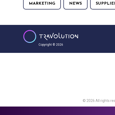
MARKETING
NEWS
SUPPLIE
Copyright © 2026
© 2026 All rights re
Travolution Limite
Avenue, Slough, Eng