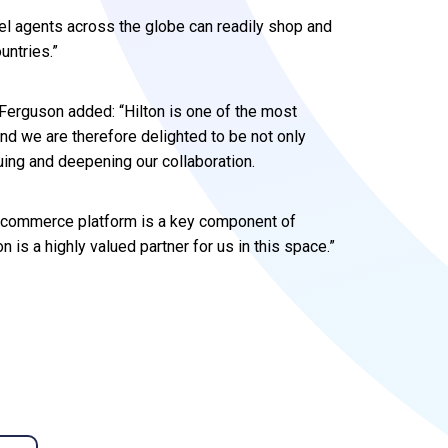
el agents across the globe can readily shop and
untries.”
Ferguson added: “Hilton is one of the most
and we are therefore delighted to be not only
uing and deepening our collaboration.
vel commerce platform is a key component of
n is a highly valued partner for us in this space.”