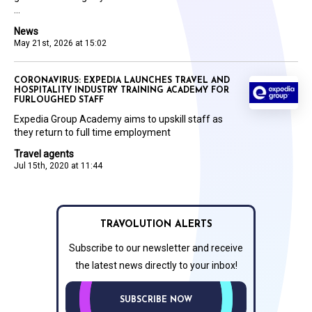
...
News
May 21st, 2026 at 15:02
CORONAVIRUS: EXPEDIA LAUNCHES TRAVEL AND
HOSPITALITY INDUSTRY TRAINING ACADEMY FOR
FURLOUGHED STAFF
Expedia Group Academy aims to upskill staff as
they return to full time employment
Travel agents
Jul 15th, 2020 at 11:44
TRAVOLUTION ALERTS
Subscribe to our newsletter and receive
the latest news directly to your inbox!
SUBSCRIBE NOW