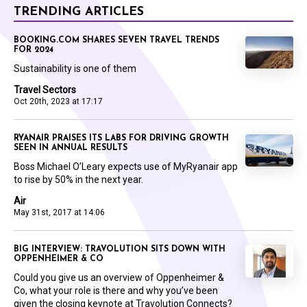
TRENDING ARTICLES
BOOKING.COM SHARES SEVEN TRAVEL TRENDS
FOR 2024
Sustainability is one of them
Travel Sectors
Oct 20th, 2023 at 17:17
RYANAIR PRAISES ITS LABS FOR DRIVING GROWTH
SEEN IN ANNUAL RESULTS
Boss Michael O’Leary expects use of MyRyanair app
to rise by 50% in the next year.
Air
May 31st, 2017 at 14:06
BIG INTERVIEW: TRAVOLUTION SITS DOWN WITH
OPPENHEIMER & CO
Could you give us an overview of Oppenheimer &
Co, what your role is there and why you’ve been
given the closing keynote at Travolution Connects?