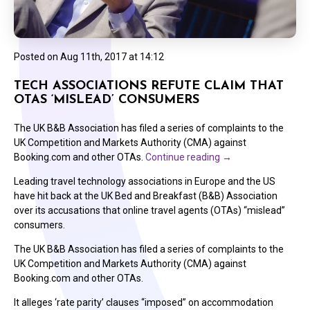
Posted on
Aug 11th, 2017 at 14:12
TECH ASSOCIATIONS REFUTE CLAIM THAT
OTAS ‘MISLEAD’ CONSUMERS
The UK B&B Association has filed a series of complaints to the
UK Competition and Markets Authority (CMA) against
Booking.com and other OTAs.
Continue reading
→
Leading travel technology associations in Europe and the US
have hit back at the UK Bed and Breakfast (B&B) Association
over its accusations that online travel agents (OTAs) “mislead”
consumers.
The UK B&B Association has filed a series of complaints to the
UK Competition and Markets Authority (CMA) against
Booking.com and other OTAs.
It alleges ‘rate parity’ clauses “imposed” on accommodation