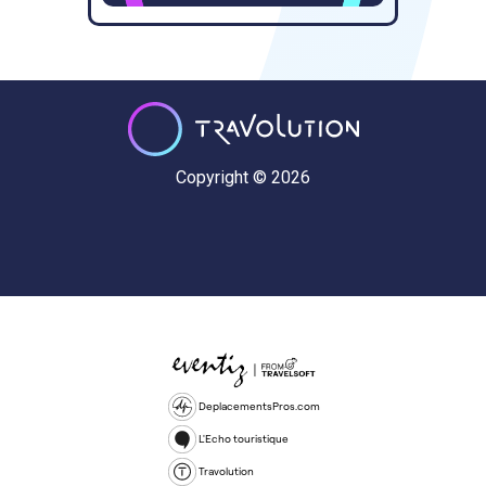
Copyright © 2026
DeplacementsPros.com
L'Echo touristique
Travolution