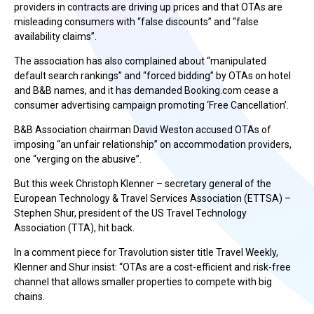
providers in contracts are driving up prices and that OTAs are
misleading consumers with “false discounts” and “false
availability claims”.
The association has also complained about “manipulated
default search rankings” and “forced bidding” by OTAs on hotel
and B&B names, and it has demanded Booking.com cease a
consumer advertising campaign promoting ‘Free Cancellation’.
B&B Association chairman David Weston accused OTAs of
imposing “an unfair relationship” on accommodation providers,
one “verging on the abusive”.
But this week Christoph Klenner – secretary general of the
European Technology & Travel Services Association (ETTSA) –
Stephen Shur, president of the US Travel Technology
Association (TTA), hit back.
In a comment piece for Travolution sister title Travel Weekly,
Klenner and Shur insist: “OTAs are a cost-efficient and risk-free
channel that allows smaller properties to compete with big
chains.