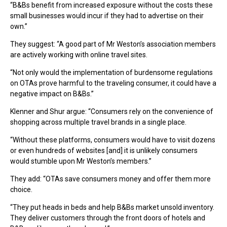
“B&Bs benefit from increased exposure without the costs these
small businesses would incur if they had to advertise on their
own.”
They suggest: “A good part of Mr Weston’s association members
are actively working with online travel sites.
“Not only would the implementation of burdensome regulations
on OTAs prove harmful to the traveling consumer, it could have a
negative impact on B&Bs.”
Klenner and Shur argue: “Consumers rely on the convenience of
shopping across multiple travel brands in a single place.
“Without these platforms, consumers would have to visit dozens
or even hundreds of websites [and] it is unlikely consumers
would stumble upon Mr Weston’s members.”
They add: “OTAs save consumers money and offer them more
choice.
“They put heads in beds and help B&Bs market unsold inventory.
They deliver customers through the front doors of hotels and