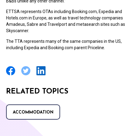
B&Bs unlike any other channel.”
ETTSA represents OTAs including Booking.com, Expedia and
Hotels.com in Europe, as well as travel technology companies
Amadeus, Sabre and Travelport and metasearch sites such as
Skyscanner.
The TTA represents many of the same companies in the US,
including Expedia and Booking.com parent Priceline.
RELATED TOPICS
ACCOMMODATION