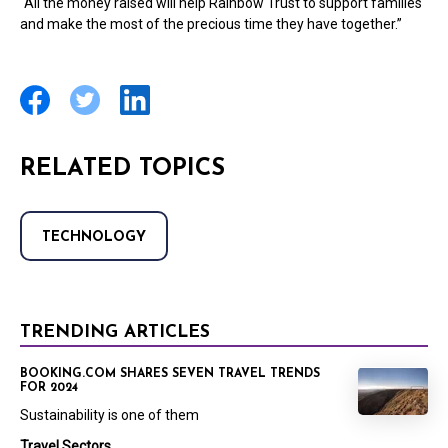
“All the money raised will help Rainbow Trust to support families
and make the most of the precious time they have together.”
RELATED TOPICS
TECHNOLOGY
TRENDING ARTICLES
BOOKING.COM SHARES SEVEN TRAVEL TRENDS
FOR 2024
Sustainability is one of them
Travel Sectors