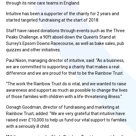
through its nine care teams in England.
Intuitive has been a supporter of the charity for 2 years and
started targeted fundraising at the start of 2018.
Staff have raised donations through events such as the Three
Peaks Challenge, a 90ft abseil down the Queen’s Stand at
Surrey’s Epsom Downs Racecourse, as well as bake sales, pub
quizzes and other initiatives.
Paul Nixon, managing director of intuitive, said: “As a business,
we are committed to supporting a charity that makes a real
difference and we are proud for that to be the Rainbow Trust.
“The work the Rainbow Trust do is vital, and we wanted to raise
awareness and support as much as possible to change the lives
of those families with children with a life-threatening illness.”
Oonagh Goodman, director of fundraising and marketing at
Rainbow Trust, added: “We are very grateful that intuitive have
raised over £10,000 to help us fund our vital support to families
with a seriously ill child.