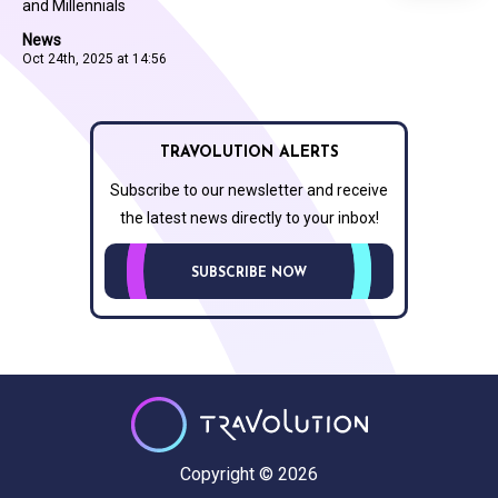
and Millennials
News
Oct 24th, 2025 at 14:56
TRAVOLUTION ALERTS
Subscribe to our newsletter and receive
the latest news directly to your inbox!
SUBSCRIBE NOW
Copyright © 2026