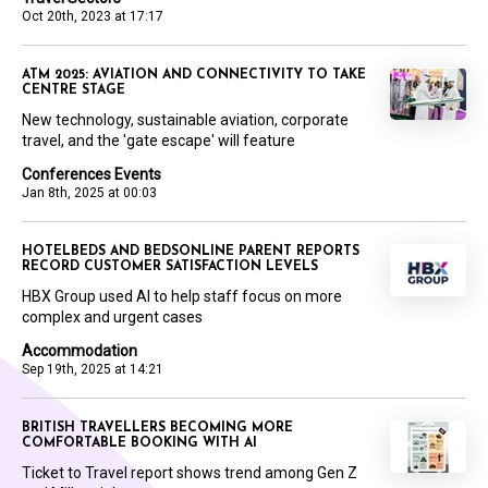
Oct 20th, 2023 at 17:17
ATM 2025: AVIATION AND CONNECTIVITY TO TAKE
CENTRE STAGE
New technology, sustainable aviation, corporate
travel, and the 'gate escape' will feature
Conferences Events
Jan 8th, 2025 at 00:03
HOTELBEDS AND BEDSONLINE PARENT REPORTS
RECORD CUSTOMER SATISFACTION LEVELS
HBX Group used AI to help staff focus on more
complex and urgent cases
Accommodation
Sep 19th, 2025 at 14:21
BRITISH TRAVELLERS BECOMING MORE
COMFORTABLE BOOKING WITH AI
Ticket to Travel report shows trend among Gen Z