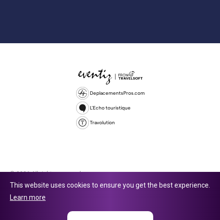
DeplacementsPros.com
L'Echo touristique
Travolution
© 2026 All rights reserved.
This website uses cookies to ensure you get the best experience.
Travolution Limited is a company registered in England and Wales,
Learn more
company number 16729512. 353 Buckingham Avenue, Slough, England,
SL1 4PF. @ 2025 Eventiz Media