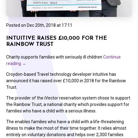
Posted on
Dec 20th, 2018 at 17:11
INTUITIVE RAISES £10,000 FOR THE
RAINBOW TRUST
Charity supports families with seriously ill children
Continue
reading
→
Croydon-based Travel technology developer intuitive has
announced it has raised over £10,000 in 2018 for the Rainbow
Trust.
The provider of the iVector reservation system chose to support
the Rainbow Trust, a national charity which provides support for
families who have a child with a serious illness.
The enables families who have a child with a life-threatening
illness to make the most of their time together. It relies almost
entirely on voluntary donations and helps over 2,300 families