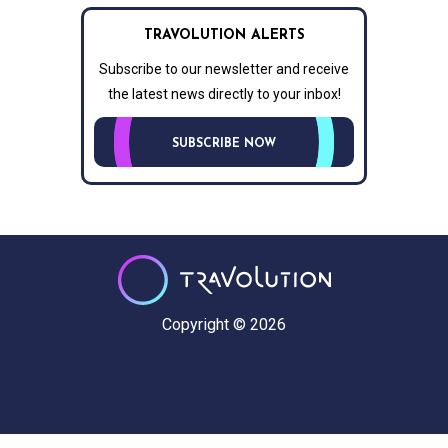
TRAVOLUTION ALERTS
Subscribe to our newsletter and receive
the latest news directly to your inbox!
SUBSCRIBE NOW
Copyright © 2026