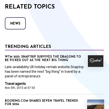
RELATED TOPICS
NEWS
TRENDING ARTICLES
WTM 2015: SNAPTRIP SURVIVES THE DRAGONS TO
BE PICKED OUT AS THE ‘NEXT BIG THING’
Late-availability UK holiday rentals website Snaptrip
has been named the next “big thing” in travel by a
panel of entrepreneurs.
Travel agents
Nov 5th, 2015 at 07:50
BOOKING.COM SHARES SEVEN TRAVEL TRENDS
FOR 2024