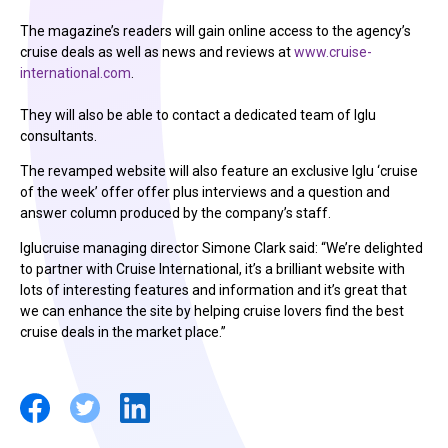
The magazine’s readers will gain online access to the agency’s
cruise deals as well as news and reviews at
www.cruise-
international.com
.
They will also be able to contact a dedicated team of Iglu
consultants.
The revamped website will also feature an exclusive Iglu ‘cruise
of the week’ offer offer plus interviews and a question and
answer column produced by the company’s staff.
Iglucruise managing director Simone Clark said: “We’re delighted
to partner with Cruise International, it’s a brilliant website with
lots of interesting features and information and it’s great that
we can enhance the site by helping cruise lovers find the best
cruise deals in the market place.”