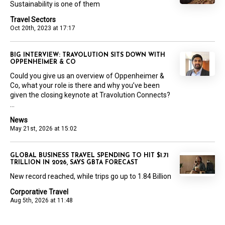
Sustainability is one of them
Travel Sectors
Oct 20th, 2023 at 17:17
BIG INTERVIEW: TRAVOLUTION SITS DOWN WITH
OPPENHEIMER & CO
Could you give us an overview of Oppenheimer &
Co, what your role is there and why you’ve been
given the closing keynote at Travolution Connects?
...
News
May 21st, 2026 at 15:02
GLOBAL BUSINESS TRAVEL SPENDING TO HIT $1.71
TRILLION IN 2026, SAYS GBTA FORECAST
New record reached, while trips go up to 1.84 Billion
Corporative Travel
Aug 5th, 2026 at 11:48