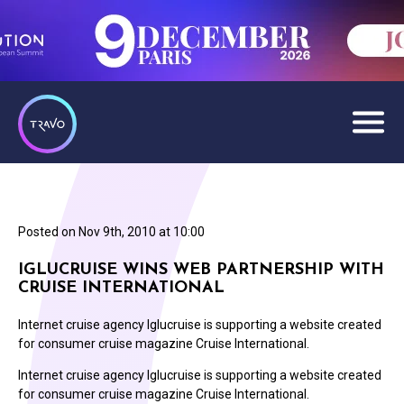
Posted on
Nov 9th, 2010 at 10:00
IGLUCRUISE WINS WEB PARTNERSHIP WITH
CRUISE INTERNATIONAL
Internet cruise agency Iglucruise is supporting a website created
for consumer cruise magazine Cruise International.
Internet cruise agency Iglucruise is supporting a website created
for consumer cruise magazine Cruise International.