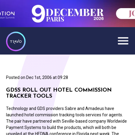
Posted on
Dec 1st, 2006 at 09:28
GDSS ROLL OUT HOTEL COMMISSION
TRACKER TOOLS
Technology and GDS providers Sabre and Amadeus have
launched hotel commission tracking tools services for agents.
The pair have partnered with Seville-based company Worldwide
Payment Systems to build the products, which will both be
unveiled at the HEDNA conference in Florida next week. The