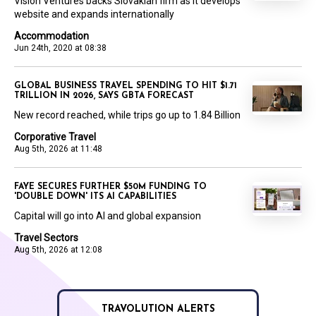
Vision Ventures backs Slovakian firm as it develops
website and expands internationally
Accommodation
Jun 24th, 2020 at 08:38
GLOBAL BUSINESS TRAVEL SPENDING TO HIT $1.71
TRILLION IN 2026, SAYS GBTA FORECAST
New record reached, while trips go up to 1.84 Billion
Corporative Travel
Aug 5th, 2026 at 11:48
FAYE SECURES FURTHER $50M FUNDING TO
'DOUBLE DOWN' ITS AI CAPABILITIES
Capital will go into AI and global expansion
Travel Sectors
Aug 5th, 2026 at 12:08
TRAVOLUTION ALERTS