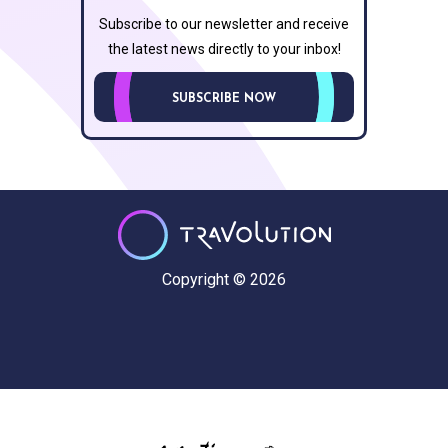
Subscribe to our newsletter and receive
the latest news directly to your inbox!
SUBSCRIBE NOW
Copyright © 2026