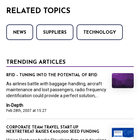
RELATED TOPICS
NEWS
SUPPLIERS
TECHNOLOGY
TRENDING ARTICLES
RFID – TUNING INTO THE POTENTIAL OF RFID
As airlines battle with baggage-handling, aircraft
maintenance and lost passengers, radio frequency
identification could provide a perfect solution,...
In-Depth
Feb 28th, 2007 at 15:27
CORPORATE TEAM TRAVEL START-UP
NEXTRETREAT RAISES €600,000 SEED FUNDING