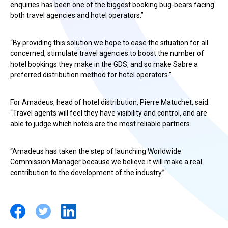
enquiries has been one of the biggest booking bug-bears facing
both travel agencies and hotel operators.”
“By providing this solution we hope to ease the situation for all
concerned, stimulate travel agencies to boost the number of
hotel bookings they make in the GDS, and so make Sabre a
preferred distribution method for hotel operators.”
For Amadeus, head of hotel distribution, Pierre Matuchet, said:
“Travel agents will feel they have visibility and control, and are
able to judge which hotels are the most reliable partners.
“Amadeus has taken the step of launching Worldwide
Commission Manager because we believe it will make a real
contribution to the development of the industry.”