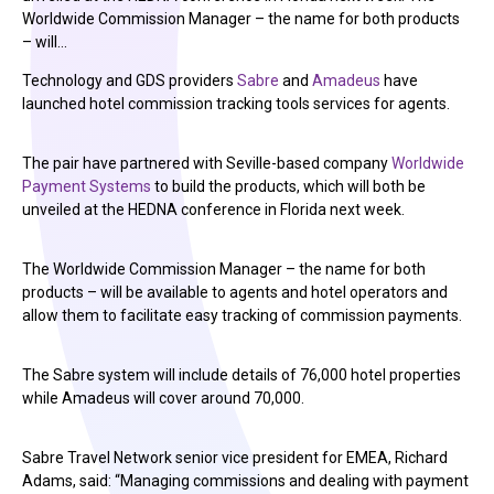
Worldwide Commission Manager – the name for both products
– will…
Technology and GDS providers
Sabre
and
Amadeus
have
launched hotel commission tracking tools services for agents.
The pair have partnered with Seville-based company
Worldwide
Payment Systems
to build the products, which will both be
unveiled at the HEDNA conference in Florida next week.
The Worldwide Commission Manager – the name for both
products – will be available to agents and hotel operators and
allow them to facilitate easy tracking of commission payments.
The Sabre system will include details of 76,000 hotel properties
while Amadeus will cover around 70,000.
Sabre Travel Network senior vice president for EMEA, Richard
Adams, said: “Managing commissions and dealing with payment