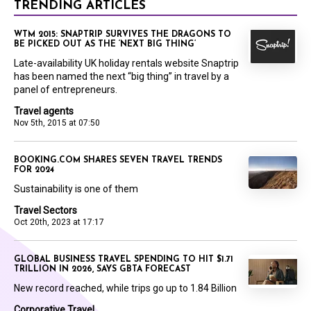
TRENDING ARTICLES
WTM 2015: SNAPTRIP SURVIVES THE DRAGONS TO
BE PICKED OUT AS THE ‘NEXT BIG THING’
Late-availability UK holiday rentals website Snaptrip
has been named the next “big thing” in travel by a
panel of entrepreneurs.
Travel agents
Nov 5th, 2015 at 07:50
BOOKING.COM SHARES SEVEN TRAVEL TRENDS
FOR 2024
Sustainability is one of them
Travel Sectors
Oct 20th, 2023 at 17:17
GLOBAL BUSINESS TRAVEL SPENDING TO HIT $1.71
TRILLION IN 2026, SAYS GBTA FORECAST
New record reached, while trips go up to 1.84 Billion
Corporative Travel