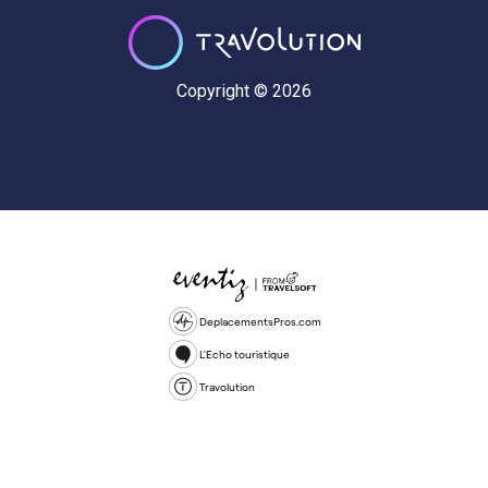
Copyright © 2026
DeplacementsPros.com
L'Echo touristique
Travolution