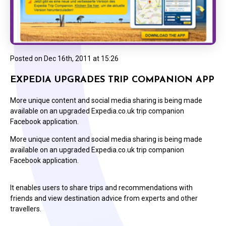
Posted on
Dec 16th, 2011 at 15:26
EXPEDIA UPGRADES TRIP COMPANION APP
More unique content and social media sharing is being made
available on an upgraded Expedia.co.uk trip companion
Facebook application.
More unique content and social media sharing is being made
available on an upgraded Expedia.co.uk trip companion
Facebook application.
It enables users to share trips and recommendations with
friends and view destination advice from experts and other
travellers.