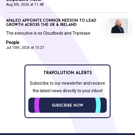
Aug 5th, 2026 at 11:48
APALEO APPOINTS CONNOR NEESON TO LEAD
GROWTH ACROSS THE UK & IRELAND
The executive is ex Cloudbeds and Triptease
People
Jul 15th, 2026 at 15:27
TRAVOLUTION ALERTS
Subscribe to our newsletter and receive
the latest news directly to your inbox!
SUBSCRIBE NOW