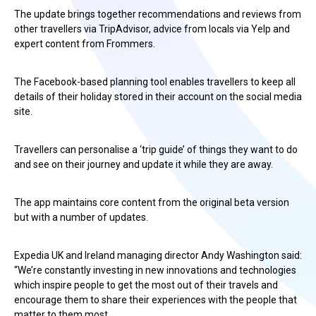
The update brings together recommendations and reviews from
other travellers via TripAdvisor, advice from locals via Yelp and
expert content from Frommers.
The Facebook-based planning tool enables travellers to keep all
details of their holiday stored in their account on the social media
site.
Travellers can personalise a ‘trip guide’ of things they want to do
and see on their journey and update it while they are away.
The app maintains core content from the original beta version
but with a number of updates.
Expedia UK and Ireland managing director Andy Washington said:
“We’re constantly investing in new innovations and technologies
which inspire people to get the most out of their travels and
encourage them to share their experiences with the people that
matter to them most.