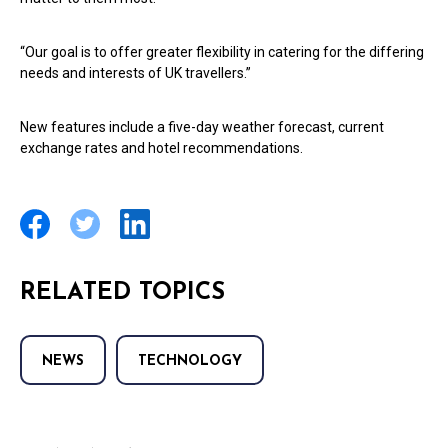
“Our goal is to offer greater flexibility in catering for the differing
needs and interests of UK travellers.”
New features include a five-day weather forecast, current
exchange rates and hotel recommendations.
RELATED TOPICS
NEWS
TECHNOLOGY