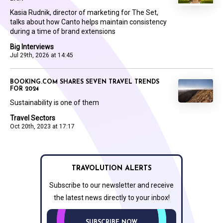
Kasia Rudnik, director of marketing for The Set,
talks about how Canto helps maintain consistency
during a time of brand extensions
Big Interviews
Jul 29th, 2026 at 14:45
BOOKING.COM SHARES SEVEN TRAVEL TRENDS
FOR 2024
Sustainability is one of them
Travel Sectors
Oct 20th, 2023 at 17:17
TRAVOLUTION ALERTS
Subscribe to our newsletter and receive
the latest news directly to your inbox!
SUBSCRIBE NOW