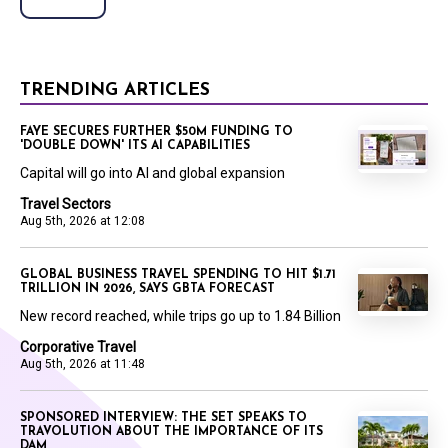
TRENDING ARTICLES
FAYE SECURES FURTHER $50M FUNDING TO
'DOUBLE DOWN' ITS AI CAPABILITIES
Capital will go into AI and global expansion
Travel Sectors
Aug 5th, 2026 at 12:08
GLOBAL BUSINESS TRAVEL SPENDING TO HIT $1.71
TRILLION IN 2026, SAYS GBTA FORECAST
New record reached, while trips go up to 1.84 Billion
Corporative Travel
Aug 5th, 2026 at 11:48
SPONSORED INTERVIEW: THE SET SPEAKS TO
TRAVOLUTION ABOUT THE IMPORTANCE OF ITS
DAM