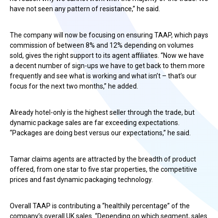
have not seen any pattern of resistance,” he said.
The company will now be focusing on ensuring TAAP, which pays
commission of between 8% and 12% depending on volumes
sold, gives the right support to its agent affiliates. “Now we have
a decent number of sign-ups we have to get back to them more
frequently and see what is working and what isn’t – that’s our
focus for the next two months,” he added.
Already hotel-only is the highest seller through the trade, but
dynamic package sales are far exceeding expectations.
“Packages are doing best versus our expectations,” he said.
Tamar claims agents are attracted by the breadth of product
offered, from one star to five star properties, the competitive
prices and fast dynamic packaging technology.
Overall TAAP is contributing a “healthily percentage” of the
company’s overall UK sales. “Depending on which segment, sales