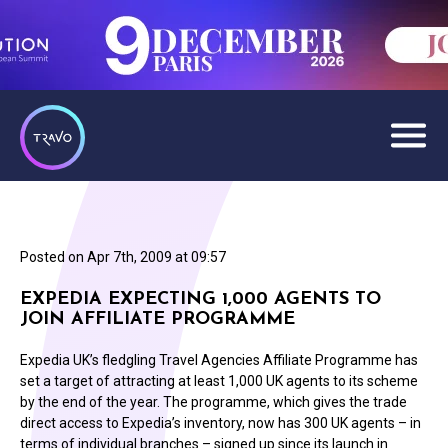
Posted on
Apr 7th, 2009 at 09:57
EXPEDIA EXPECTING 1,000 AGENTS TO
JOIN AFFILIATE PROGRAMME
Expedia UK’s fledgling Travel Agencies Affiliate Programme has
set a target of attracting at least 1,000 UK agents to its scheme
by the end of the year. The programme, which gives the trade
direct access to Expedia’s inventory, now has 300 UK agents – in
terms of individual branches – signed up since its launch in