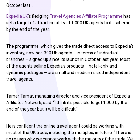
October last…
Expedia UK
‘s fledgling
Travel Agencies Affiliate Programme
has
set a target of attracting at least 1,000 UK agents to its scheme
by the end of the year.
The programme, which gives the trade direct access to Expedia’s
inventory, now has 300 UK agents – in terms of individual
branches – signed up since its launch in October last year. Most
of the agents selling Expedia’s products – hotel-only and
dynamic packages – are small and medium-sized independent
travel agents.
Tamer Tamar, managing director and vice president of Expedia
Affiliates Network, said: “I think it’s possible to get 1,000 by the
end of the year but it will be difficult.”
He is confident the online travel agent could be working with
most of the UK trade, including the multiples, in future. “There is
no reason why we cannot work with the majority of the trade. We