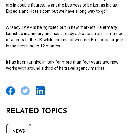
are in double figures. I want the business to be just as big as
Expedia and Hotels.com but we have a long way to go.”
Already TAAP is being rolled out in new markets – Germany
launched in January and has already attracted a similar number
of agents to the UK, while the rest of western Europe is targeted
in the next nine to 12 months.
It has been running in Italy for more than four years and now
works with around a third of its travel agency market.
RELATED TOPICS
NEWS