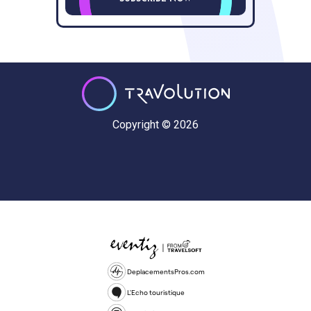
Copyright © 2026
DeplacementsPros.com
L'Echo touristique