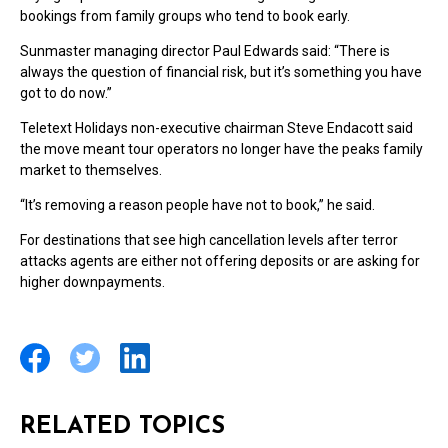
bookings from family groups who tend to book early.
Sunmaster managing director Paul Edwards said: “There is
always the question of financial risk, but it’s something you have
got to do now.”
Teletext Holidays non-executive chairman Steve Endacott said
the move meant tour operators no longer have the peaks family
market to themselves.
“It’s removing a reason people have not to book,” he said.
For destinations that see high cancellation levels after terror
attacks agents are either not offering deposits or are asking for
higher downpayments.
RELATED TOPICS