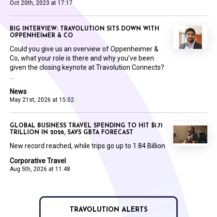
Oct 20th, 2023 at 17:17
BIG INTERVIEW: TRAVOLUTION SITS DOWN WITH
OPPENHEIMER & CO
Could you give us an overview of Oppenheimer &
Co, what your role is there and why you’ve been
given the closing keynote at Travolution Connects?
...
News
May 21st, 2026 at 15:02
GLOBAL BUSINESS TRAVEL SPENDING TO HIT $1.71
TRILLION IN 2026, SAYS GBTA FORECAST
New record reached, while trips go up to 1.84 Billion
Corporative Travel
Aug 5th, 2026 at 11:48
TRAVOLUTION ALERTS