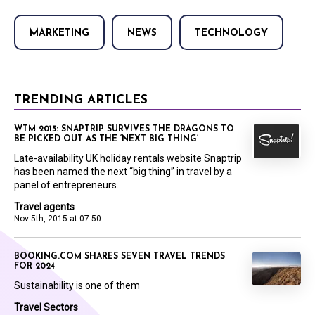
MARKETING
NEWS
TECHNOLOGY
TRENDING ARTICLES
WTM 2015: SNAPTRIP SURVIVES THE DRAGONS TO
BE PICKED OUT AS THE ‘NEXT BIG THING’
Late-availability UK holiday rentals website Snaptrip
has been named the next “big thing” in travel by a
panel of entrepreneurs.
Travel agents
Nov 5th, 2015 at 07:50
BOOKING.COM SHARES SEVEN TRAVEL TRENDS
FOR 2024
Sustainability is one of them
Travel Sectors