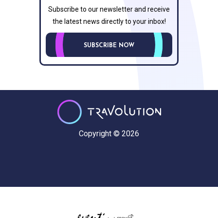
Subscribe to our newsletter and receive
the latest news directly to your inbox!
SUBSCRIBE NOW
Copyright © 2026