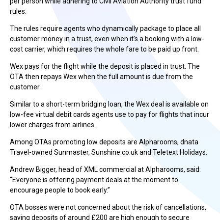
per person while adhering to Civil Aviation Authority trust fund
rules.
The rules require agents who dynamically package to place all
customer money in a trust, even when it’s a booking with a low-
cost carrier, which requires the whole fare to be paid up front.
Wex pays for the flight while the deposit is placed in trust. The
OTA then repays Wex when the full amount is due from the
customer.
Similar to a short-term bridging loan, the Wex deal is available on
low-fee virtual debit cards agents use to pay for flights that incur
lower charges from airlines.
Among OTAs promoting low deposits are Alpharooms, dnata
Travel-owned Sunmaster, Sunshine.co.uk and Teletext Holidays.
Andrew Bigger, head of XML commercial at Alpharooms, said:
“Everyone is offering payment deals at the moment to
encourage people to book early.”
OTA bosses were not concerned about the risk of cancellations,
saying deposits of around £200 are high enough to secure