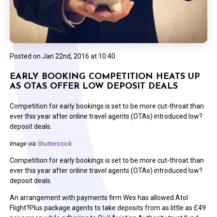
Posted on
Jan 22nd, 2016 at 10:40
EARLY BOOKING COMPETITION HEATS UP
AS OTAS OFFER LOW DEPOSIT DEALS
Competition for early bookings is set to be more cut-throat than
ever this year after online travel agents (OTAs) introduced low?
deposit deals.
Image via
Shutterstock
Competition for early bookings is set to be more cut-throat than
ever this year after online travel agents (OTAs) introduced low?
deposit deals.
An arrangement with payments firm Wex has allowed Atol
Flight?Plus package agents to take deposits from as little as £49