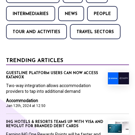
INTERMEDIARIES
NEWS
PEOPLE
TOUR AND ACTIVITIES
TRAVEL SECTORS
TRENDING ARTICLES
GUESTLINE PLATFORM USERS CAN NOW ACCESS
KATANOX
Two-way integration allows accommodation
providers to tap into additional demand
Accommodation
Jan 12th, 2024 at 12:50
IHG HOTELS & RESORTS TEAMS UP WITH VISA AND
REVOLUT FOR BRANDED DEBIT CARDS
Earning IHG One Rewards Points will be faster and