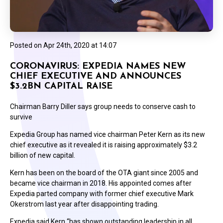
Posted on
Apr 24th, 2020 at 14:07
CORONAVIRUS: EXPEDIA NAMES NEW
CHIEF EXECUTIVE AND ANNOUNCES
$3.2BN CAPITAL RAISE
Chairman Barry Diller says group needs to conserve cash to
survive
Expedia Group has named vice chairman Peter Kern as its new
chief executive as it revealed it is raising approximately $3.2
billion of new capital.
Kern has been on the board of the OTA giant since 2005 and
became vice chairman in 2018. His appointed comes after
Expedia parted company with former chief executive Mark
Okerstrom last year after disappointing trading.
Expedia said Kern “has shown outstanding leadership in all