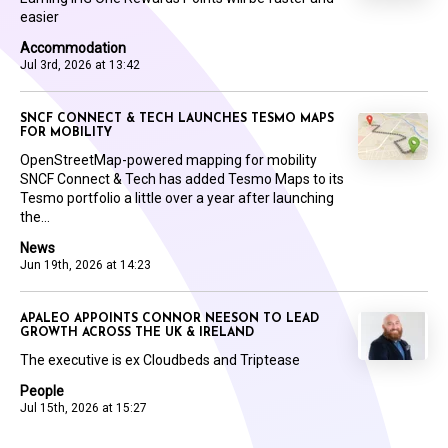
easier
Accommodation
Jul 3rd, 2026 at 13:42
SNCF CONNECT & TECH LAUNCHES TESMO MAPS
FOR MOBILITY
OpenStreetMap-powered mapping for mobility
SNCF Connect & Tech has added Tesmo Maps to its
Tesmo portfolio a little over a year after launching
the...
News
Jun 19th, 2026 at 14:23
APALEO APPOINTS CONNOR NEESON TO LEAD
GROWTH ACROSS THE UK & IRELAND
The executive is ex Cloudbeds and Triptease
People
Jul 15th, 2026 at 15:27