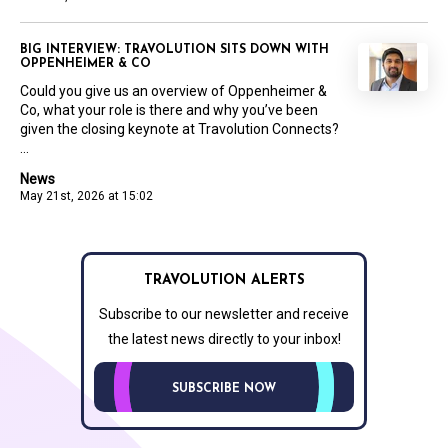
BIG INTERVIEW: TRAVOLUTION SITS DOWN WITH
OPPENHEIMER & CO
Could you give us an overview of Oppenheimer &
Co, what your role is there and why you’ve been
given the closing keynote at Travolution Connects?
...
News
May 21st, 2026 at 15:02
TRAVOLUTION ALERTS
Subscribe to our newsletter and receive
the latest news directly to your inbox!
SUBSCRIBE NOW