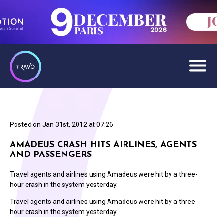
Posted on
Jan 31st, 2012 at 07:26
AMADEUS CRASH HITS AIRLINES, AGENTS
AND PASSENGERS
Travel agents and airlines using Amadeus were hit by a three-
hour crash in the system yesterday.
Travel agents and airlines using Amadeus were hit by a three-
hour crash in the system yesterday.