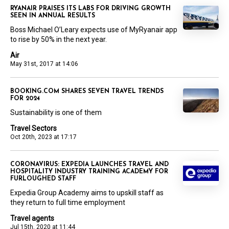
RYANAIR PRAISES ITS LABS FOR DRIVING GROWTH
SEEN IN ANNUAL RESULTS
Boss Michael O’Leary expects use of MyRyanair app
to rise by 50% in the next year.
Air
May 31st, 2017 at 14:06
BOOKING.COM SHARES SEVEN TRAVEL TRENDS
FOR 2024
Sustainability is one of them
Travel Sectors
Oct 20th, 2023 at 17:17
CORONAVIRUS: EXPEDIA LAUNCHES TRAVEL AND
HOSPITALITY INDUSTRY TRAINING ACADEMY FOR
FURLOUGHED STAFF
Expedia Group Academy aims to upskill staff as
they return to full time employment
Travel agents
Jul 15th, 2020 at 11:44