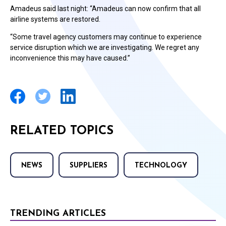
Amadeus said last night: “Amadeus can now confirm that all
airline systems are restored.
“Some travel agency customers may continue to experience
service disruption which we are investigating. We regret any
inconvenience this may have caused.”
RELATED TOPICS
NEWS
SUPPLIERS
TECHNOLOGY
TRENDING ARTICLES