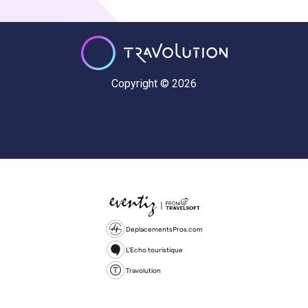
Copyright © 2026
DeplacementsPros.com
L'Echo touristique
Travolution