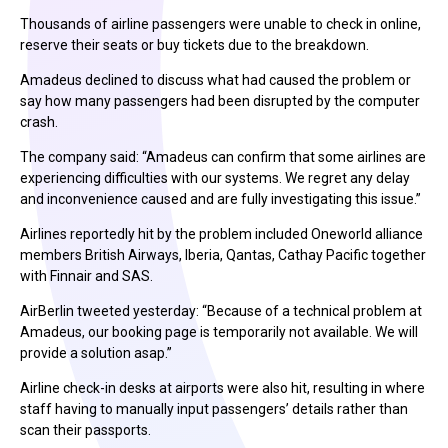
Thousands of airline passengers were unable to check in online,
reserve their seats or buy tickets due to the breakdown.
Amadeus declined to discuss what had caused the problem or
say how many passengers had been disrupted by the computer
crash.
The company said: “Amadeus can confirm that some airlines are
experiencing difficulties with our systems. We regret any delay
and inconvenience caused and are fully investigating this issue.”
Airlines reportedly hit by the problem included Oneworld alliance
members British Airways, Iberia, Qantas, Cathay Pacific together
with Finnair and SAS.
AirBerlin tweeted yesterday: “Because of a technical problem at
Amadeus, our booking page is temporarily not available. We will
provide a solution asap.”
Airline check-in desks at airports were also hit, resulting in where
staff having to manually input passengers’ details rather than
scan their passports.