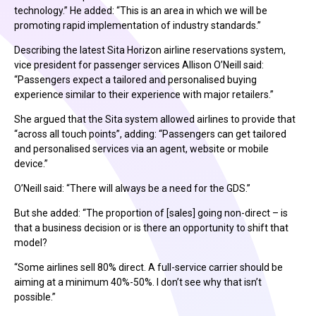
technology.” He added: “This is an area in which we will be
promoting rapid implementation of industry standards.”
Describing the latest Sita Horizon airline reservations system,
vice president for passenger services Allison O’Neill said:
“Passengers expect a tailored and personalised buying
experience similar to their experience with major retailers.”
She argued that the Sita system allowed airlines to provide that
“across all touch points”, adding: “Passengers can get tailored
and personalised services via an agent, website or mobile
device.”
O’Neill said: “There will always be a need for the GDS.”
But she added: “The proportion of [sales] going non-direct – is
that a business decision or is there an opportunity to shift that
model?
“Some airlines sell 80% direct. A full-service carrier should be
aiming at a minimum 40%-50%. I don’t see why that isn’t
possible.”