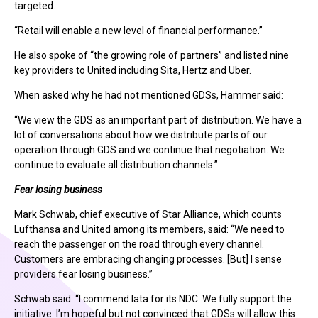
targeted.
“Retail will enable a new level of financial performance.”
He also spoke of “the growing role of partners” and listed nine
key providers to United including Sita, Hertz and Uber.
When asked why he had not mentioned GDSs, Hammer said:
“We view the GDS as an important part of distribution. We have a
lot of conversations about how we distribute parts of our
operation through GDS and we continue that negotiation. We
continue to evaluate all distribution channels.”
Fear losing business
Mark Schwab, chief executive of Star Alliance, which counts
Lufthansa and United among its members, said: “We need to
reach the passenger on the road through every channel.
Customers are embracing changing processes. [But] I sense
providers fear losing business.”
Schwab said: “I commend Iata for its NDC. We fully support the
initiative. I’m hopeful but not convinced that GDSs will allow this