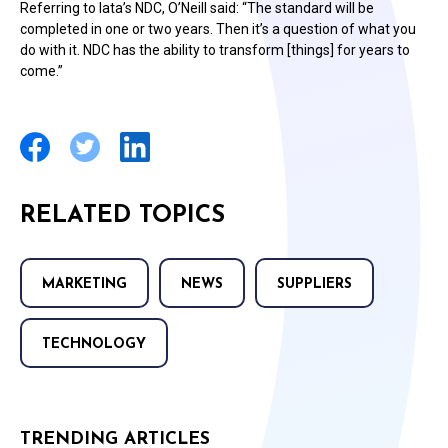
Referring to Iata’s NDC, O’Neill said: “The standard will be
completed in one or two years. Then it’s a question of what you
do with it. NDC has the ability to transform [things] for years to
come.”
RELATED TOPICS
MARKETING
NEWS
SUPPLIERS
TECHNOLOGY
TRENDING ARTICLES