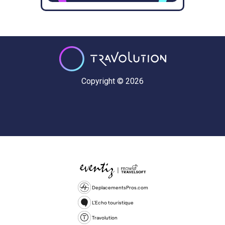
Copyright © 2026
DeplacementsPros.com
L'Echo touristique
Travolution