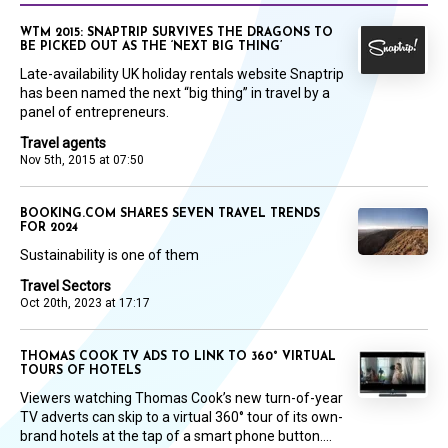
WTM 2015: SNAPTRIP SURVIVES THE DRAGONS TO
BE PICKED OUT AS THE ‘NEXT BIG THING’
Late-availability UK holiday rentals website Snaptrip
has been named the next “big thing” in travel by a
panel of entrepreneurs.
Travel agents
Nov 5th, 2015 at 07:50
BOOKING.COM SHARES SEVEN TRAVEL TRENDS
FOR 2024
Sustainability is one of them
Travel Sectors
Oct 20th, 2023 at 17:17
THOMAS COOK TV ADS TO LINK TO 360° VIRTUAL
TOURS OF HOTELS
Viewers watching Thomas Cook’s new turn-of-year
TV adverts can skip to a virtual 360° tour of its own-
brand hotels at the tap of a smart phone button....