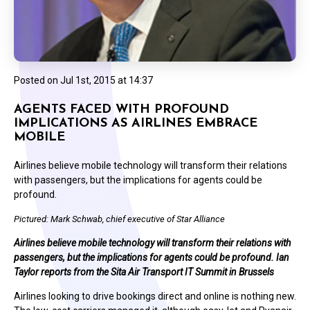
Posted on
Jul 1st, 2015 at 14:37
AGENTS FACED WITH PROFOUND
IMPLICATIONS AS AIRLINES EMBRACE
MOBILE
Airlines believe mobile technology will transform their relations
with passengers, but the implications for agents could be
profound.
Pictured: Mark Schwab, chief executive of Star Alliance
Airlines believe mobile technology will transform their relations with
passengers, but the implications for agents could be profound. Ian
Taylor reports from the Sita Air Transport IT Summit in Brussels
Airlines looking to drive bookings direct and online is nothing new.