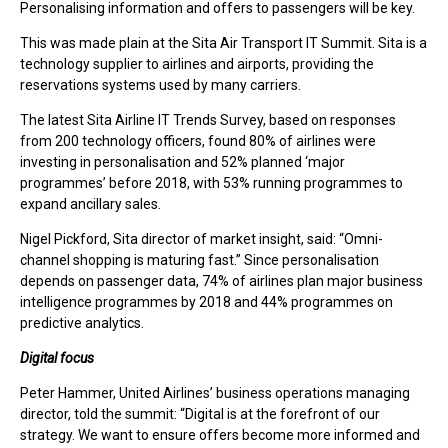
Personalising information and offers to passengers will be key.
This was made plain at the Sita Air Transport IT Summit. Sita is a
technology supplier to airlines and airports, providing the
reservations systems used by many carriers.
The latest Sita Airline IT Trends Survey, based on responses
from 200 technology officers, found 80% of airlines were
investing in personalisation and 52% planned ‘major
programmes’ before 2018, with 53% running programmes to
expand ancillary sales.
Nigel Pickford, Sita director of market insight, said: “Omni-
channel shopping is maturing fast.” Since personalisation
depends on passenger data, 74% of airlines plan major business
intelligence programmes by 2018 and 44% programmes on
predictive analytics.
Digital focus
Peter Hammer, United Airlines’ business operations managing
director, told the summit: “Digital is at the forefront of our
strategy. We want to ensure offers become more informed and