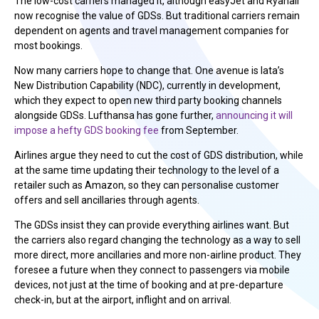
The low-cost carriers managed it, although easyJet and Ryanair
now recognise the value of GDSs. But traditional carriers remain
dependent on agents and travel management companies for
most bookings.
Now many carriers hope to change that. One avenue is Iata’s
New Distribution Capability (NDC), currently in development,
which they expect to open new third party booking channels
alongside GDSs. Lufthansa has gone further,
announcing it will
impose a hefty GDS booking fee
from September.
Airlines argue they need to cut the cost of GDS distribution, while
at the same time updating their technology to the level of a
retailer such as Amazon, so they can personalise customer
offers and sell ancillaries through agents.
The GDSs insist they can provide everything airlines want. But
the carriers also regard changing the technology as a way to sell
more direct, more ancillaries and more non-airline product. They
foresee a future when they connect to passengers via mobile
devices, not just at the time of booking and at pre-departure
check-in, but at the airport, inflight and on arrival.