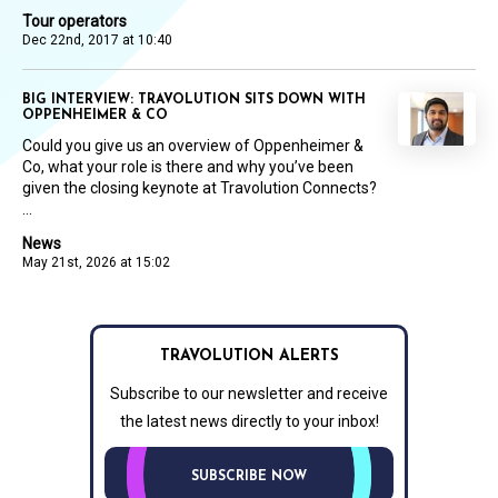
Tour operators
Dec 22nd, 2017 at 10:40
BIG INTERVIEW: TRAVOLUTION SITS DOWN WITH
OPPENHEIMER & CO
Could you give us an overview of Oppenheimer &
Co, what your role is there and why you’ve been
given the closing keynote at Travolution Connects?
...
News
May 21st, 2026 at 15:02
TRAVOLUTION ALERTS
Subscribe to our newsletter and receive
the latest news directly to your inbox!
SUBSCRIBE NOW