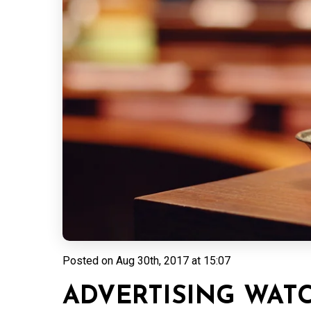
Posted on
Aug 30th, 2017 at 15:07
ADVERTISING WAT