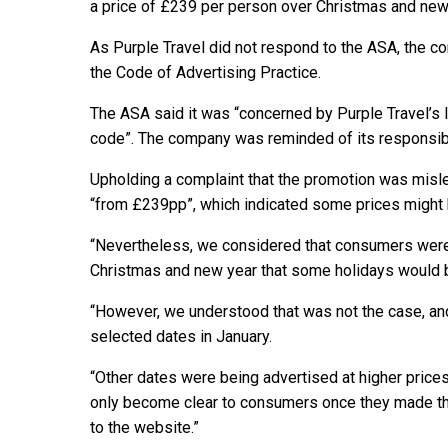
a price of £239 per person over Christmas and new
As Purple Travel did not respond to the ASA, the 
the Code of Advertising Practice.
The ASA said it was “concerned by Purple Travel’s 
code”. The company was reminded of its responsibi
Upholding a complaint that the promotion was misle
“from £239pp”, which indicated some prices might 
“Nevertheless, we considered that consumers were 
Christmas and new year that some holidays would be 
“However, we understood that was not the case, and 
selected dates in January.
“Other dates were being advertised at higher price
only become clear to consumers once they made the 
to the website.”