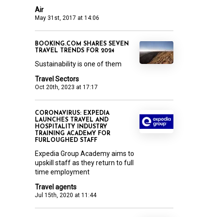
Air
May 31st, 2017 at 14:06
BOOKING.COM SHARES SEVEN
TRAVEL TRENDS FOR 2024
Sustainability is one of them
Travel Sectors
Oct 20th, 2023 at 17:17
CORONAVIRUS: EXPEDIA
LAUNCHES TRAVEL AND
HOSPITALITY INDUSTRY
TRAINING ACADEMY FOR
FURLOUGHED STAFF
Expedia Group Academy aims to
upskill staff as they return to full
time employment
Travel agents
Jul 15th, 2020 at 11:44