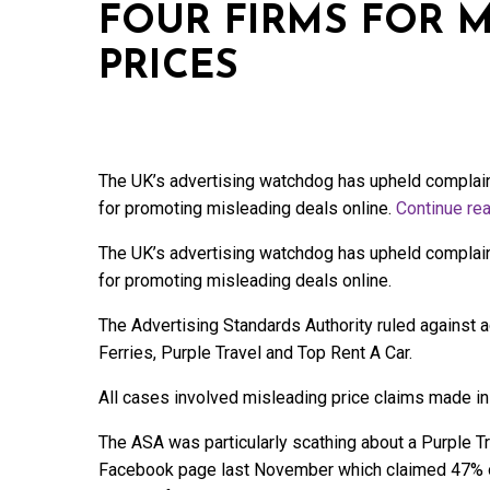
FOUR FIRMS FOR 
PRICES
The UK’s advertising watchdog has upheld complain
for promoting misleading deals online.
Continue re
The UK’s advertising watchdog has upheld complain
for promoting misleading deals online.
The Advertising Standards Authority ruled against
Ferries, Purple Travel and Top Rent A Car.
All cases involved misleading price claims made in
The ASA was particularly scathing about a Purple Tr
Facebook page last November which claimed 47% off