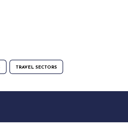
S
TRAVEL SECTORS