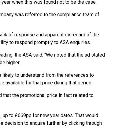
 year when this was found not to be the case.
company was referred to the compliance team of
lack of response and apparent disregard of the
lity to respond promptly to ASA enquiries.
ading, the ASA said: “We noted that the ad stated
be higher.
likely to understand from the references to
available for that price during that period.
that the promotional price in fact related to
s, up to £669pp for new year dates. That would
decision to enquire further by clicking through