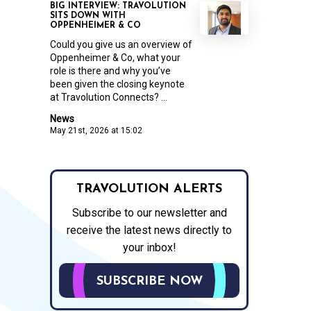
BIG INTERVIEW: TRAVOLUTION
SITS DOWN WITH
OPPENHEIMER & CO
Could you give us an overview of
Oppenheimer & Co, what your
role is there and why you’ve
been given the closing keynote
at Travolution Connects? ...
News
May 21st, 2026 at 15:02
TRAVOLUTION ALERTS
Subscribe to our newsletter and
receive the latest news directly to
your inbox!
SUBSCRIBE NOW