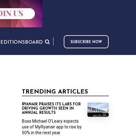
S
EDITIONS
BOARD
SUBSCRIBE NOW
TRENDING ARTICLES
RYANAIR PRAISES ITS LABS FOR
DRIVING GROWTH SEEN IN
ANNUAL RESULTS
Boss Michael O’Leary expects
use of MyRyanair app to rise by
50% in the next year.