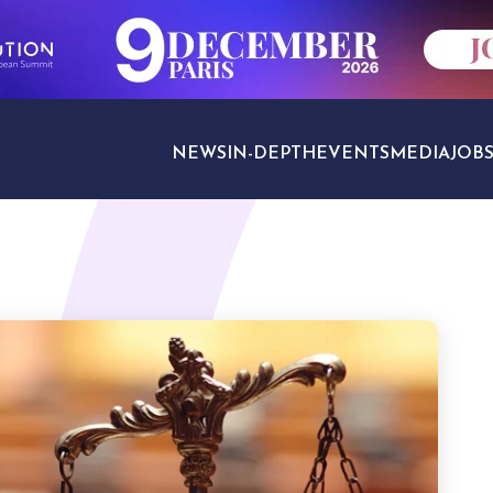
NEWS
IN-DEPTH
EVENTS
MEDIA
JOB
TRAVEL SECTORS