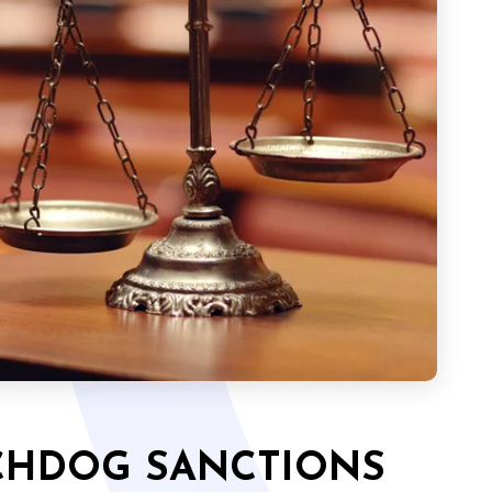
CHDOG SANCTIONS