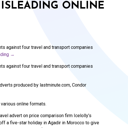
MISLEADING ONLINE
ts against four travel and transport companies
ading
→
ts against four travel and transport companies
 adverts produced by lastminute.com, Condor
 various online formats.
avel advert on price comparison firm Icelolly’s
 a five-star holiday in Agadir in Morocco to give