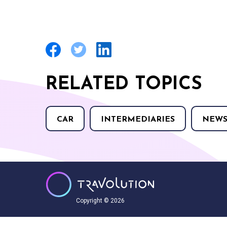
RELATED TOPICS
CAR
INTERMEDIARIES
NEW
Copyright © 2026