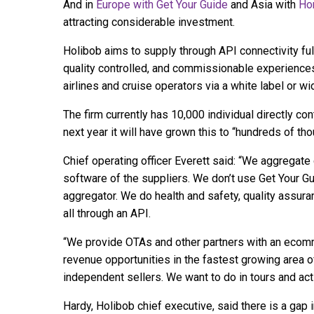
And in
Europe with Get Your Guide
and Asia with
Ho
attracting considerable investment.
Holibob aims to supply through API connectivity fu
quality controlled, and commissionable experiences 
airlines and cruise operators via a white label or w
The firm currently has 10,000 individual directly co
next year it will have grown this to “hundreds of th
Chief operating officer Everett said: “We aggregate
software of the suppliers. We don’t use Get Your Gu
aggregator. We do health and safety, quality assuran
all through an API.
“We provide OTAs and other partners with an ecomme
revenue opportunities in the fastest growing area o
independent sellers. We want to do in tours and act
Hardy, Holibob chief executive, said there is a gap 