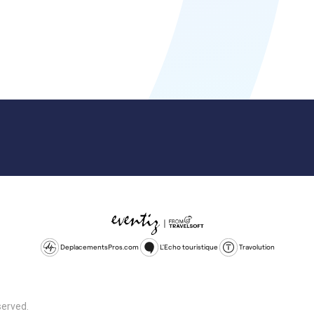
DeplacementsPros.com
L'Echo touristique
Travolution
served.