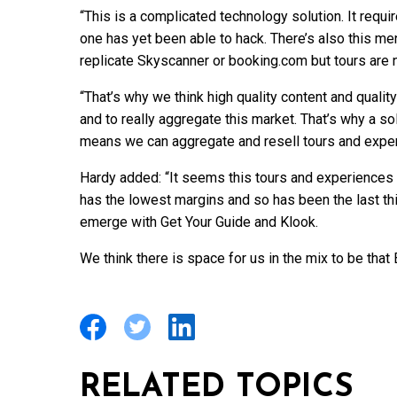
“This is a complicated technology solution. It req
one has yet been able to hack. There’s also this men
replicate Skyscanner or booking.com but tours are not
“That’s why we think high quality content and qualit
and to really aggregate this market. That’s why a so
means we can aggregate and resell tours and exper
Hardy added: “It seems this tours and experiences p
has the lowest margins and so has been the last thi
emerge with Get Your Guide and Klook.
We think there is space for us in the mix to be that
RELATED TOPICS