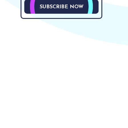
SUBSCRIBE NOW