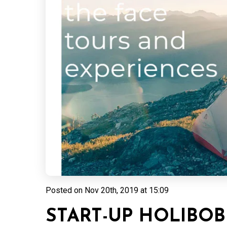
Posted on
Nov 20th, 2019 at 15:09
START-UP HOLIBOB