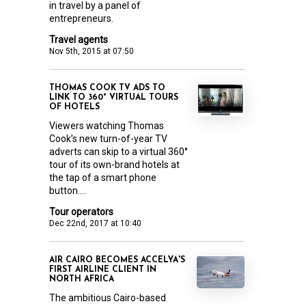
in travel by a panel of
entrepreneurs.
Travel agents
Nov 5th, 2015 at 07:50
THOMAS COOK TV ADS TO
LINK TO 360° VIRTUAL TOURS
OF HOTELS
Viewers watching Thomas
Cook’s new turn-of-year TV
adverts can skip to a virtual 360°
tour of its own-brand hotels at
the tap of a smart phone
button....
Tour operators
Dec 22nd, 2017 at 10:40
AIR CAIRO BECOMES ACCELYA'S
FIRST AIRLINE CLIENT IN
NORTH AFRICA
The ambitious Cairo-based