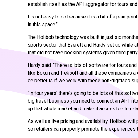
establish itself as the API aggregator for tours and 
It’s not easy to do because it is a bit of a pain poin
in this space.”
The Holibob technology was built in just six months 
sports sector that Everett and Hardy set up while at
that did not have booking systems given third party
Hardy said: “There is lots of software for tours an
like Bokun and Treksoft and all these companies ar
be better is If we work with these non-digitised s
“In four years’ there’s going to be lots of this softw
big travel business you need to connect an API int
up that whole market and make it accessible to retai
As well as live pricing and availability, Holibob wil
so retailers can properly promote the experiences t