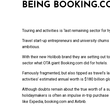
BEING BOOKING.C
Touring and activities is ‘last remaining sector for 
Travel start-up entrepreneurs and university chums 
ambitious.
With their new Holibob brand they are setting out to
sector what OTA giant Booking.com did for hotels.
Famously fragmented, but also tipped as travel’s la
activities’ estimated annual worth is $180 billion glo
Although doubts remain about the true worth of a s
holidaymakers is often an impulse in-trip purchase it
like Expedia, booking.com and Airbnb.