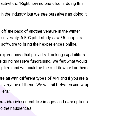
activities. “Right now no one else is doing this.
t in the industry, but we see ourselves as doing it
off the back of another venture in the winter
 university. A B-C pilot study saw 35 suppliers
 software to bring their experiences online.
d experiences that provides booking capabilities
e doing massive fundraising. We felt what would
uppliers and we could be the middleware for them.
are all with different types of API and if you are a
o everyone of these. We will sit between and wrap
lers.”
l provide rich content like images and descriptions
o their audiences.