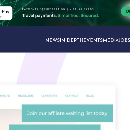
NEWS
IN-DEPTH
EVENTS
MEDIA
JOB
TRAVEL SECTORS