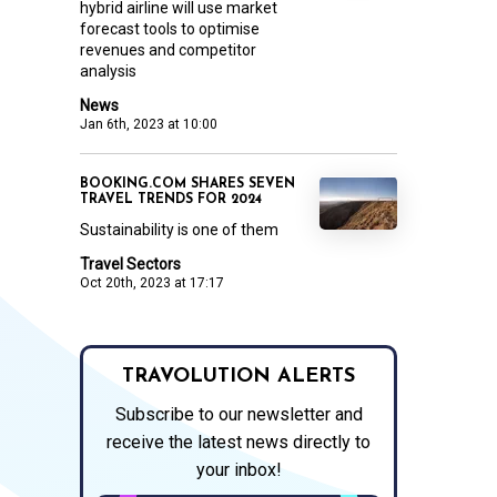
hybrid airline will use market
forecast tools to optimise
revenues and competitor
analysis
News
Jan 6th, 2023 at 10:00
BOOKING.COM SHARES SEVEN
TRAVEL TRENDS FOR 2024
Sustainability is one of them
Travel Sectors
Oct 20th, 2023 at 17:17
TRAVOLUTION ALERTS
Subscribe to our newsletter and
receive the latest news directly to
your inbox!