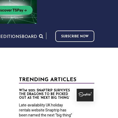
S
EDITIONS
BOARD
SUBSCRIBE NOW
TRENDING ARTICLES
WTM 2015: SNAPTRIP SURVIVES
THE DRAGONS TO BE PICKED
OUT AS THE ‘NEXT BIG THING’
Late-availability UK holiday
rentals website Snaptrip has
been named the next “big thing”