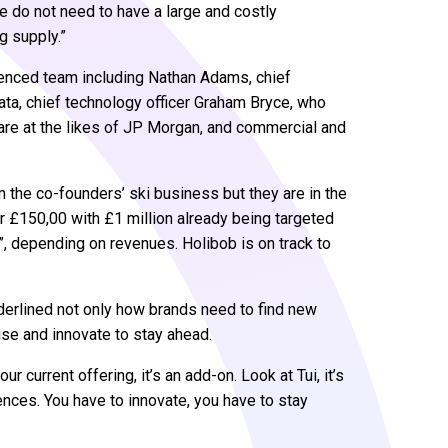
we do not need to have a large and costly
g supply.”
ienced team including Nathan Adams, chief
ata, chief technology officer Graham Bryce, who
are at the likes of JP Morgan, and commercial and
m the co-founders’ ski business but they are in the
 £150,00 with £1 million already being targeted
”, depending on revenues. Holibob is on track to
erlined not only how brands need to find new
ise and innovate to stay ahead.
ur current offering, it’s an add-on. Look at Tui, it’s
ences. You have to innovate, you have to stay