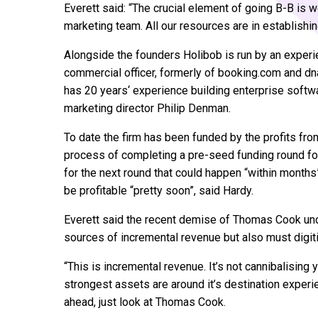
Everett said: “The crucial element of going B-B is 
marketing team. All our resources are in establishin
Alongside the founders Holibob is run by an exper
commercial officer, formerly of booking.com and dn
has 20 years‘ experience building enterprise softw
marketing director Philip Denman.
To date the firm has been funded by the profits fro
process of completing a pre-seed funding round for
for the next round that could happen “within months
be profitable “pretty soon”, said Hardy.
Everett said the recent demise of Thomas Cook und
sources of incremental revenue but also must digit
“This is incremental revenue. It’s not cannibalising yo
strongest assets are around it’s destination experi
ahead, just look at Thomas Cook.