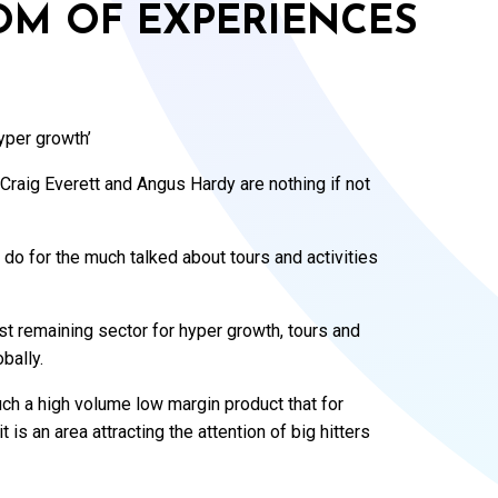
OM OF EXPERIENCES
hyper growth’
Craig Everett and Angus Hardy are nothing if not
 do for the much talked about tours and activities
st remaining sector for hyper growth, tours and
bally.
uch a high volume low margin product that for
 is an area attracting the attention of big hitters