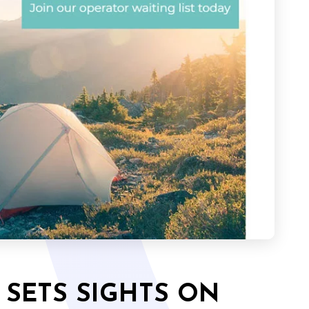
 SETS SIGHTS ON