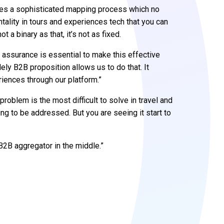
uires a sophisticated mapping process which no
tality in tours and experiences tech that you can
 a binary as that, it’s not as fixed.
y assurance is essential to make this effective
lely B2B proposition allows us to do that. It
iences through our platform.”
roblem is the most difficult to solve in travel and
ng to be addressed. But you are seeing it start to
 B2B aggregator in the middle.”