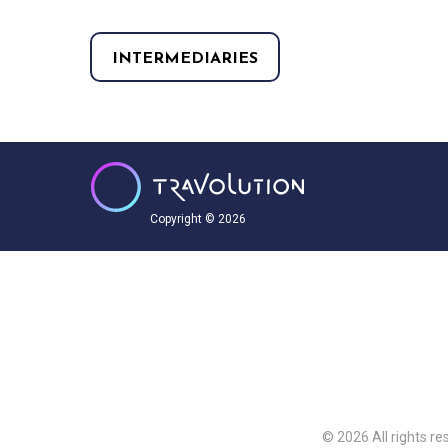
INTERMEDIARIES
Copyright © 2026
© 2026 All rights re