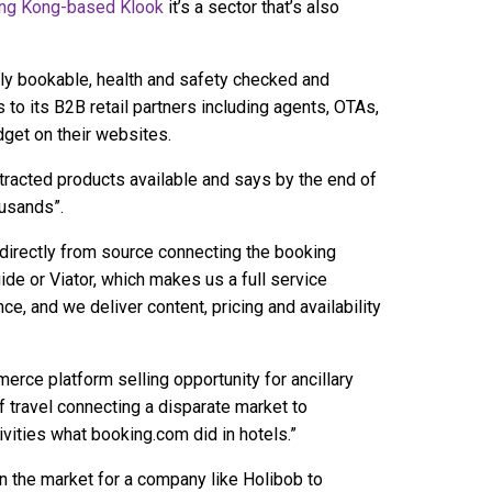
ng Kong-based Klook
it’s a sector that’s also
lly bookable, health and safety checked and
to its B2B retail partners including agents, OTAs,
idget on their websites.
ntracted products available and says by the end of
ousands”.
 directly from source connecting the booking
ide or Viator, which makes us a full service
ce, and we deliver content, pricing and availability
rce platform selling opportunity for ancillary
f travel connecting a disparate market to
ivities what booking.com did in hotels.”
in the market for a company like Holibob to