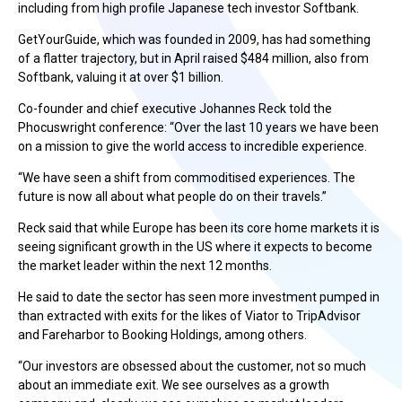
including from high profile Japanese tech investor Softbank.
GetYourGuide, which was founded in 2009, has had something
of a flatter trajectory, but in April raised $484 million, also from
Softbank, valuing it at over $1 billion.
Co-founder and chief executive Johannes Reck told the
Phocuswright conference: “Over the last 10 years we have been
on a mission to give the world access to incredible experience.
“We have seen a shift from commoditised experiences. The
future is now all about what people do on their travels.”
Reck said that while Europe has been its core home markets it is
seeing significant growth in the US where it expects to become
the market leader within the next 12 months.
He said to date the sector has seen more investment pumped in
than extracted with exits for the likes of Viator to TripAdvisor
and Fareharbor to Booking Holdings, among others.
“Our investors are obsessed about the customer, not so much
about an immediate exit. We see ourselves as a growth