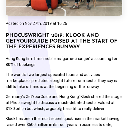
Posted on
Nov 27th, 2019 at 16:26
PHOCUSWRIGHT 2019: KLOOK AND
GETYOURGUIDE POISED AT THE START OF
THE EXPERIENCES RUNWAY
Hong Kong firm hails mobile as ‘game-changer’ accounting for
80% of bookings
The world’s two largest specialist tours and activities
marketplaces predicted a bright future for a sector they say is
still to take off and is at the beginning of the runway.
Germany’s GetYourGuide and Hong Kong’ Klook shared the stage
at Phocuswright to discuss a much-debated sector valued at
$180 billion but which, arguably, has still to really deliver.
Klook has been the most recent quick riser in the market having
raised over $500 million in its four years in business to date,