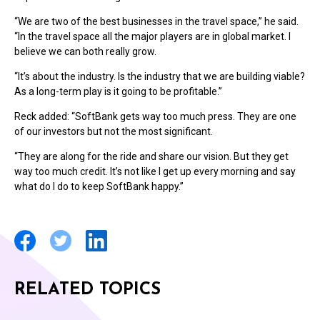
“We are two of the best businesses in the travel space,” he said.
“In the travel space all the major players are in global market. I
believe we can both really grow.
“It’s about the industry. Is the industry that we are building viable?
As a long-term play is it going to be profitable.”
Reck added: “SoftBank gets way too much press. They are one
of our investors but not the most significant.
“They are along for the ride and share our vision. But they get
way too much credit. It’s not like I get up every morning and say
what do I do to keep SoftBank happy.”
RELATED TOPICS