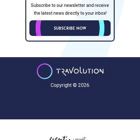
Subscribe to our newsletter and receive
the latest news directly to your inbox!
SUBSCRIBE NOW
Copyright © 2026