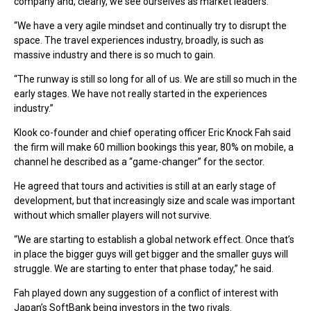
company and, clearly, we see ourselves as market leaders.
“We have a very agile mindset and continually try to disrupt the
space. The travel experiences industry, broadly, is such as
massive industry and there is so much to gain.
“The runway is still so long for all of us. We are still so much in the
early stages. We have not really started in the experiences
industry.”
Klook co-founder and chief operating officer Eric Knock Fah said
the firm will make 60 million bookings this year, 80% on mobile, a
channel he described as a “game-changer” for the sector.
He agreed that tours and activities is still at an early stage of
development, but that increasingly size and scale was important
without which smaller players will not survive.
“We are starting to establish a global network effect. Once that’s
in place the bigger guys will get bigger and the smaller guys will
struggle. We are starting to enter that phase today,” he said.
Fah played down any suggestion of a conflict of interest with
Japan’s SoftBank being investors in the two rivals.