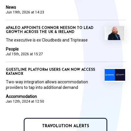
News
Jun 19th, 2026 at 14:23
APALEO APPOINTS CONNOR NEESON TO LEAD
GROWTH ACROSS THE UK & IRELAND
The executive is ex Cloudbeds and Triptease
People
Jul 15th, 2026 at 15:27
GUESTLINE PLATFORM USERS CAN NOW ACCESS
KATANOX
Two-way integration allows accommodation
providers to tap into additional demand
Accommodation
Jan 12th, 2024 at 12:50
TRAVOLUTION ALERTS