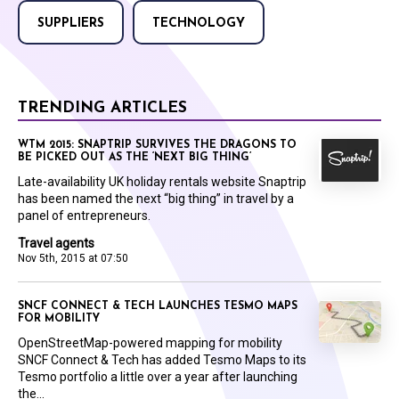
SUPPLIERS
TECHNOLOGY
TRENDING ARTICLES
WTM 2015: SNAPTRIP SURVIVES THE DRAGONS TO
BE PICKED OUT AS THE ‘NEXT BIG THING’
Late-availability UK holiday rentals website Snaptrip
has been named the next “big thing” in travel by a
panel of entrepreneurs.
Travel agents
Nov 5th, 2015 at 07:50
SNCF CONNECT & TECH LAUNCHES TESMO MAPS
FOR MOBILITY
OpenStreetMap-powered mapping for mobility
SNCF Connect & Tech has added Tesmo Maps to its
Tesmo portfolio a little over a year after launching
the...