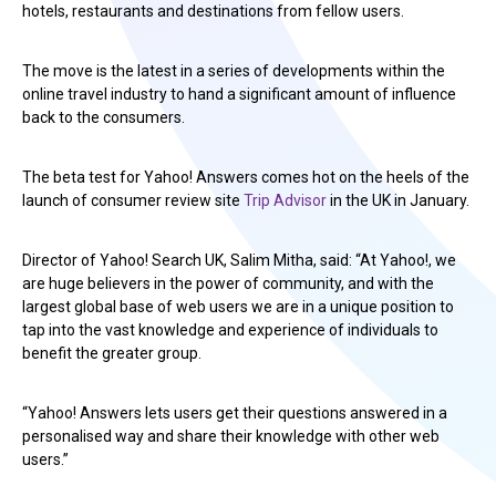
hotels, restaurants and destinations from fellow users.
The move is the latest in a series of developments within the
online travel industry to hand a significant amount of influence
back to the consumers.
The beta test for Yahoo! Answers comes hot on the heels of the
launch of consumer review site
Trip Advisor
in the UK in January.
Director of Yahoo! Search UK, Salim Mitha, said: “At Yahoo!, we
are huge believers in the power of community, and with the
largest global base of web users we are in a unique position to
tap into the vast knowledge and experience of individuals to
benefit the greater group.
“Yahoo! Answers lets users get their questions answered in a
personalised way and share their knowledge with other web
users.”