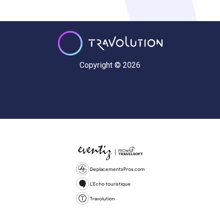
Copyright © 2026
DeplacementsPros.com
L'Echo touristique
Travolution