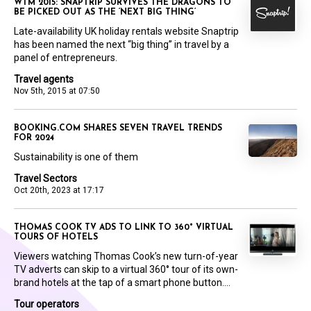
WTM 2015: SNAPTRIP SURVIVES THE DRAGONS TO
BE PICKED OUT AS THE ‘NEXT BIG THING’
Late-availability UK holiday rentals website Snaptrip
has been named the next “big thing” in travel by a
panel of entrepreneurs.
Travel agents
Nov 5th, 2015 at 07:50
BOOKING.COM SHARES SEVEN TRAVEL TRENDS
FOR 2024
Sustainability is one of them
Travel Sectors
Oct 20th, 2023 at 17:17
THOMAS COOK TV ADS TO LINK TO 360° VIRTUAL
TOURS OF HOTELS
Viewers watching Thomas Cook’s new turn-of-year
TV adverts can skip to a virtual 360° tour of its own-
brand hotels at the tap of a smart phone button....
Tour operators