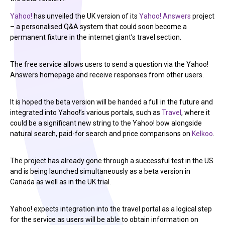
Yahoo!
has unveiled the UK version of its
Yahoo! Answers
project
– a personalised Q&A system that could soon become a
permanent fixture in the internet giant’s travel section.
The free service allows users to send a question via the Yahoo!
Answers homepage and receive responses from other users.
It is hoped the beta version will be handed a full in the future and
integrated into Yahoo!’s various portals, such as
Travel
, where it
could be a significant new string to the Yahoo! bow alongside
natural search, paid-for search and price comparisons on
Kelkoo
.
The project has already gone through a successful test in the US
and is being launched simultaneously as a beta version in
Canada as well as in the UK trial.
Yahoo! expects integration into the travel portal as a logical step
for the service as users will be able to obtain information on