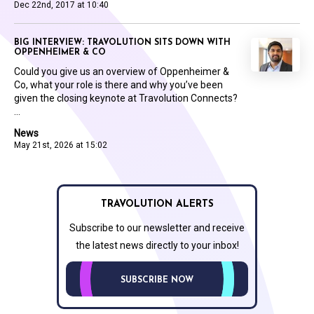
Dec 22nd, 2017 at 10:40
BIG INTERVIEW: TRAVOLUTION SITS DOWN WITH
OPPENHEIMER & CO
Could you give us an overview of Oppenheimer &
Co, what your role is there and why you’ve been
given the closing keynote at Travolution Connects?
...
News
May 21st, 2026 at 15:02
TRAVOLUTION ALERTS
Subscribe to our newsletter and receive
the latest news directly to your inbox!
SUBSCRIBE NOW