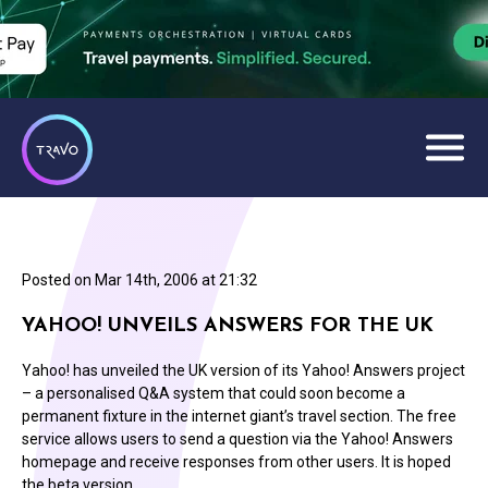
Posted on
Mar 14th, 2006 at 21:32
YAHOO! UNVEILS ANSWERS FOR THE UK
Yahoo! has unveiled the UK version of its Yahoo! Answers project
– a personalised Q&A system that could soon become a
permanent fixture in the internet giant’s travel section. The free
service allows users to send a question via the Yahoo! Answers
homepage and receive responses from other users. It is hoped
the beta version…