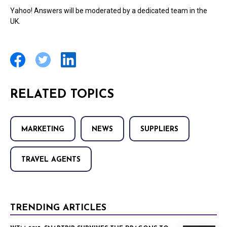
Yahoo! Answers will be moderated by a dedicated team in the
UK.
RELATED TOPICS
MARKETING
NEWS
SUPPLIERS
TRAVEL AGENTS
TRENDING ARTICLES