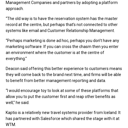
Management Companies and partners by adopting a platform
approach.
“The old way is to have the reservation system has the master
record at the centre, but perhaps that’s not connected to other
systems like email and Customer Relationship Management.
“Perhaps marketing is done ad hoc, perhaps you don’t have any
marketing software. If you can cross the chasm then you enter
an environment where the customer is at the centre of
everything.”
Deacon said offering this better experience to customers means
they will come back to the brand next time, and firms will be able
to benefit from better management reporting and data.
“I would encourage toy to look at some of these platforms that
allow you to put the customer first and reap other benefits as
well,” he said.
Kaptio is a relatively new travel systems provider from Iceland. It
has partnered with Salesforce which shared the stage with it at
WTM.