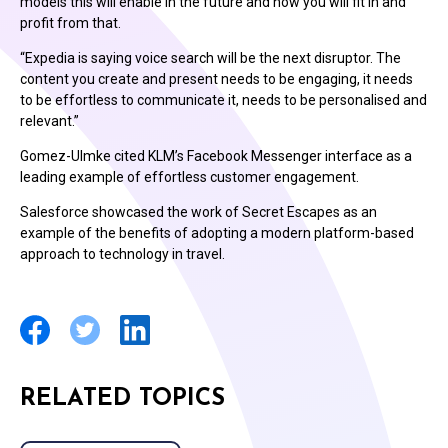
models this will enable in the future and how you will fit in and
profit from that.
“Expedia is saying voice search will be the next disruptor. The
content you create and present needs to be engaging, it needs
to be effortless to communicate it, needs to be personalised and
relevant.”
Gomez-Ulmke cited KLM’s Facebook Messenger interface as a
leading example of effortless customer engagement.
Salesforce showcased the work of Secret Escapes as an
example of the benefits of adopting a modern platform-based
approach to technology in travel.
RELATED TOPICS