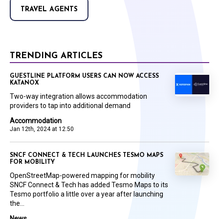
TRAVEL AGENTS
TRENDING ARTICLES
GUESTLINE PLATFORM USERS CAN NOW ACCESS
KATANOX
Two-way integration allows accommodation
providers to tap into additional demand
Accommodation
Jan 12th, 2024 at 12:50
SNCF CONNECT & TECH LAUNCHES TESMO MAPS
FOR MOBILITY
OpenStreetMap-powered mapping for mobility
SNCF Connect & Tech has added Tesmo Maps to its
Tesmo portfolio a little over a year after launching
the...
News