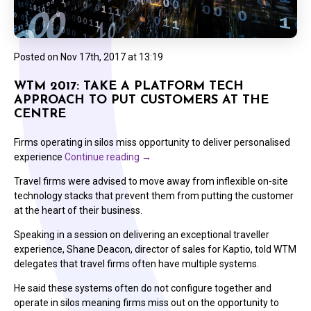
Posted on
Nov 17th, 2017 at 13:19
WTM 2017: TAKE A PLATFORM TECH
APPROACH TO PUT CUSTOMERS AT THE
CENTRE
Firms operating in silos miss opportunity to deliver personalised
experience
Continue reading
→
Travel firms were advised to move away from inflexible on-site
technology stacks that prevent them from putting the customer
at the heart of their business.
Speaking in a session on delivering an exceptional traveller
experience, Shane Deacon, director of sales for Kaptio, told WTM
delegates that travel firms often have multiple systems.
He said these systems often do not configure together and
operate in silos meaning firms miss out on the opportunity to