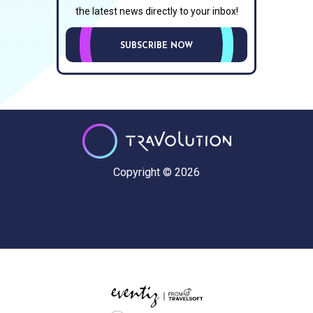
the latest news directly to your inbox!
SUBSCRIBE NOW
Copyright © 2026