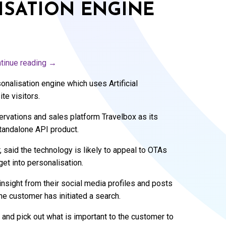
ISATION ENGINE
tinue reading
→
sonalisation engine which uses Artificial
te visitors.
ervations and sales platform Travelbox as its
tandalone API product.
said the technology is likely to appeal to OTAs
et into personalisation.
nsight from their social media profiles and posts
he customer has initiated a search.
and pick out what is important to the customer to