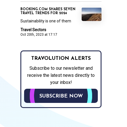
BOOKING.COM SHARES SEVEN
TRAVEL TRENDS FOR 2024
Sustainability is one of them
Travel Sectors
Oct 20th, 2023 at 17:17
TRAVOLUTION ALERTS
Subscribe to our newsletter and
receive the latest news directly to
your inbox!
SUBSCRIBE NOW