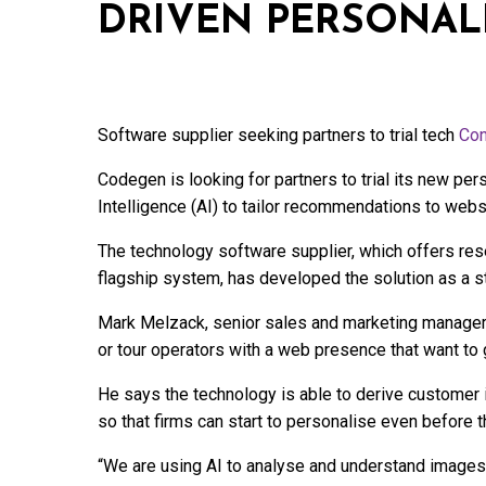
DRIVEN PERSONAL
Software supplier seeking partners to trial tech
Con
Codegen is looking for partners to trial its new per
Intelligence (AI) to tailor recommendations to websi
The technology software supplier, which offers res
flagship system, has developed the solution as a s
Mark Melzack, senior sales and marketing manager, 
or tour operators with a web presence that want to g
He says the technology is able to derive customer i
so that firms can start to personalise even before t
“We are using AI to analyse and understand images 