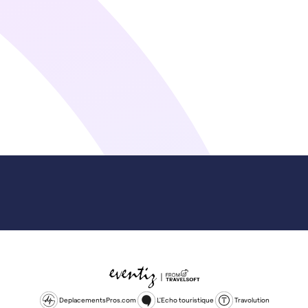
DeplacementsPros.com
L'Echo touristique
Travolution