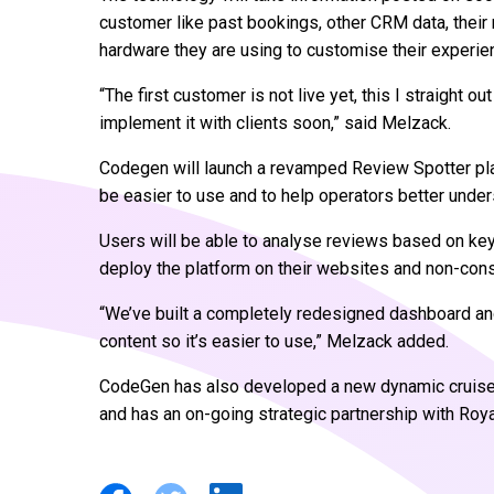
customer like past bookings, other CRM data, their 
hardware they are using to customise their experie
“The first customer is not live yet, this I straight
implement it with clients soon,” said Melzack.
Codegen will launch a revamped Review Spotter pl
be easier to use and to help operators better under
Users will be able to analyse reviews based on ke
deploy the platform on their websites and non-cons
“We’ve built a completely redesigned dashboard and
content so it’s easier to use,” Melzack added.
CodeGen has also developed a new dynamic cruise p
and has an on-going strategic partnership with Roya