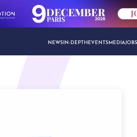
NEWS
IN-DEPTH
EVENTS
MEDIA
JOB
TRAVEL SECTORS