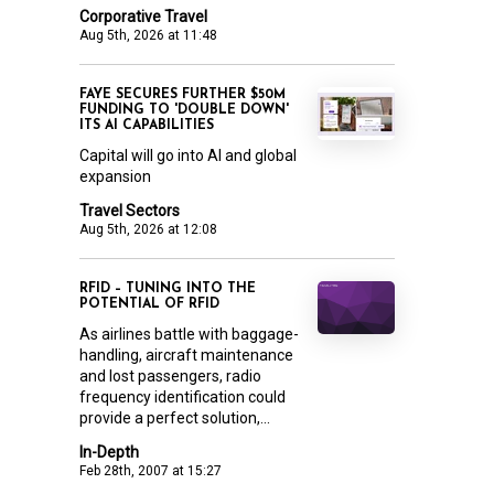
Corporative Travel
Aug 5th, 2026 at 11:48
FAYE SECURES FURTHER $50M
FUNDING TO 'DOUBLE DOWN'
ITS AI CAPABILITIES
Capital will go into AI and global
expansion
Travel Sectors
Aug 5th, 2026 at 12:08
RFID – TUNING INTO THE
POTENTIAL OF RFID
As airlines battle with baggage-
handling, aircraft maintenance
and lost passengers, radio
frequency identification could
provide a perfect solution,...
In-Depth
Feb 28th, 2007 at 15:27