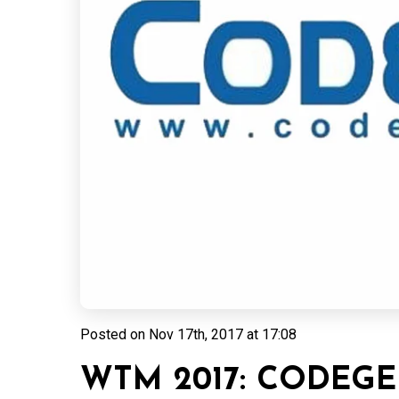
Posted on
Nov 17th, 2017 at 17:08
WTM 2017: CODEGE