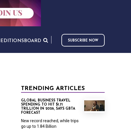
S
EDITIONS
BOARD
SUBSCRIBE NOW
TRENDING ARTICLES
GLOBAL BUSINESS TRAVEL
SPENDING TO HIT $1.71
TRILLION IN 2026, SAYS GBTA
FORECAST
New record reached, while trips
go up to 1.84 Billion