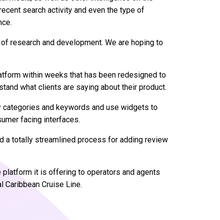
recent search activity and even the type of
nce.
 out of research and development. We are hoping to
atform within weeks that has been redesigned to
stand what clients are saying about their product.
y categories and keywords and use widgets to
umer facing interfaces.
 a totally streamlined process for adding review
latform it is offering to operators and agents
l Caribbean Cruise Line.