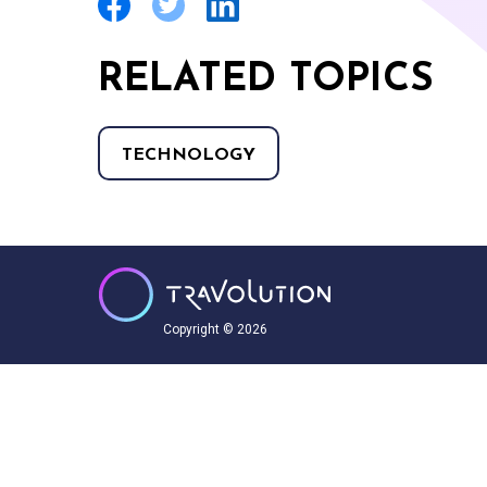
RELATED TOPICS
TECHNOLOGY
Copyright © 2026