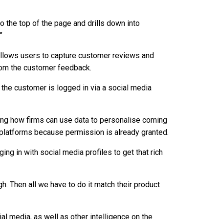
to the top of the page and drills down into
”
llows users to capture customer reviews and
from the customer feedback.
the customer is logged in via a social media
ng how firms can use data to personalise coming
 platforms because permission is already granted.
ging in with social media profiles to get that rich
ugh. Then all we have to do it match their product
al media, as well as other intelligence on the