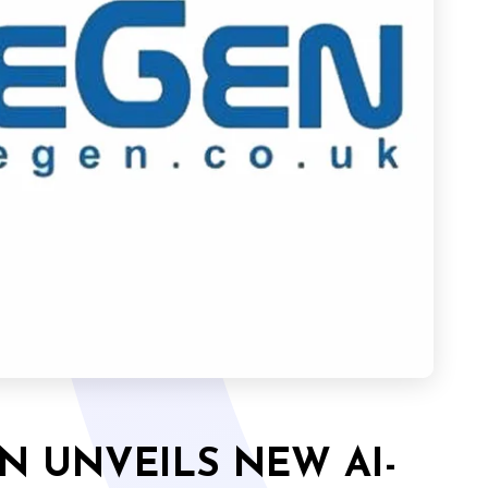
N UNVEILS NEW AI-