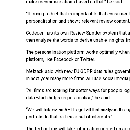
make recommendations based on that,” he said.
“It bring product that is important to that consumer 
personalisation and shows relevant review content.
Codegen has its own Review Spotter system that a
then analyse the words to derive usable insights 
The personalisation platform works optimally when 
platform, like Facebook or Twitter.
Melzack said with new EU GDPR data rules governi
in next year many more firms will use social media
“All firms are looking for better ways for people log
data which helps us personalise,” he said.
“We will link via an API to get all that analysis thro
portfolio to that particular set of interests.”
The technology will take information posted on soci