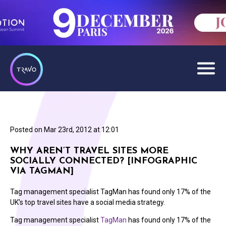
Posted on
Mar 23rd, 2012 at 12:01
WHY AREN’T TRAVEL SITES MORE
SOCIALLY CONNECTED? [INFOGRAPHIC
VIA TAGMAN]
Tag management specialist TagMan has found only 17% of the
UK’s top travel sites have a social media strategy.
Tag management specialist
TagMan
has found only 17% of the