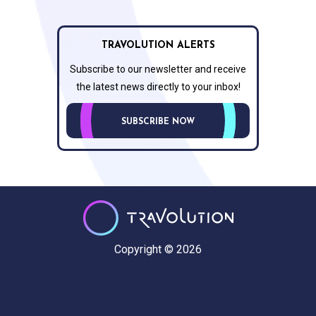
TRAVOLUTION ALERTS
Subscribe to our newsletter and receive
the latest news directly to your inbox!
SUBSCRIBE NOW
Copyright © 2026