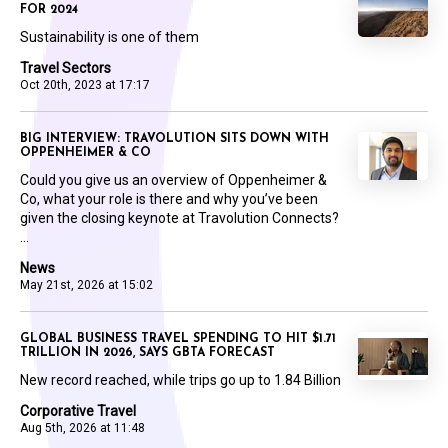
FOR 2024
Sustainability is one of them
Travel Sectors
Oct 20th, 2023 at 17:17
BIG INTERVIEW: TRAVOLUTION SITS DOWN WITH
OPPENHEIMER & CO
Could you give us an overview of Oppenheimer &
Co, what your role is there and why you’ve been
given the closing keynote at Travolution Connects?
...
News
May 21st, 2026 at 15:02
GLOBAL BUSINESS TRAVEL SPENDING TO HIT $1.71
TRILLION IN 2026, SAYS GBTA FORECAST
New record reached, while trips go up to 1.84 Billion
Corporative Travel
Aug 5th, 2026 at 11:48