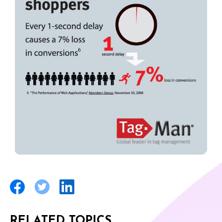
RELATED TOPICS