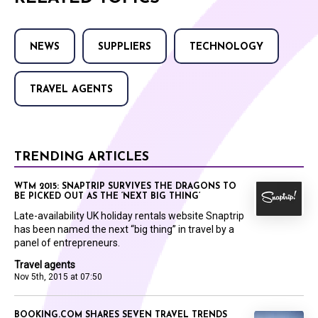
NEWS
SUPPLIERS
TECHNOLOGY
TRAVEL AGENTS
TRENDING ARTICLES
WTM 2015: SNAPTRIP SURVIVES THE DRAGONS TO
BE PICKED OUT AS THE ‘NEXT BIG THING’
Late-availability UK holiday rentals website Snaptrip
has been named the next “big thing” in travel by a
panel of entrepreneurs.
Travel agents
Nov 5th, 2015 at 07:50
BOOKING.COM SHARES SEVEN TRAVEL TRENDS