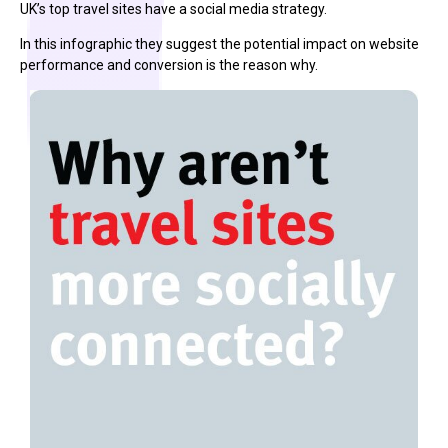
UK’s top travel sites have a social media strategy.
In this infographic they suggest the potential impact on website
performance and conversion is the reason why.