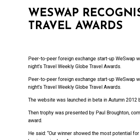
WESWAP RECOGNIS
TRAVEL AWARDS
Peer-to-peer foreign exchange start-up WeSwap was
night’s Travel Weekly Globe Travel Awards.
Peer-to-peer foreign exchange start-up WeSwap was
night’s Travel Weekly Globe Travel Awards.
The website was launched in beta in Autumn 2012 be
Then trophy was presented by Paul Broughton, comme
award.
He said: “Our winner showed the most potential for