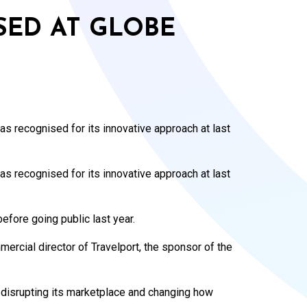
ED AT GLOBE
 recognised for its innovative approach at last
 recognised for its innovative approach at last
fore going public last year.
rcial director of Travelport, the sponsor of the
 disrupting its marketplace and changing how