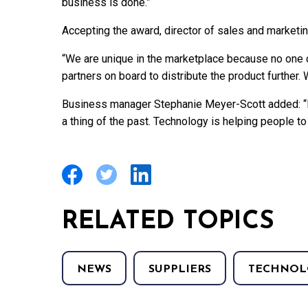
business is done.”
Accepting the award, director of sales and marketi
“We are unique in the marketplace because no one 
partners on board to distribute the product further.
Business manager Stephanie Meyer-Scott added: “I 
a thing of the past. Technology is helping people to
RELATED TOPICS
NEWS
SUPPLIERS
TECHNOL