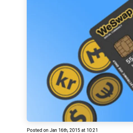
Posted on
Jan 16th, 2015 at 10:21