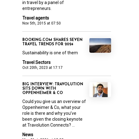
in travel by a panel of
entrepreneurs.
Travel agents
Nov 5th, 2015 at 07:50
BOOKING.COM SHARES SEVEN
TRAVEL TRENDS FOR 2024
Sustainability is one of them
Travel Sectors
Oct 20th, 2023 at 17:17
BIG INTERVIEW: TRAVOLUTION
SITS DOWN WITH
OPPENHEIMER & CO
Could you give us an overview of
Oppenheimer & Co, what your
role is there and why you’ve
been given the closing keynote
at Travolution Connects? ...
News