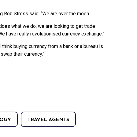
ng Rob Stross said: “We are over the moon.
does what we do; we are looking to get trade
 We have really revolutionised currency exchange.”
think buying currency from a bank or a bureau is
 swap their currency.”
OGY
TRAVEL AGENTS