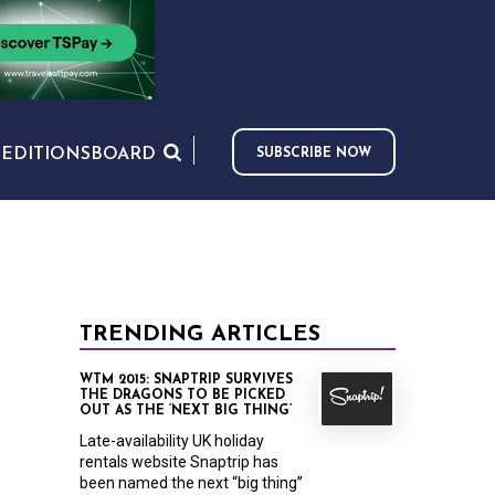
S
EDITIONS
BOARD
SUBSCRIBE NOW
TRENDING ARTICLES
WTM 2015: SNAPTRIP SURVIVES
THE DRAGONS TO BE PICKED
OUT AS THE ‘NEXT BIG THING’
Late-availability UK holiday
rentals website Snaptrip has
been named the next “big thing”