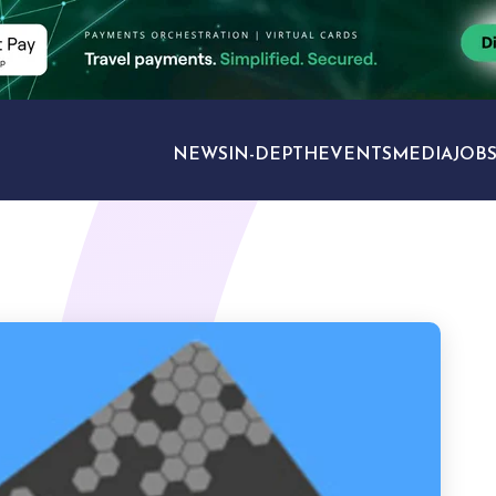
NEWS
IN-DEPTH
EVENTS
MEDIA
JOB
TRAVEL SECTORS