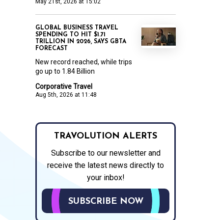
May 21st, 2026 at 15:02
GLOBAL BUSINESS TRAVEL
SPENDING TO HIT $1.71
TRILLION IN 2026, SAYS GBTA
FORECAST
New record reached, while trips
go up to 1.84 Billion
Corporative Travel
Aug 5th, 2026 at 11:48
TRAVOLUTION ALERTS
Subscribe to our newsletter and
receive the latest news directly to
your inbox!
SUBSCRIBE NOW