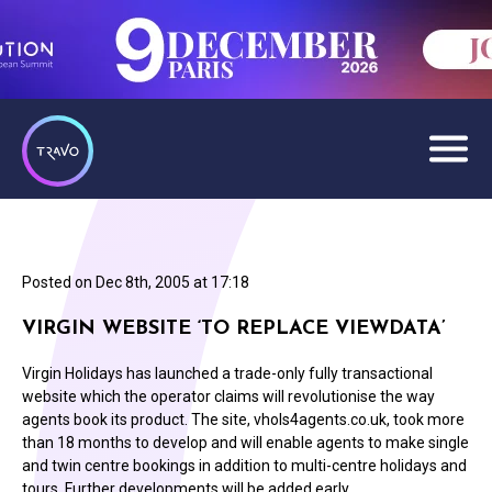
Posted on
Dec 8th, 2005 at 17:18
VIRGIN WEBSITE ‘TO REPLACE VIEWDATA’
Virgin Holidays has launched a trade-only fully transactional
website which the operator claims will revolutionise the way
agents book its product. The site, vhols4agents.co.uk, took more
than 18 months to develop and will enable agents to make single
and twin centre bookings in addition to multi-centre holidays and
tours. Further developments will be added early…