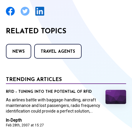
RELATED TOPICS
NEWS
TRAVEL AGENTS
TRENDING ARTICLES
RFID – TUNING INTO THE POTENTIAL OF RFID
As airlines battle with baggage-handling, aircraft
maintenance and lost passengers, radio frequency
identification could provide a perfect solution,...
In-Depth
Feb 28th, 2007 at 15:27