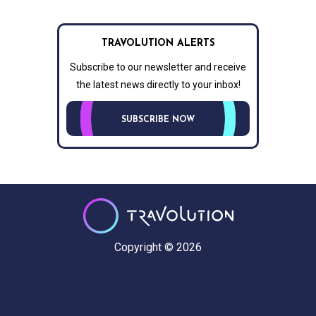
TRAVOLUTION ALERTS
Subscribe to our newsletter and receive
the latest news directly to your inbox!
SUBSCRIBE NOW
Copyright © 2026