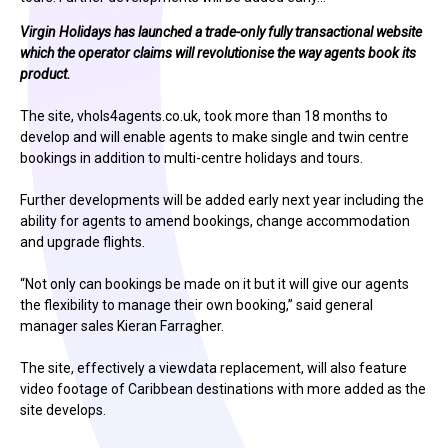
Virgin Holidays has launched a trade-only fully transactional website
which the operator claims will revolutionise the way agents book its
product.
The site, vhols4agents.co.uk, took more than 18 months to
develop and will enable agents to make single and twin centre
bookings in addition to multi-centre holidays and tours.
Further developments will be added early next year including the
ability for agents to amend bookings, change accommodation
and upgrade flights.
“Not only can bookings be made on it but it will give our agents
the flexibility to manage their own booking,” said general
manager sales Kieran Farragher.
The site, effectively a viewdata replacement, will also feature
video footage of Caribbean destinations with more added as the
site develops.