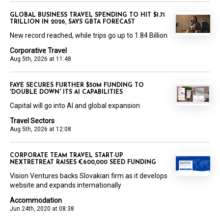
GLOBAL BUSINESS TRAVEL SPENDING TO HIT $1.71
TRILLION IN 2026, SAYS GBTA FORECAST
New record reached, while trips go up to 1.84 Billion
Corporative Travel
Aug 5th, 2026 at 11:48
FAYE SECURES FURTHER $50M FUNDING TO
'DOUBLE DOWN' ITS AI CAPABILITIES
Capital will go into AI and global expansion
Travel Sectors
Aug 5th, 2026 at 12:08
CORPORATE TEAM TRAVEL START-UP
NEXTRETREAT RAISES €600,000 SEED FUNDING
Vision Ventures backs Slovakian firm as it develops
website and expands internationally
Accommodation
Jun 24th, 2020 at 08:38