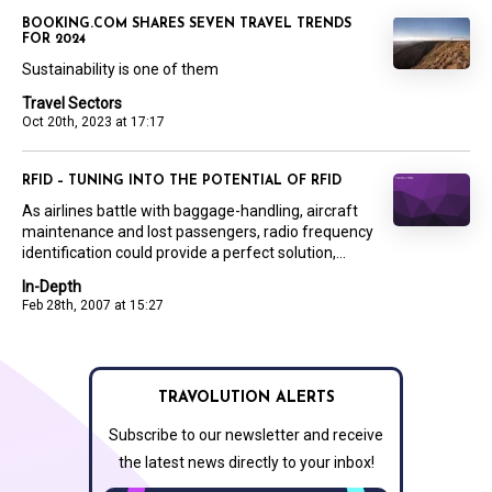
BOOKING.COM SHARES SEVEN TRAVEL TRENDS
FOR 2024
Sustainability is one of them
Travel Sectors
Oct 20th, 2023 at 17:17
RFID – TUNING INTO THE POTENTIAL OF RFID
As airlines battle with baggage-handling, aircraft
maintenance and lost passengers, radio frequency
identification could provide a perfect solution,...
In-Depth
Feb 28th, 2007 at 15:27
TRAVOLUTION ALERTS
Subscribe to our newsletter and receive
the latest news directly to your inbox!