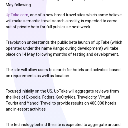
May following…
UpTake.com
, one of a new breed travel sites which some believe
will make semantic travel search a reality, is expected to come
out of private beta for full public use next week.
Travolution understands the public beta launch of UpTake (which
operated under the name Kango during development) will take
place on 14 May following months of testing and development.
The site will allow users to search for hotels and activities based
on requirements as well as location.
Focused initially on the US, UpTake will aggregate reviews from
the likes of Expedia, Fodors, GoCityKids, Travelocity, Virtual
Tourist and Yahoo! Travel to provide results on 400,000 hotels
and in-resort activities.
The technology behind the site is expected to aggregate around