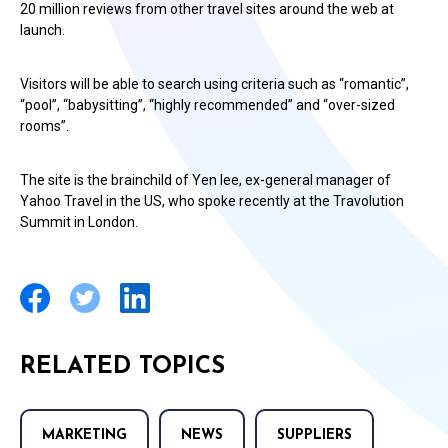
20 million reviews from other travel sites around the web at
launch.
Visitors will be able to search using criteria such as “romantic”,
“pool”, “babysitting”, “highly recommended” and “over-sized
rooms”.
The site is the brainchild of Yen lee, ex-general manager of
Yahoo Travel in the US, who spoke recently at the Travolution
Summit in London.
RELATED TOPICS
MARKETING
NEWS
SUPPLIERS