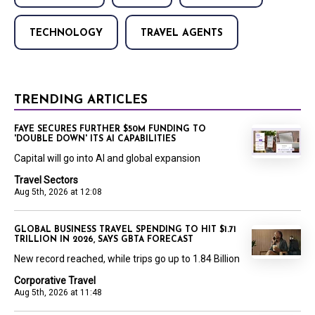
TECHNOLOGY
TRAVEL AGENTS
TRENDING ARTICLES
FAYE SECURES FURTHER $50M FUNDING TO
'DOUBLE DOWN' ITS AI CAPABILITIES
Capital will go into AI and global expansion
Travel Sectors
Aug 5th, 2026 at 12:08
GLOBAL BUSINESS TRAVEL SPENDING TO HIT $1.71
TRILLION IN 2026, SAYS GBTA FORECAST
New record reached, while trips go up to 1.84 Billion
Corporative Travel
Aug 5th, 2026 at 11:48