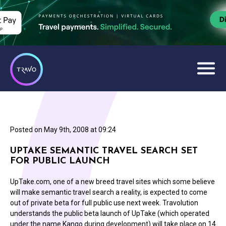
Posted on
May 9th, 2008 at 09:24
UPTAKE SEMANTIC TRAVEL SEARCH SET
FOR PUBLIC LAUNCH
UpTake.com, one of a new breed travel sites which some believe
will make semantic travel search a reality, is expected to come
out of private beta for full public use next week. Travolution
understands the public beta launch of UpTake (which operated
under the name Kango during development) will take place on 14