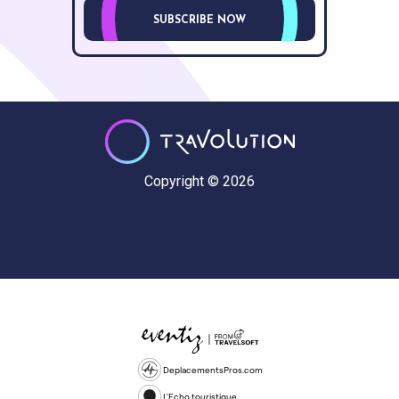
SUBSCRIBE NOW
Copyright © 2026
DeplacementsPros.com
L'Echo touristique