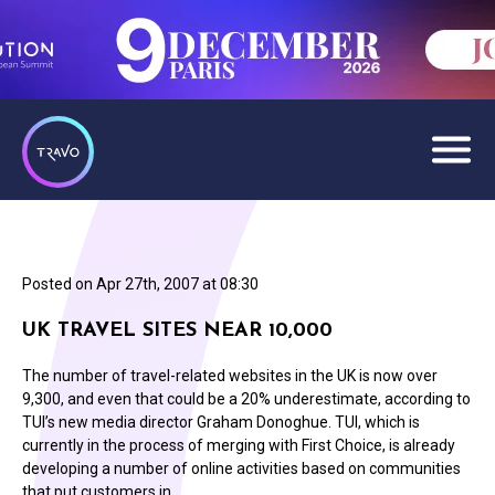
Posted on
Apr 27th, 2007 at 08:30
UK TRAVEL SITES NEAR 10,000
The number of travel-related websites in the UK is now over
9,300, and even that could be a 20% underestimate, according to
TUI’s new media director Graham Donoghue. TUI, which is
currently in the process of merging with First Choice, is already
developing a number of online activities based on communities
that put customers in…