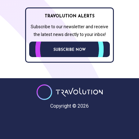
TRAVOLUTION ALERTS
Subscribe to our newsletter and receive
the latest news directly to your inbox!
SUBSCRIBE NOW
Copyright © 2026