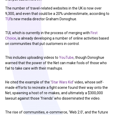
The number of travel-related websites in the UK is now over
9,300, and even that could be a 20% underestimate, according to
TUI
’s new media director Graham Donoghue.
TUI, which is currently in the process of merging with
First
Choice
, is already developing a number of online activities based
on communities that put customers in control.
This includes uploading videos to
YouTube
, though Donoghue
warned that the power of the Net can make fools of those who
fail to take care with their mashups.
He cited the example of the ‘
Star Wars Kid
’ video, whose self-
made efforts to recreate a fight scene found their way onto the
Net, spawning a host of re-makes, and ultimately a $300,000
lawsuit against those ‘friends’ who disseminated the video.
The rise of communities, e-commerce, ‘Web 2.0’, and the future