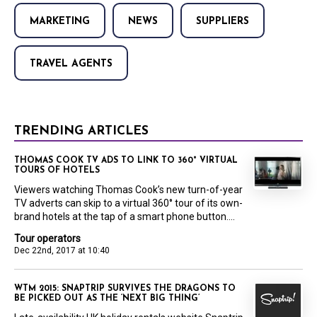
MARKETING
NEWS
SUPPLIERS
TRAVEL AGENTS
TRENDING ARTICLES
THOMAS COOK TV ADS TO LINK TO 360° VIRTUAL
TOURS OF HOTELS
Viewers watching Thomas Cook’s new turn-of-year
TV adverts can skip to a virtual 360° tour of its own-
brand hotels at the tap of a smart phone button....
Tour operators
Dec 22nd, 2017 at 10:40
WTM 2015: SNAPTRIP SURVIVES THE DRAGONS TO
BE PICKED OUT AS THE ‘NEXT BIG THING’