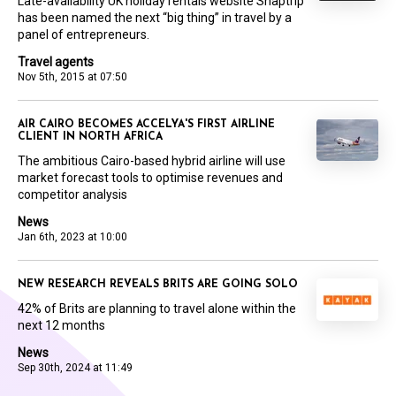
Late-availability UK holiday rentals website Snaptrip
has been named the next “big thing” in travel by a
panel of entrepreneurs.
Travel agents
Nov 5th, 2015 at 07:50
AIR CAIRO BECOMES ACCELYA'S FIRST AIRLINE
CLIENT IN NORTH AFRICA
The ambitious Cairo-based hybrid airline will use
market forecast tools to optimise revenues and
competitor analysis
News
Jan 6th, 2023 at 10:00
NEW RESEARCH REVEALS BRITS ARE GOING SOLO
42% of Brits are planning to travel alone within the
next 12 months
News
Sep 30th, 2024 at 11:49