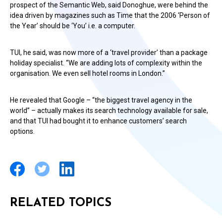
prospect of the Semantic Web, said Donoghue, were behind the
idea driven by magazines such as Time that the 2006 ‘Person of
the Year’ should be ‘You’ i.e. a computer.
TUI, he said, was now more of a ‘travel provider’ than a package
holiday specialist. “We are adding lots of complexity within the
organisation. We even sell hotel rooms in London.”
He revealed that Google – “the biggest travel agency in the
world” – actually makes its search technology available for sale,
and that TUI had bought it to enhance customers’ search
options.
RELATED TOPICS