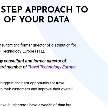
R-STEP APPROACH TO
 OF YOUR DATA
ultant and former director of distribution for
l Technology Europe (TTE).
gy consultant and former director of
board member of
Travel Technology Europe
 biggest and best opportunity for travel
o their customers and improve their overall
ravel businesses have a wealth of data but