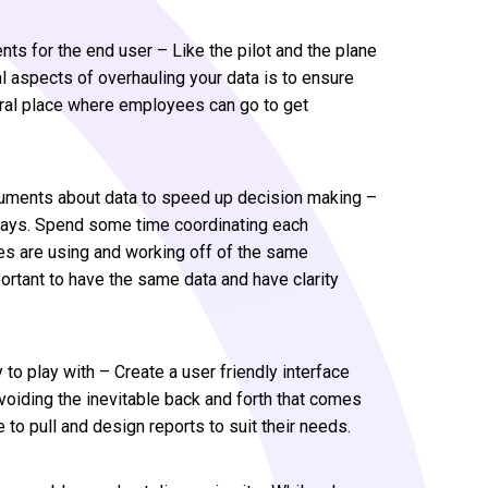
ts for the end user – Like the pilot and the plane
al aspects of overhauling your data is to ensure
entral place where employees can go to get
uments about data to speed up decision making –
ways. Spend some time coordinating each
s are using and working off of the same
portant to have the same data and have clarity
to play with – Create a user friendly interface
oiding the inevitable back and forth that comes
to pull and design reports to suit their needs.