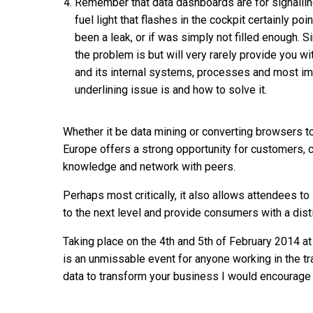
Remember that data dashboards are for signallin
fuel light that flashes in the cockpit certainly poi
been a leak, or if was simply not filled enough. Si
the problem is but will very rarely provide you wi
and its internal systems, processes and most im
underlining issue is and how to solve it.
Whether it be data mining or converting browsers t
Europe offers a strong opportunity for customers, c
knowledge and network with peers.
Perhaps most critically, it also allows attendees t
to the next level and provide consumers with a disti
Taking place on the 4th and 5th of February 2014 at
is an unmissable event for anyone working in the t
data to transform your business I would encourage yo