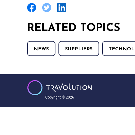
RELATED TOPICS
NEWS
SUPPLIERS
TECHNOL
Copyright © 2026