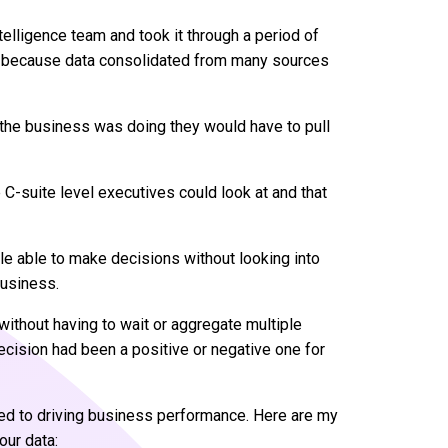
elligence team and took it through a period of
h because data consolidated from many sources
 the business was doing they would have to pull
 C-suite level executives could look at and that
le able to make decisions without looking into
business.
ithout having to wait or aggregate multiple
ecision had been a positive or negative one for
inked to driving business performance. Here are my
our data: