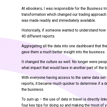
At ebookers, I was responsible for the Business Int
transformation which changed our trading approac
was made readily and immediately available.
Historically, if someone wanted to understand how
40 different reports.
Aggregating all the data into one dashboard that the
gave them a much better insight into the business.
It changed the culture as well. No longer were peop
what impact that would have in another part of the 
With everyone having access to the same data set w
reports, it became much quicker to determine if a d
the business.
To sum up – the use of data in travel is directly l
four key tips for doing so and making the most of y