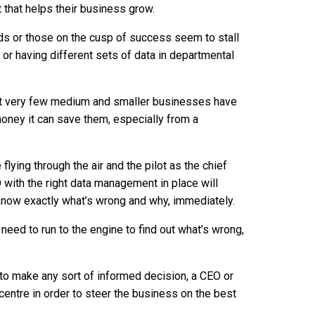
ht that helps their business grow.
s or those on the cusp of success seem to stall
p or having different sets of data in departmental
that very few medium and smaller businesses have
money it can save them, especially from a
flying through the air and the pilot as the chief
O with the right data management in place will
 know exactly what’s wrong and why, immediately.
 need to run to the engine to find out what’s wrong,
r to make any sort of informed decision, a CEO or
 centre in order to steer the business on the best