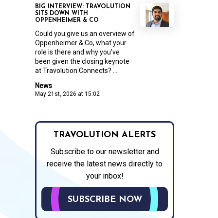
BIG INTERVIEW: TRAVOLUTION
SITS DOWN WITH
OPPENHEIMER & CO
Could you give us an overview of
Oppenheimer & Co, what your
role is there and why you’ve
been given the closing keynote
at Travolution Connects? ...
News
May 21st, 2026 at 15:02
TRAVOLUTION ALERTS
Subscribe to our newsletter and
receive the latest news directly to
your inbox!
SUBSCRIBE NOW