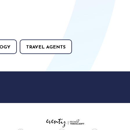
OGY
TRAVEL AGENTS