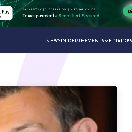
NEWS
IN-DEPTH
EVENTS
MEDIA
JOB
TRAVEL SECTORS