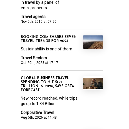
in travel by a panel of
entrepreneurs.
Travel agents
Nov 5th, 2015 at 07:50
BOOKING.COM SHARES SEVEN
TRAVEL TRENDS FOR 2024
Sustainability is one of them
Travel Sectors
Oct 20th, 2023 at 17:17
GLOBAL BUSINESS TRAVEL
SPENDING TO HIT $1.71
TRILLION IN 2026, SAYS GBTA
FORECAST
New record reached, while trips
go up to 1.84 Billion
Corporative Travel
Aug 5th, 2026 at 11:48