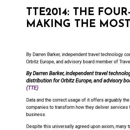
TTE2014: THE FOU
MAKING THE MOST
By Darren Barker, independent travel technology cons
Orbitz Europe, and advisory board member of Trave
By Darren Barker, independent travel technolo
distribution for Orbitz Europe, and advisory 
(TTE)
Data and the correct usage of it offers arguably the
companies to transform how they deliver services t
business.
Despite this universally agreed upon axiom, many t