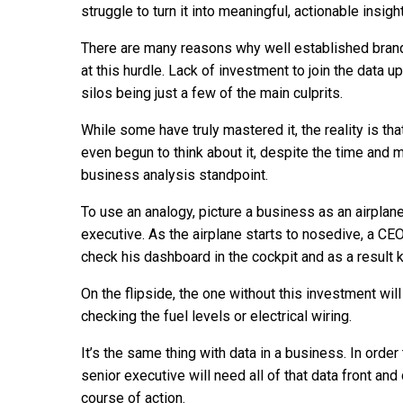
struggle to turn it into meaningful, actionable insig
There are many reasons why well established brand
at this hurdle. Lack of investment to join the data u
silos being just a few of the main culprits.
While some have truly mastered it, the reality is 
even begun to think about it, despite the time and 
business analysis standpoint.
To use an analogy, picture a business as an airplane 
executive. As the airplane starts to nosedive, a CE
check his dashboard in the cockpit and as a result
On the flipside, the one without this investment will
checking the fuel levels or electrical wiring.
It’s the same thing with data in a business. In orde
senior executive will need all of that data front and
course of action.