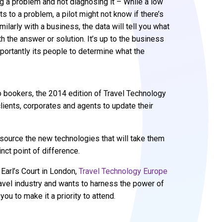
g a problem and not diagnosing it – While a low
nts to a problem, a pilot might not know if there’s
milarly with a business, the data will tell you what
th the answer or solution. It’s up to the business
portantly its people to determine what the
o bookers, the 2014 edition of Travel Technology
lients, corporates and agents to update their
o source the new technologies that will take them
nct point of difference.
 Earl’s Court in London,
Travel Technology Europe
ravel industry and wants to harness the power of
u to make it a priority to attend.