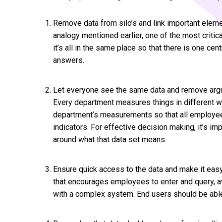
Remove data from silo’s and link important elemen
analogy mentioned earlier, one of the most critic
it’s all in the same place so that there is one c
answers.
Let everyone see the same data and remove arg
Every department measures things in different 
department’s measurements so that all employee
indicators. For effective decision making, it’s im
around what that data set means.
Ensure quick access to the data and make it easy 
that encourages employees to enter and query, av
with a complex system. End users should be able 