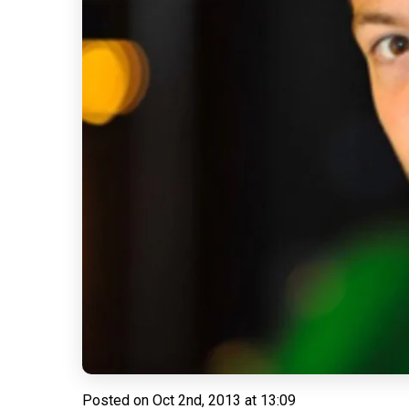
Posted on
Oct 2nd, 2013 at 13:09