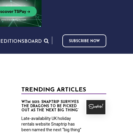
S
EDITIONS
BOARD
SUBSCRIBE NOW
TRENDING ARTICLES
WTM 2015: SNAPTRIP SURVIVES
THE DRAGONS TO BE PICKED
OUT AS THE ‘NEXT BIG THING’
Late-availability UK holiday
rentals website Snaptrip has
been named the next “big thing”