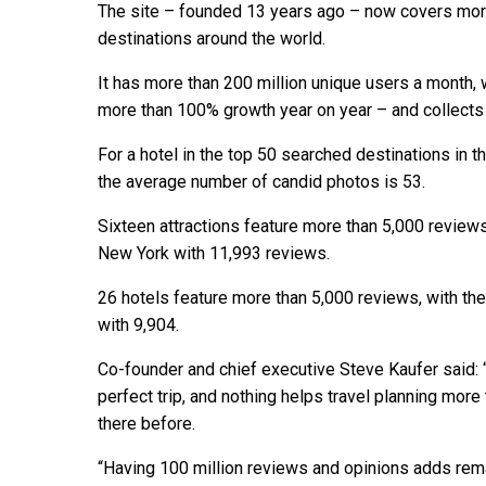
The site – founded 13 years ago – now covers more
destinations around the world.
It has more than 200 million unique users a month,
more than 100% growth year on year – and collects 
For a hotel in the top 50 searched destinations in 
the average number of candid photos is 53.
Sixteen attractions feature more than 5,000 reviews
New York with 11,993 reviews.
26 hotels feature more than 5,000 reviews, with t
with 9,904.
Co-founder and chief executive Steve Kaufer said: “
perfect trip, and nothing helps travel planning mo
there before.
“Having 100 million reviews and opinions adds rema