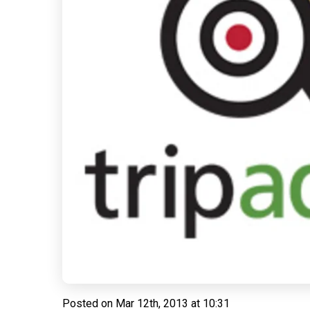
Posted on
Mar 12th, 2013 at 10:31