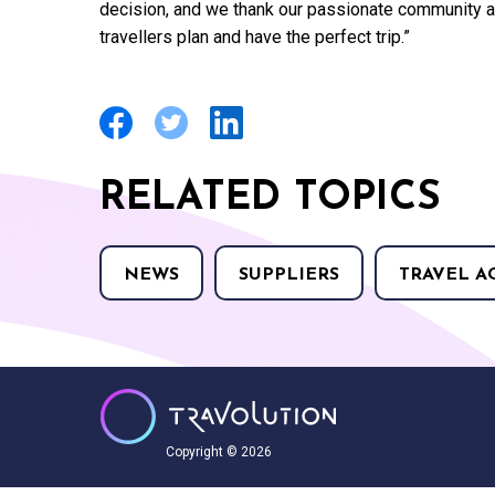
decision, and we thank our passionate community as 
travellers plan and have the perfect trip.”
RELATED TOPICS
NEWS
SUPPLIERS
TRAVEL A
Copyright © 2026