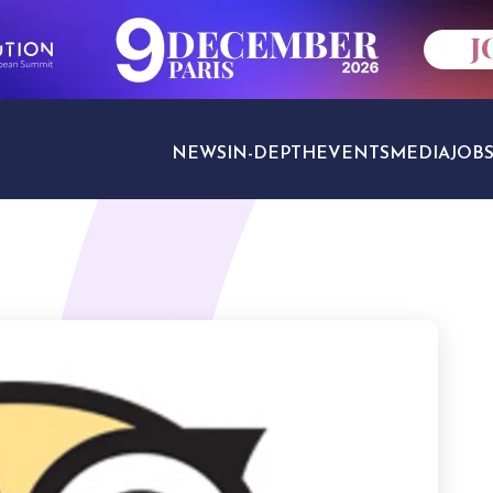
NEWS
IN-DEPTH
EVENTS
MEDIA
JOB
TRAVEL SECTORS