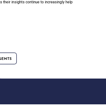
their insights continue to increasingly help
GENTS