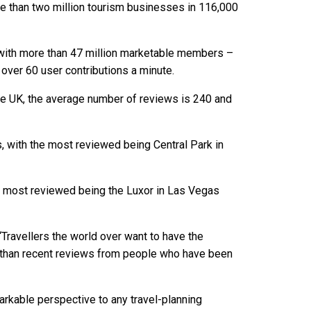
 than two million tourism businesses in 116,000
 with more than 47 million marketable members –
over 60 user contributions a minute.
the UK, the average number of reviews is 240 and
, with the most reviewed being Central Park in
he most reviewed being the Luxor in Las Vegas
Travellers the world over want to have the
re than recent reviews from people who have been
rkable perspective to any travel-planning