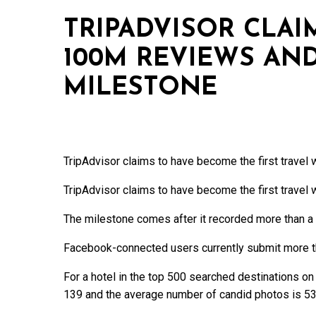
TRIPADVISOR CLAI
100M REVIEWS AN
MILESTONE
TripAdvisor claims to have become the first travel 
TripAdvisor claims to have become the first travel 
The milestone comes after it recorded more than a 
Facebook-connected users currently submit more th
For a hotel in the top 500 searched destinations on
139 and the average number of candid photos is 53