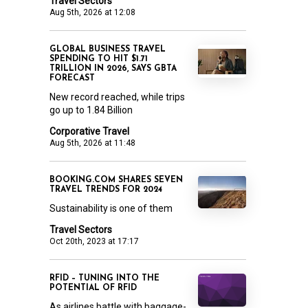
Travel Sectors
Aug 5th, 2026 at 12:08
GLOBAL BUSINESS TRAVEL
SPENDING TO HIT $1.71
TRILLION IN 2026, SAYS GBTA
FORECAST
New record reached, while trips
go up to 1.84 Billion
Corporative Travel
Aug 5th, 2026 at 11:48
BOOKING.COM SHARES SEVEN
TRAVEL TRENDS FOR 2024
Sustainability is one of them
Travel Sectors
Oct 20th, 2023 at 17:17
RFID – TUNING INTO THE
POTENTIAL OF RFID
As airlines battle with baggage-