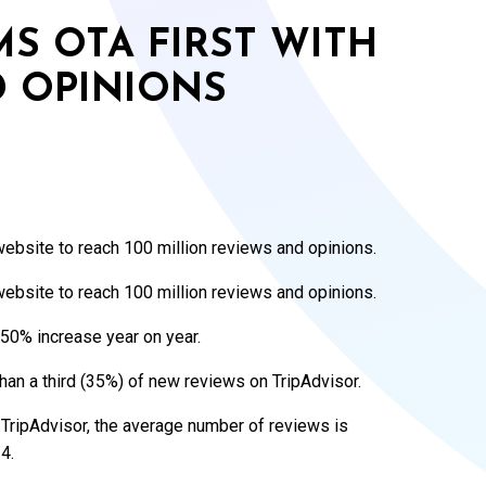
MS OTA FIRST WITH
D OPINIONS
website to reach 100 million reviews and opinions.
website to reach 100 million reviews and opinions.
50% increase year on year.
an a third (35%) of new reviews on TripAdvisor.
 TripAdvisor, the average number of reviews is
4.