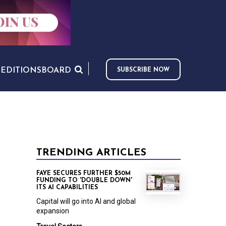
S
EDITIONS
BOARD
SUBSCRIBE NOW
TRENDING ARTICLES
FAYE SECURES FURTHER $50M
FUNDING TO 'DOUBLE DOWN'
ITS AI CAPABILITIES
Capital will go into AI and global
expansion