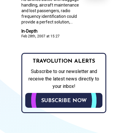
handling, aircraft maintenance
and lost passengers, radio
frequency identification could
provide a perfect solution,...
In-Depth
Feb 28th, 2007 at 15:27
TRAVOLUTION ALERTS
Subscribe to our newsletter and
receive the latest news directly to
your inbox!
SUBSCRIBE NOW