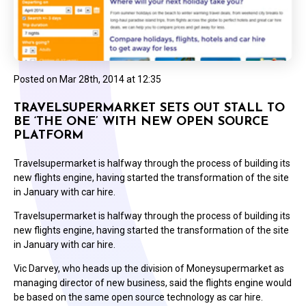
Posted on
Mar 28th, 2014 at 12:35
TRAVELSUPERMARKET SETS OUT STALL TO
BE ‘THE ONE’ WITH NEW OPEN SOURCE
PLATFORM
Travelsupermarket is halfway through the process of building its
new flights engine, having started the transformation of the site
in January with car hire.
Travelsupermarket is halfway through the process of building its
new flights engine, having started the transformation of the site
in January with car hire.
Vic Darvey, who heads up the division of Moneysupermarket as
managing director of new business, said the flights engine would
be based on the same open source technology as car hire.