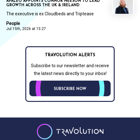
APALEO APPOINTS CONNOR NEESON TO LEAD
GROWTH ACROSS THE UK & IRELAND
The executive is ex Cloudbeds and Triptease
People
Jul 15th, 2026 at 15:27
TRAVOLUTION ALERTS
Subscribe to our newsletter and receive
the latest news directly to your inbox!
SUBSCRIBE NOW