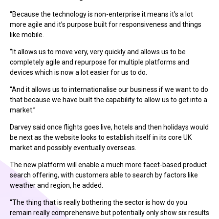
“Because the technology is non-enterprise it means it’s a lot
more agile and it’s purpose built for responsiveness and things
like mobile.
“It allows us to move very, very quickly and allows us to be
completely agile and repurpose for multiple platforms and
devices which is now a lot easier for us to do.
“And it allows us to internationalise our business if we want to do
that because we have built the capability to allow us to get into a
market.”
Darvey said once flights goes live, hotels and then holidays would
be next as the website looks to establish itself in its core UK
market and possibly eventually overseas.
The new platform will enable a much more facet-based product
search offering, with customers able to search by factors like
weather and region, he added.
“The thing that is really bothering the sector is how do you
remain really comprehensive but potentially only show six results