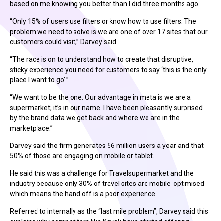
based on me knowing you better than I did three months ago.
“Only 15% of users use filters or know how to use filters. The
problem we need to solve is we are one of over 17 sites that our
customers could visit,” Darvey said.
“The race is on to understand how to create that disruptive,
sticky experience you need for customers to say ‘this is the only
place I want to go’.”
“We want to be the one. Our advantage in meta is we are a
supermarket; it’s in our name. I have been pleasantly surprised
by the brand data we get back and where we are in the
marketplace.”
Darvey said the firm generates 56 million users a year and that
50% of those are engaging on mobile or tablet.
He said this was a challenge for Travelsupermarket and the
industry because only 30% of travel sites are mobile-optimised
which means the hand off is a poor experience.
Referred to internally as the “last mile problem”, Darvey said this