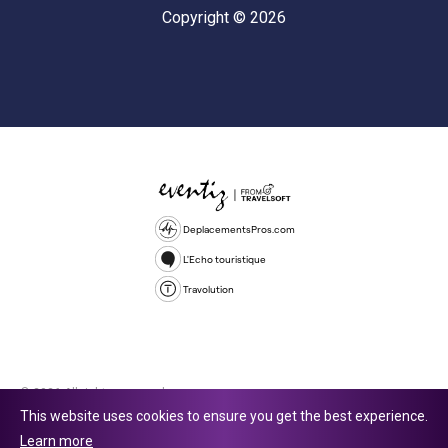
Copyright © 2026
DeplacementsPros.com
L'Echo touristique
Travolution
© 2026 All rights reserved.
This website uses cookies to ensure you get the best experience.
Travolution Limited is a company registered in England and Wales,
Learn more
company number 16729512. 353 Buckingham Avenue, Slough, England,