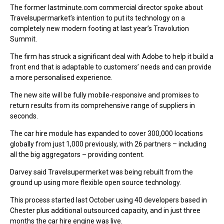
The former lastminute.com commercial director spoke about
Travelsupermarket’s intention to put its technology on a
completely new modern footing at last year’s Travolution
Summit.
The firm has struck a significant deal with Adobe to help it build a
front end that is adaptable to customers’ needs and can provide
a more personalised experience.
The new site will be fully mobile-responsive and promises to
return results from its comprehensive range of suppliers in
seconds.
The car hire module has expanded to cover 300,000 locations
globally from just 1,000 previously, with 26 partners – including
all the big aggregators – providing content.
Darvey said Travelsupermerket was being rebuilt from the
ground up using more flexible open source technology.
This process started last October using 40 developers based in
Chester plus additional outsourced capacity, and in just three
months the car hire engine was live.