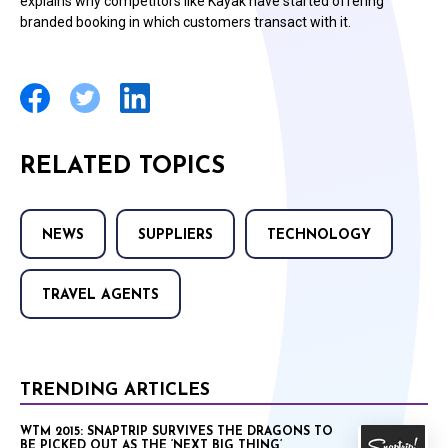
explains why competitors like Kayak have started offering
branded booking in which customers transact with it.
RELATED TOPICS
NEWS
SUPPLIERS
TECHNOLOGY
TRAVEL AGENTS
TRENDING ARTICLES
WTM 2015: SNAPTRIP SURVIVES THE DRAGONS TO
BE PICKED OUT AS THE ‘NEXT BIG THING’