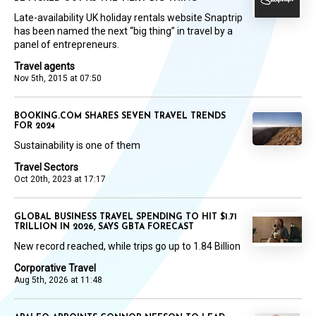
Late-availability UK holiday rentals website Snaptrip
has been named the next “big thing” in travel by a
panel of entrepreneurs.
Travel agents
Nov 5th, 2015 at 07:50
BOOKING.COM SHARES SEVEN TRAVEL TRENDS
FOR 2024
Sustainability is one of them
Travel Sectors
Oct 20th, 2023 at 17:17
GLOBAL BUSINESS TRAVEL SPENDING TO HIT $1.71
TRILLION IN 2026, SAYS GBTA FORECAST
New record reached, while trips go up to 1.84 Billion
Corporative Travel
Aug 5th, 2026 at 11:48