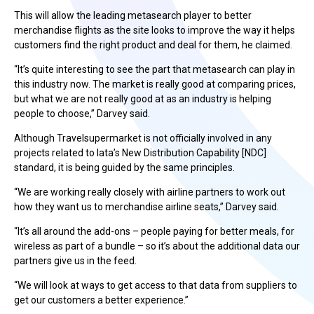
This will allow the leading metasearch player to better
merchandise flights as the site looks to improve the way it helps
customers find the right product and deal for them, he claimed.
“It’s quite interesting to see the part that metasearch can play in
this industry now. The market is really good at comparing prices,
but what we are not really good at as an industry is helping
people to choose,” Darvey said.
Although Travelsupermarket is not officially involved in any
projects related to Iata’s New Distribution Capability [NDC]
standard, it is being guided by the same principles.
“We are working really closely with airline partners to work out
how they want us to merchandise airline seats,” Darvey said.
“It’s all around the add-ons – people paying for better meals, for
wireless as part of a bundle – so it’s about the additional data our
partners give us in the feed.
“We will look at ways to get access to that data from suppliers to
get our customers a better experience.”