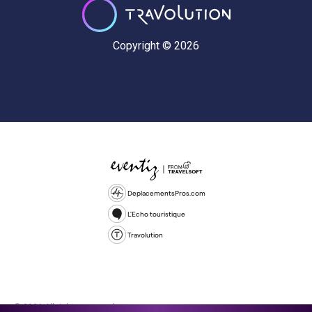
Copyright © 2026
DeplacementsPros.com
L'Echo touristique
Travolution
© 2026 All rights reserved.