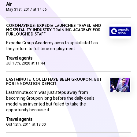
Air
May 31st, 2017 at 14:06
CORONAVIRUS: EXPEDIA LAUNCHES TRAVEL AND
HOSPITALITY INDUSTRY TRAINING ACADEMY FOR
FURLOUGHED STAFF
Expedia Group Academy aims to upskill staff as
they return to full time employment
Travel agents
Jul 15th, 2020 at 11:44
LASTMINUTE ‘COULD HAVE BEEN GROUPON’, BUT
FOR INNOVATION DEFICIT
Lastminute.com was just steps away from
becoming Groupon long before the daily deals
model was invented but failed to take the
opportunity because it...
Travel agents
Oct 12th, 2011 at 13:00