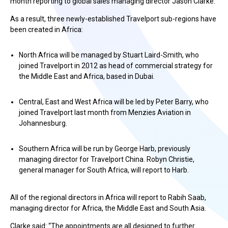
month reporting to global sales managing director Jason Clarke.
As a result, three newly-established Travelport sub-regions have
been created in Africa:
North Africa will be managed by Stuart Laird-Smith, who
joined Travelport in 2012 as head of commercial strategy for
the Middle East and Africa, based in Dubai.
Central, East and West Africa will be led by Peter Barry, who
joined Travelport last month from Menzies Aviation in
Johannesburg.
Southern Africa will be run by George Harb, previously
managing director for Travelport China. Robyn Christie,
general manager for South Africa, will report to Harb.
All of the regional directors in Africa will report to Rabih Saab,
managing director for Africa, the Middle East and South Asia.
Clarke said: “The appointments are all designed to further