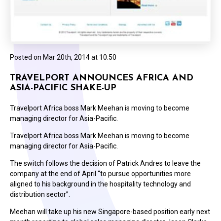
Posted on
Mar 20th, 2014 at 10:50
TRAVELPORT ANNOUNCES AFRICA AND
ASIA-PACIFIC SHAKE-UP
Travelport Africa boss Mark Meehan is moving to become
managing director for Asia-Pacific.
Travelport Africa boss Mark Meehan is moving to become
managing director for Asia-Pacific.
The switch follows the decision of Patrick Andres to leave the
company at the end of April “to pursue opportunities more
aligned to his background in the hospitality technology and
distribution sector”.
Meehan will take up his new Singapore-based position early next