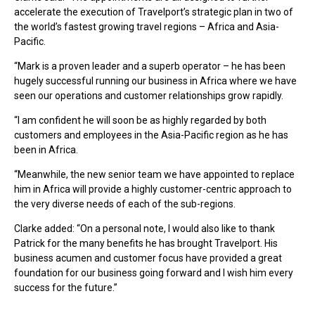
accelerate the execution of Travelport’s strategic plan in two of
the world’s fastest growing travel regions – Africa and Asia-
Pacific.
“Mark is a proven leader and a superb operator – he has been
hugely successful running our business in Africa where we have
seen our operations and customer relationships grow rapidly.
“I am confident he will soon be as highly regarded by both
customers and employees in the Asia-Pacific region as he has
been in Africa.
“Meanwhile, the new senior team we have appointed to replace
him in Africa will provide a highly customer-centric approach to
the very diverse needs of each of the sub-regions.
Clarke added: “On a personal note, I would also like to thank
Patrick for the many benefits he has brought Travelport. His
business acumen and customer focus have provided a great
foundation for our business going forward and I wish him every
success for the future.”