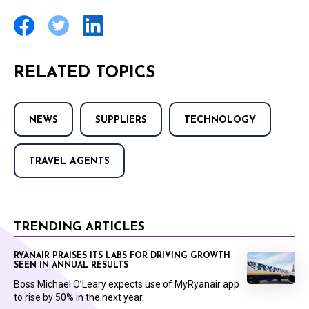
RELATED TOPICS
NEWS
SUPPLIERS
TECHNOLOGY
TRAVEL AGENTS
TRENDING ARTICLES
RYANAIR PRAISES ITS LABS FOR DRIVING GROWTH
SEEN IN ANNUAL RESULTS
Boss Michael O’Leary expects use of MyRyanair app
to rise by 50% in the next year.