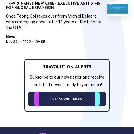
TRAVIX NAMES NEW CHIEF EXECUTIVE AS IT AIMS
FOR GLOBAL EXPANSION
Chee Teong Ooi takes over from Michiel Delaere
who is stepping down after 11 years at the helm of
the OTA
News
Nov 30th, 2022 at 09:55
TRAVOLUTION ALERTS
Subscribe to our newsletter and receive
the latest news directly to your inbox!
SUBSCRIBE NOW