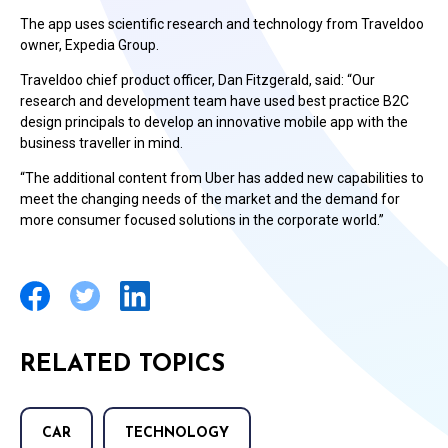
The app uses scientific research and technology from Traveldoo
owner, Expedia Group.
Traveldoo chief product officer, Dan Fitzgerald, said: “Our
research and development team have used best practice B2C
design principals to develop an innovative mobile app with the
business traveller in mind.
“The additional content from Uber has added new capabilities to
meet the changing needs of the market and the demand for
more consumer focused solutions in the corporate world.”
RELATED TOPICS
CAR
TECHNOLOGY