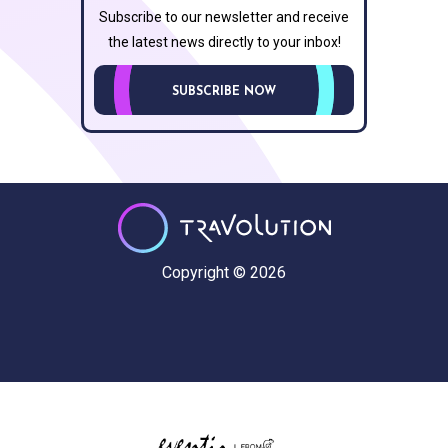
Subscribe to our newsletter and receive
the latest news directly to your inbox!
SUBSCRIBE NOW
Copyright © 2026