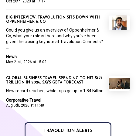
Oct 20th, 2023 at 17:17
BIG INTERVIEW: TRAVOLUTION SITS DOWN WITH
OPPENHEIMER & CO
Could you give us an overview of Oppenheimer &
Co, what your role is there and why you’ve been
given the closing keynote at Travolution Connects?
...
News
May 21st, 2026 at 15:02
GLOBAL BUSINESS TRAVEL SPENDING TO HIT $1.71
TRILLION IN 2026, SAYS GBTA FORECAST
New record reached, while trips go up to 1.84 Billion
Corporative Travel
Aug 5th, 2026 at 11:48
TRAVOLUTION ALERTS