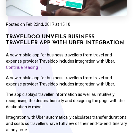
Posted on
Feb 22nd, 2017 at 15:10
TRAVELDOO UNVEILS BUSINESS
TRAVELLER APP WITH UBER INTEGRATION
A new mobile app for business travellers from travel and
expense provider Traveldoo includes integration with Uber.
Continue reading
→
A new mobile app for business travellers from travel and
expense provider Traveldoo includes integration with Uber.
The app displays traveller information as well as intuitively
recognising the destination city and designing the page with the
destination in mind.
Integration with Uber automatically calculates transfer durations
and costs so travellers have full view of their end-to-end itinerary
at any time.