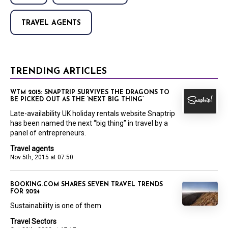
TRAVEL AGENTS
TRENDING ARTICLES
WTM 2015: SNAPTRIP SURVIVES THE DRAGONS TO
BE PICKED OUT AS THE ‘NEXT BIG THING’
Late-availability UK holiday rentals website Snaptrip
has been named the next “big thing” in travel by a
panel of entrepreneurs.
Travel agents
Nov 5th, 2015 at 07:50
BOOKING.COM SHARES SEVEN TRAVEL TRENDS
FOR 2024
Sustainability is one of them
Travel Sectors