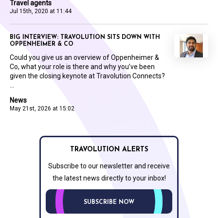
Travel agents
Jul 15th, 2020 at 11:44
BIG INTERVIEW: TRAVOLUTION SITS DOWN WITH
OPPENHEIMER & CO
Could you give us an overview of Oppenheimer &
Co, what your role is there and why you’ve been
given the closing keynote at Travolution Connects?
...
News
May 21st, 2026 at 15:02
TRAVOLUTION ALERTS
Subscribe to our newsletter and receive
the latest news directly to your inbox!
SUBSCRIBE NOW