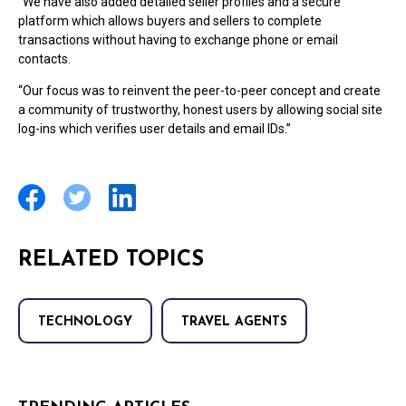
“We have also added detailed seller profiles and a secure
platform which allows buyers and sellers to complete
transactions without having to exchange phone or email
contacts.
“Our focus was to reinvent the peer-to-peer concept and create
a community of trustworthy, honest users by allowing social site
log-ins which verifies user details and email IDs.”
RELATED TOPICS
TECHNOLOGY
TRAVEL AGENTS