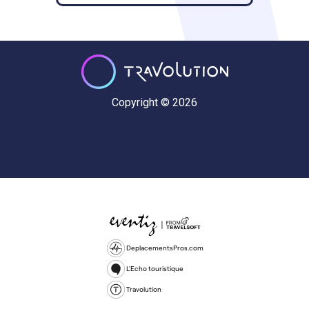
Copyright © 2026
DeplacementsPros.com
L'Echo touristique
Travolution