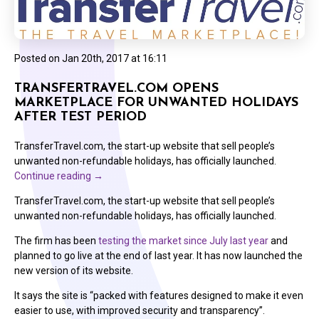
Posted on
Jan 20th, 2017 at 16:11
TRANSFERTRAVEL.COM OPENS
MARKETPLACE FOR UNWANTED HOLIDAYS
AFTER TEST PERIOD
TransferTravel.com, the start-up website that sell people’s
unwanted non-refundable holidays, has officially launched.
Continue reading
→
TransferTravel.com, the start-up website that sell people’s
unwanted non-refundable holidays, has officially launched.
The firm has been
testing the market since July last year
and
planned to go live at the end of last year. It has now launched the
new version of its website.
It says the site is “packed with features designed to make it even
easier to use, with improved security and transparency”.