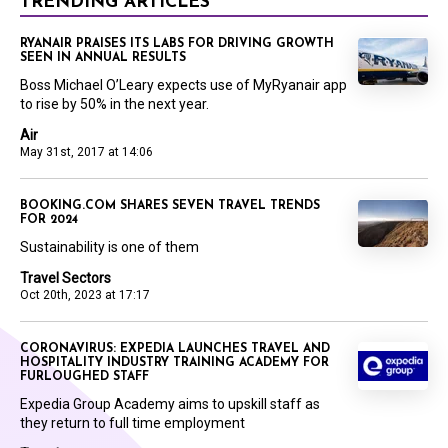
TRENDING ARTICLES
RYANAIR PRAISES ITS LABS FOR DRIVING GROWTH
SEEN IN ANNUAL RESULTS
Boss Michael O’Leary expects use of MyRyanair app
to rise by 50% in the next year.
Air
May 31st, 2017 at 14:06
BOOKING.COM SHARES SEVEN TRAVEL TRENDS
FOR 2024
Sustainability is one of them
Travel Sectors
Oct 20th, 2023 at 17:17
CORONAVIRUS: EXPEDIA LAUNCHES TRAVEL AND
HOSPITALITY INDUSTRY TRAINING ACADEMY FOR
FURLOUGHED STAFF
Expedia Group Academy aims to upskill staff as
they return to full time employment