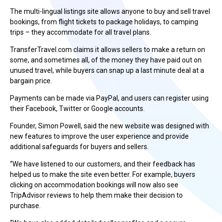
The multi-lingual listings site allows anyone to buy and sell travel
bookings, from flight tickets to package holidays, to camping
trips – they accommodate for all travel plans.
TransferTravel.com claims it allows sellers to make a return on
some, and sometimes all, of the money they have paid out on
unused travel, while buyers can snap up a last minute deal at a
bargain price.
Payments can be made via PayPal, and users can register using
their Facebook, Twitter or Google accounts.
Founder, Simon Powell, said the new website was designed with
new features to improve the user experience and provide
additional safeguards for buyers and sellers.
“We have listened to our customers, and their feedback has
helped us to make the site even better. For example, buyers
clicking on accommodation bookings will now also see
TripAdvisor reviews to help them make their decision to
purchase.