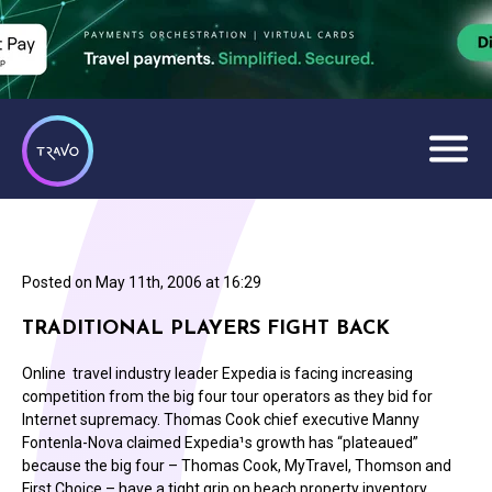
Posted on
May 11th, 2006 at 16:29
TRADITIONAL PLAYERS FIGHT BACK
Online travel industry leader Expedia is facing increasing
competition from the big four tour operators as they bid for
Internet supremacy. Thomas Cook chief executive Manny
Fontenla-Nova claimed Expedia¹s growth has “plateaued”
because the big four – Thomas Cook, MyTravel, Thomson and
First Choice – have a tight grip on beach property inventory.