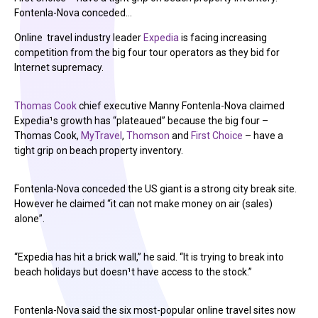
Fontenla-Nova conceded…
Online travel industry leader
Expedia
is facing increasing
competition from the big four tour operators as they bid for
Internet supremacy.
Thomas Cook
chief executive Manny Fontenla-Nova claimed
Expedia¹s growth has “plateaued” because the big four –
Thomas Cook,
MyTravel
,
Thomson
and
First Choice
– have a
tight grip on beach property inventory.
Fontenla-Nova conceded the US giant is a strong city break site.
However he claimed “it can not make money on air (sales)
alone”.
“Expedia has hit a brick wall,” he said. “It is trying to break into
beach holidays but doesn¹t have access to the stock.”
Fontenla-Nova said the six most-popular online travel sites now