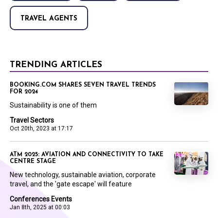
TRAVEL AGENTS
TRENDING ARTICLES
BOOKING.COM SHARES SEVEN TRAVEL TRENDS
FOR 2024
Sustainability is one of them
Travel Sectors
Oct 20th, 2023 at 17:17
ATM 2025: AVIATION AND CONNECTIVITY TO TAKE
CENTRE STAGE
New technology, sustainable aviation, corporate
travel, and the 'gate escape' will feature
Conferences Events
Jan 8th, 2025 at 00:03