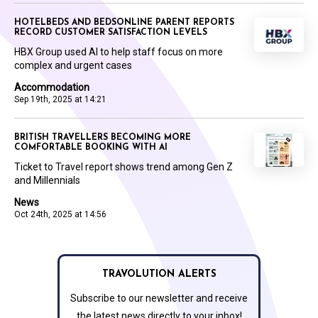
HOTELBEDS AND BEDSONLINE PARENT REPORTS
RECORD CUSTOMER SATISFACTION LEVELS
HBX Group used AI to help staff focus on more
complex and urgent cases
Accommodation
Sep 19th, 2025 at 14:21
BRITISH TRAVELLERS BECOMING MORE
COMFORTABLE BOOKING WITH AI
Ticket to Travel report shows trend among Gen Z
and Millennials
News
Oct 24th, 2025 at 14:56
TRAVOLUTION ALERTS
Subscribe to our newsletter and receive
the latest news directly to your inbox!