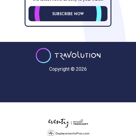
SUBSCRIBE NOW
Copyright © 2026
DeplacementsPros.com