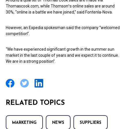
Around a quarter of Thomas Cook sales are made via
Thomascook.com, while Thomson¹s online sales are around
30%, “online is a battle we have joined,” said Fontenla-Nova.
However, an Expedia spokesman said the company “welcomed
competition”.
“We have experienced significant growth in the summer sun
market in the last couple of years and we expect it to continue.
We are in a strong position”.
RELATED TOPICS
MARKETING
NEWS
SUPPLIERS