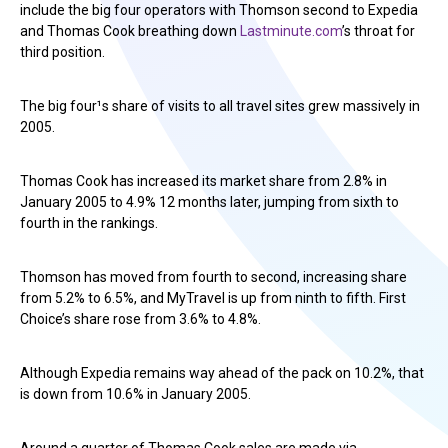
include the big four operators with Thomson second to Expedia
and Thomas Cook breathing down
Lastminute.com
’s throat for
third position.
The big four¹s share of visits to all travel sites grew massively in
2005.
Thomas Cook has increased its market share from 2.8% in
January 2005 to 4.9% 12 months later, jumping from sixth to
fourth in the rankings.
Thomson has moved from fourth to second, increasing share
from 5.2% to 6.5%, and MyTravel is up from ninth to fifth. First
Choice’s share rose from 3.6% to 4.8%.
Although Expedia remains way ahead of the pack on 10.2%, that
is down from 10.6% in January 2005.