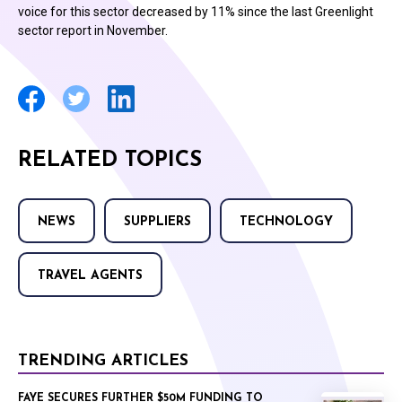
voice for this sector decreased by 11% since the last Greenlight
sector report in November.
RELATED TOPICS
NEWS
SUPPLIERS
TECHNOLOGY
TRAVEL AGENTS
TRENDING ARTICLES
FAYE SECURES FURTHER $50M FUNDING TO