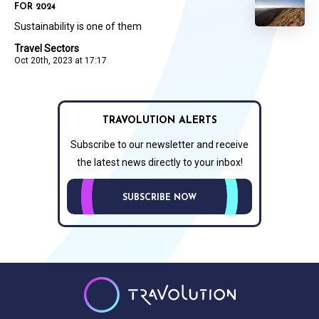
FOR 2024
Sustainability is one of them
Travel Sectors
Oct 20th, 2023 at 17:17
TRAVOLUTION ALERTS
Subscribe to our newsletter and receive
the latest news directly to your inbox!
SUBSCRIBE NOW