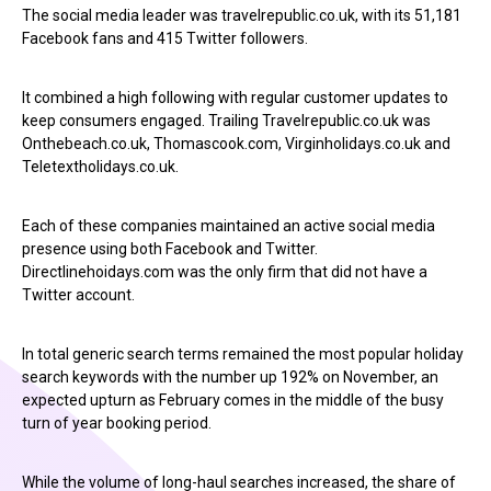
The social media leader was travelrepublic.co.uk, with its 51,181
Facebook fans and 415 Twitter followers.
It combined a high following with regular customer updates to
keep consumers engaged. Trailing Travelrepublic.co.uk was
Onthebeach.co.uk, Thomascook.com, Virginholidays.co.uk and
Teletextholidays.co.uk.
Each of these companies maintained an active social media
presence using both Facebook and Twitter.
Directlinehoidays.com was the only firm that did not have a
Twitter account.
In total generic search terms remained the most popular holiday
search keywords with the number up 192% on November, an
expected upturn as February comes in the middle of the busy
turn of year booking period.
While the volume of long-haul searches increased, the share of