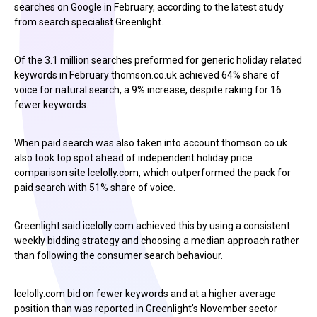
searches on Google in February, according to the latest study
from search specialist Greenlight.
Of the 3.1 million searches preformed for generic holiday related
keywords in February thomson.co.uk achieved 64% share of
voice for natural search, a 9% increase, despite raking for 16
fewer keywords.
When paid search was also taken into account thomson.co.uk
also took top spot ahead of independent holiday price
comparison site Icelolly.com, which outperformed the pack for
paid search with 51% share of voice.
Greenlight said icelolly.com achieved this by using a consistent
weekly bidding strategy and choosing a median approach rather
than following the consumer search behaviour.
Icelolly.com bid on fewer keywords and at a higher average
position than was reported in Greenlight’s November sector