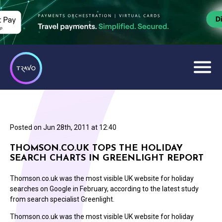
Posted on
Jun 28th, 2011 at 12:40
THOMSON.CO.UK TOPS THE HOLIDAY
SEARCH CHARTS IN GREENLIGHT REPORT
Thomson.co.uk was the most visible UK website for holiday
searches on Google in February, according to the latest study
from search specialist Greenlight.
Thomson.co.uk was the most visible UK website for holiday