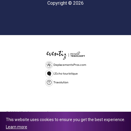
Copyright © 2026
DeplacementsPros.com
L'Echo touristique
Travolution
© 2026 All rights reserved.
This website uses cookies to ensure you get the best experience.
Travolution Limited is a company registered in England and Wales,
Learn more
company number 16729512. 353 Buckingham Avenue, Slough, England,