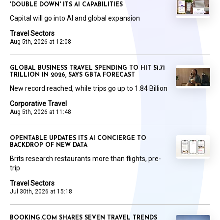
'DOUBLE DOWN' ITS AI CAPABILITIES
Capital will go into AI and global expansion
Travel Sectors
Aug 5th, 2026 at 12:08
GLOBAL BUSINESS TRAVEL SPENDING TO HIT $1.71
TRILLION IN 2026, SAYS GBTA FORECAST
New record reached, while trips go up to 1.84 Billion
Corporative Travel
Aug 5th, 2026 at 11:48
OPENTABLE UPDATES ITS AI CONCIERGE TO
BACKDROP OF NEW DATA
Brits research restaurants more than flights, pre-
trip
Travel Sectors
Jul 30th, 2026 at 15:18
BOOKING.COM SHARES SEVEN TRAVEL TRENDS