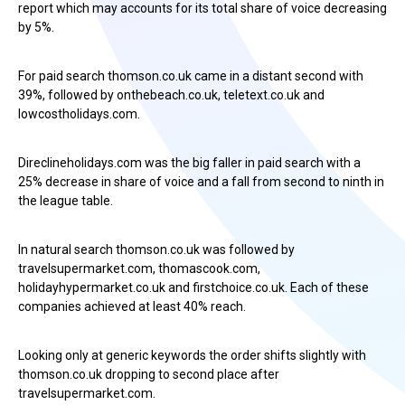
report which may accounts for its total share of voice decreasing
by 5%.
For paid search thomson.co.uk came in a distant second with
39%, followed by onthebeach.co.uk, teletext.co.uk and
lowcostholidays.com.
Direclineholidays.com was the big faller in paid search with a
25% decrease in share of voice and a fall from second to ninth in
the league table.
In natural search thomson.co.uk was followed by
travelsupermarket.com, thomascook.com,
holidayhypermarket.co.uk and firstchoice.co.uk. Each of these
companies achieved at least 40% reach.
Looking only at generic keywords the order shifts slightly with
thomson.co.uk dropping to second place after
travelsupermarket.com.