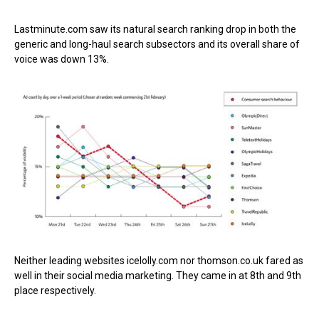
Lastminute.com saw its natural search ranking drop in both the
generic and long-haul search subsectors and its overall share of
voice was down 13%.
Neither leading websites icelolly.com nor thomson.co.uk fared as
well in their social media marketing. They came in at 8th and 9th
place respectively.