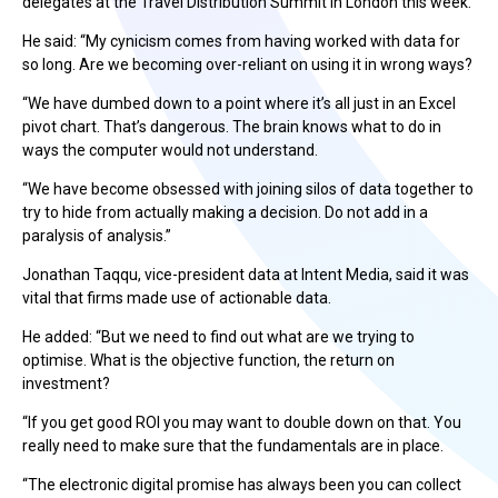
delegates at the Travel Distribution Summit in London this week.
He said: “My cynicism comes from having worked with data for
so long. Are we becoming over-reliant on using it in wrong ways?
“We have dumbed down to a point where it’s all just in an Excel
pivot chart. That’s dangerous. The brain knows what to do in
ways the computer would not understand.
“We have become obsessed with joining silos of data together to
try to hide from actually making a decision. Do not add in a
paralysis of analysis.”
Jonathan Taqqu, vice-president data at Intent Media, said it was
vital that firms made use of actionable data.
He added: “But we need to find out what are we trying to
optimise. What is the objective function, the return on
investment?
“If you get good ROI you may want to double down on that. You
really need to make sure that the fundamentals are in place.
“The electronic digital promise has always been you can collect