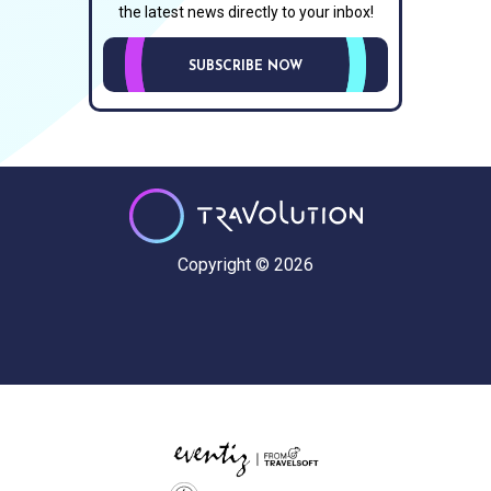
the latest news directly to your inbox!
SUBSCRIBE NOW
Copyright © 2026