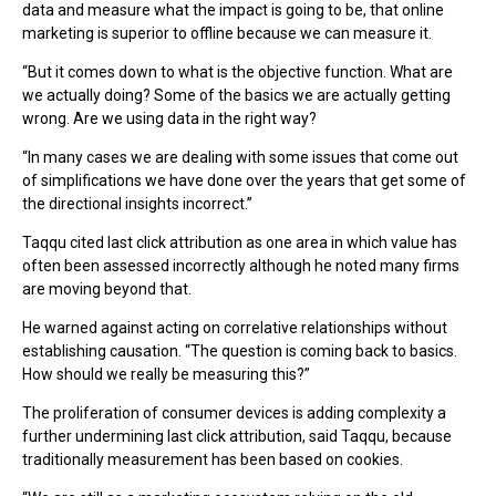
data and measure what the impact is going to be, that online
marketing is superior to offline because we can measure it.
“But it comes down to what is the objective function. What are
we actually doing? Some of the basics we are actually getting
wrong. Are we using data in the right way?
“In many cases we are dealing with some issues that come out
of simplifications we have done over the years that get some of
the directional insights incorrect.”
Taqqu cited last click attribution as one area in which value has
often been assessed incorrectly although he noted many firms
are moving beyond that.
He warned against acting on correlative relationships without
establishing causation. “The question is coming back to basics.
How should we really be measuring this?”
The proliferation of consumer devices is adding complexity a
further undermining last click attribution, said Taqqu, because
traditionally measurement has been based on cookies.