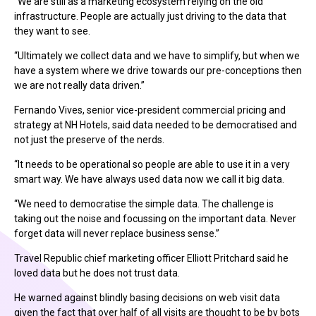
“We are still as a marketing ecosystem relying on the old
infrastructure. People are actually just driving to the data that
they want to see.
“Ultimately we collect data and we have to simplify, but when we
have a system where we drive towards our pre-conceptions then
we are not really data driven.”
Fernando Vives, senior vice-president commercial pricing and
strategy at NH Hotels, said data needed to be democratised and
not just the preserve of the nerds.
“It needs to be operational so people are able to use it in a very
smart way. We have always used data now we call it big data.
“We need to democratise the simple data. The challenge is
taking out the noise and focussing on the important data. Never
forget data will never replace business sense.”
Travel Republic chief marketing officer Elliott Pritchard said he
loved data but he does not trust data.
He warned against blindly basing decisions on web visit data
given the fact that over half of all visits are thought to be by bots