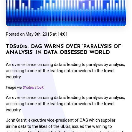
Posted on
May 8th, 2015 at 14:01
TDS2015: OAG WARNS OVER ‘PARALYSIS OF
ANALYSIS’ IN DATA OBSESSED WORLD
An over-reliance on using data is leading to paralysis by analysis,
according to one of the leading data providers to the travel
industry.
Image via
Shutterstock
An over-reliance on using data is leading to paralysis by analysis,
according to one of the leading data providers to the travel
industry.
John Grant, executive vice-president of OAG which supplier
airline data to the likes of the GDSs, issued the warning to