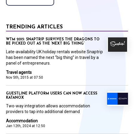
TRENDING ARTICLES
WTM 2015: SNAPTRIP SURVIVES THE DRAGONS TO
BE PICKED OUT AS THE ‘NEXT BIG THING’
Late-availability UK holiday rentals website Snaptrip
has been named the next “big thing” in travel by a
panel of entrepreneurs.
Travel agents
Nov 5th, 2015 at 07:50
GUESTLINE PLATFORM USERS CAN NOW ACCESS
KATANOX
Two-way integration allows accommodation
providers to tap into additional demand
Accommodation
Jan 12th, 2024 at 12:50