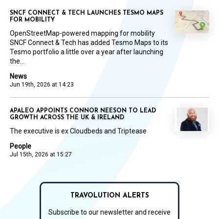
SNCF CONNECT & TECH LAUNCHES TESMO MAPS
FOR MOBILITY
OpenStreetMap-powered mapping for mobility
SNCF Connect & Tech has added Tesmo Maps to its
Tesmo portfolio a little over a year after launching
the...
News
Jun 19th, 2026 at 14:23
APALEO APPOINTS CONNOR NEESON TO LEAD
GROWTH ACROSS THE UK & IRELAND
The executive is ex Cloudbeds and Triptease
People
Jul 15th, 2026 at 15:27
TRAVOLUTION ALERTS
Subscribe to our newsletter and receive