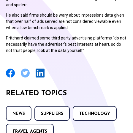
and spiders.
He also said firms should be wary about impressions data given
that over half of ads served are not considered viewable even
when a low benchmark is applied.
Pritchard claimed some third party advertising platforms “do not
necessarily have the advertiser’s best interests at heart, so do
not trust people, look at the data yourself”.
RELATED TOPICS
NEWS
SUPPLIERS
TECHNOLOGY
TRAVEL AGENTS