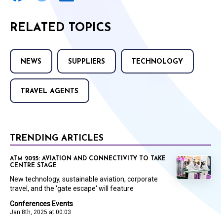
RELATED TOPICS
NEWS
SUPPLIERS
TECHNOLOGY
TRAVEL AGENTS
TRENDING ARTICLES
ATM 2025: AVIATION AND CONNECTIVITY TO TAKE
CENTRE STAGE
New technology, sustainable aviation, corporate
travel, and the 'gate escape' will feature
Conferences Events
Jan 8th, 2025 at 00:03