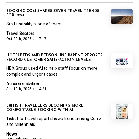
BOOKING.COM SHARES SEVEN TRAVEL TRENDS
FOR 2024
Sustainability is one of them
Travel Sectors
Oct 20th, 2023 at 17:17
HOTELBEDS AND BEDSONLINE PARENT REPORTS
RECORD CUSTOMER SATISFACTION LEVELS
HBX Group used AI to help staff focus on more
complex and urgent cases
Accommodation
Sep 19th, 2025 at 14:21
BRITISH TRAVELLERS BECOMING MORE
COMFORTABLE BOOKING WITH AI
Ticket to Travel report shows trend among Gen Z
and Millennials
News