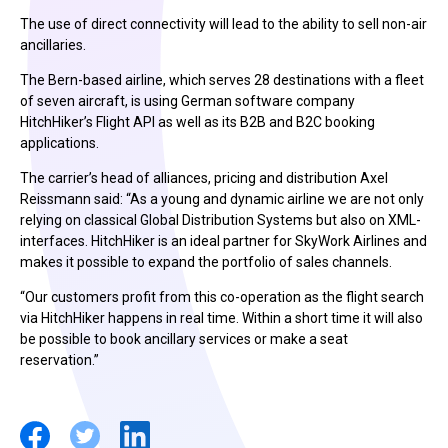
The use of direct connectivity will lead to the ability to sell non-air
ancillaries.
The Bern-based airline, which serves 28 destinations with a fleet
of seven aircraft, is using German software company
HitchHiker’s Flight API as well as its B2B and B2C booking
applications.
The carrier’s head of alliances, pricing and distribution Axel
Reissmann said: “As a young and dynamic airline we are not only
relying on classical Global Distribution Systems but also on XML-
interfaces. HitchHiker is an ideal partner for SkyWork Airlines and
makes it possible to expand the portfolio of sales channels.
“Our customers profit from this co-operation as the flight search
via HitchHiker happens in real time. Within a short time it will also
be possible to book ancillary services or make a seat
reservation.”