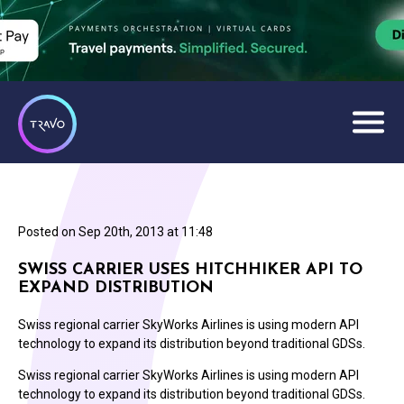
Posted on
Sep 20th, 2013 at 11:48
SWISS CARRIER USES HITCHHIKER API TO
EXPAND DISTRIBUTION
Swiss regional carrier SkyWorks Airlines is using modern API
technology to expand its distribution beyond traditional GDSs.
Swiss regional carrier SkyWorks Airlines is using modern API
technology to expand its distribution beyond traditional GDSs.