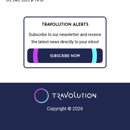
Oct 24th, 2025 at 14:56
TRAVOLUTION ALERTS
Subscribe to our newsletter and receive
the latest news directly to your inbox!
SUBSCRIBE NOW
Copyright © 2026