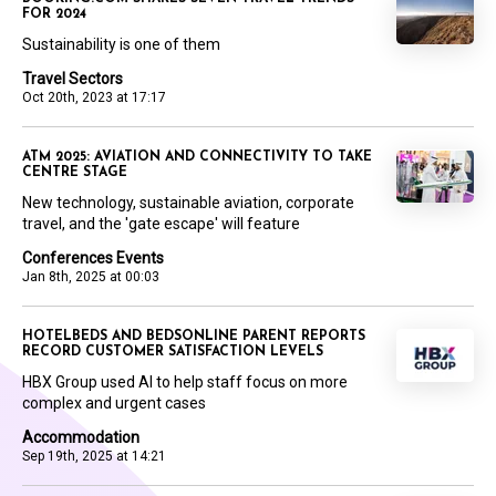
FOR 2024
Sustainability is one of them
Travel Sectors
Oct 20th, 2023 at 17:17
ATM 2025: AVIATION AND CONNECTIVITY TO TAKE
CENTRE STAGE
New technology, sustainable aviation, corporate
travel, and the 'gate escape' will feature
Conferences Events
Jan 8th, 2025 at 00:03
HOTELBEDS AND BEDSONLINE PARENT REPORTS
RECORD CUSTOMER SATISFACTION LEVELS
HBX Group used AI to help staff focus on more
complex and urgent cases
Accommodation
Sep 19th, 2025 at 14:21