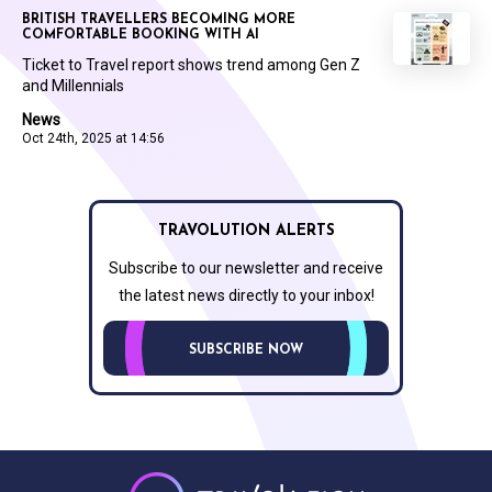
BRITISH TRAVELLERS BECOMING MORE
COMFORTABLE BOOKING WITH AI
Ticket to Travel report shows trend among Gen Z
and Millennials
News
Oct 24th, 2025 at 14:56
TRAVOLUTION ALERTS
Subscribe to our newsletter and receive
the latest news directly to your inbox!
SUBSCRIBE NOW