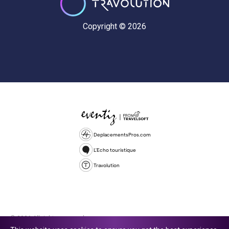
Copyright © 2026
DeplacementsPros.com
L'Echo touristique
Travolution
© 2026 All rights reserved.