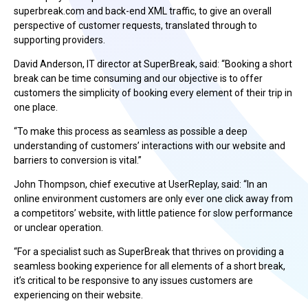
superbreak.com and back-end XML traffic, to give an overall
perspective of customer requests, translated through to
supporting providers.
David Anderson, IT director at SuperBreak, said: “Booking a short
break can be time consuming and our objective is to offer
customers the simplicity of booking every element of their trip in
one place.
“To make this process as seamless as possible a deep
understanding of customers’ interactions with our website and
barriers to conversion is vital.”
John Thompson, chief executive at UserReplay, said: “In an
online environment customers are only ever one click away from
a competitors’ website, with little patience for slow performance
or unclear operation.
“For a specialist such as SuperBreak that thrives on providing a
seamless booking experience for all elements of a short break,
it’s critical to be responsive to any issues customers are
experiencing on their website.