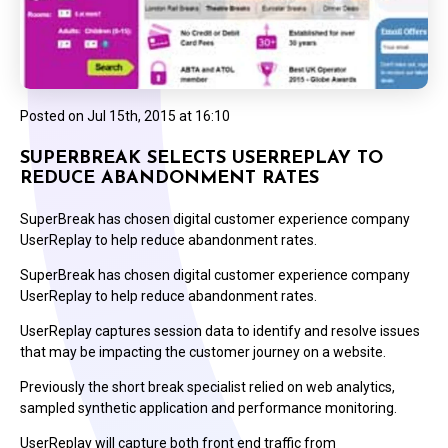
Posted on
Jul 15th, 2015 at 16:10
SUPERBREAK SELECTS USERREPLAY TO
REDUCE ABANDONMENT RATES
SuperBreak has chosen digital customer experience company
UserReplay to help reduce abandonment rates.
SuperBreak has chosen digital customer experience company
UserReplay to help reduce abandonment rates.
UserReplay captures session data to identify and resolve issues
that may be impacting the customer journey on a website.
Previously the short break specialist relied on web analytics,
sampled synthetic application and performance monitoring.
UserReplay will capture both front end traffic from