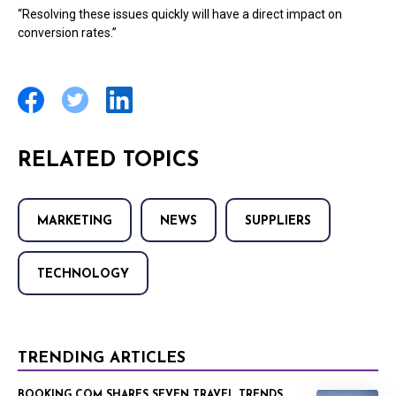
“Resolving these issues quickly will have a direct impact on
conversion rates.”
RELATED TOPICS
MARKETING
NEWS
SUPPLIERS
TECHNOLOGY
TRENDING ARTICLES
BOOKING.COM SHARES SEVEN TRAVEL TRENDS