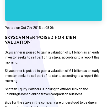
Posted on
Oct 7th, 2015 at 08:06
SKYSCANNER ‘POISED FOR £1BN
VALUATION’
Skyscanner is poised to gain a valuation of £1 billion as an early
investor seeks to sell part of its stake, according to a report this
morning.
Skyscanner is poised to gain a valuation of £1 billion as an early
investor seeks to sell part of its stake, according to a report this
morning.
Scottish Equity Partners is looking to offload 10% on the
Edinburgh-based online travel comparison business.
Bids for the stake in the company are understood to be due in