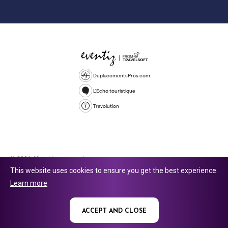
DeplacementsPros.com
L'Echo touristique
Travolution
© 2026 All rights reserved.
This website uses cookies to ensure you get the best experience.
Travolution Limited is a company registered in England and Wales,
Learn more
company number 16729512. 353 Buckingham Avenue, Slough, England,
SL1 4PF. @ 2025 Eventiz Media
ACCEPT AND CLOSE