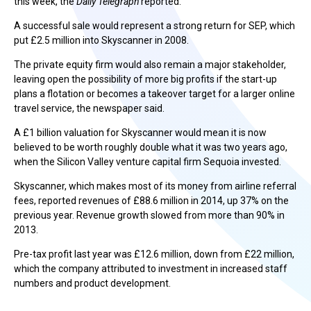
this week, the
Daily Telegraph
reported.
A successful sale would represent a strong return for SEP, which
put £2.5 million into Skyscanner in 2008.
The private equity firm would also remain a major stakeholder,
leaving open the possibility of more big profits if the start-up
plans a flotation or becomes a takeover target for a larger online
travel service, the newspaper said.
A £1 billion valuation for Skyscanner would mean it is now
believed to be worth roughly double what it was two years ago,
when the Silicon Valley venture capital firm Sequoia invested.
Skyscanner, which makes most of its money from airline referral
fees, reported revenues of £88.6 million in 2014, up 37% on the
previous year. Revenue growth slowed from more than 90% in
2013.
Pre-tax profit last year was £12.6 million, down from £22 million,
which the company attributed to investment in increased staff
numbers and product development.