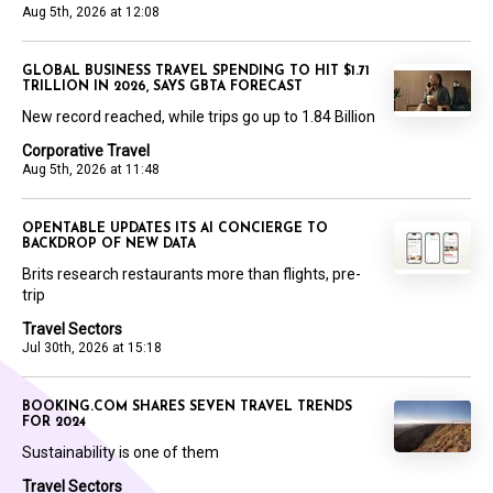
Aug 5th, 2026 at 12:08
GLOBAL BUSINESS TRAVEL SPENDING TO HIT $1.71
TRILLION IN 2026, SAYS GBTA FORECAST
New record reached, while trips go up to 1.84 Billion
Corporative Travel
Aug 5th, 2026 at 11:48
OPENTABLE UPDATES ITS AI CONCIERGE TO
BACKDROP OF NEW DATA
Brits research restaurants more than flights, pre-
trip
Travel Sectors
Jul 30th, 2026 at 15:18
BOOKING.COM SHARES SEVEN TRAVEL TRENDS
FOR 2024
Sustainability is one of them
Travel Sectors