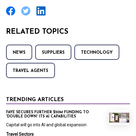
RELATED TOPICS
NEWS
SUPPLIERS
TECHNOLOGY
TRAVEL AGENTS
TRENDING ARTICLES
FAYE SECURES FURTHER $50M FUNDING TO
'DOUBLE DOWN' ITS AI CAPABILITIES
Capital will go into AI and global expansion
Travel Sectors