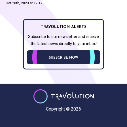
Oct 20th, 2023 at 17:17
TRAVOLUTION ALERTS
Subscribe to our newsletter and receive
the latest news directly to your inbox!
SUBSCRIBE NOW
Copyright © 2026